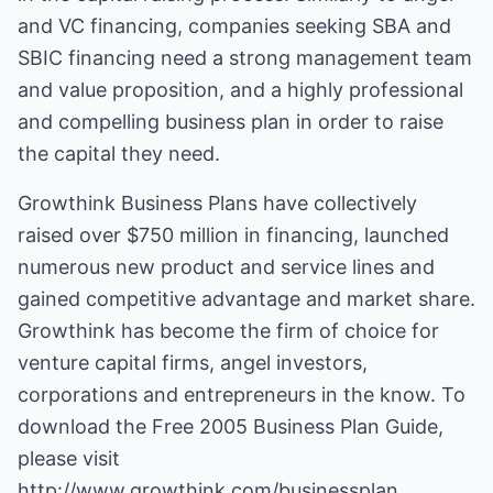
and VC financing, companies seeking SBA and
SBIC financing need a strong management team
and value proposition, and a highly professional
and compelling business plan in order to raise
the capital they need.
Growthink Business Plans
have collectively
raised over $750 million in financing, launched
numerous new product and service lines and
gained competitive advantage and market share.
Growthink has become the firm of choice for
venture capital firms, angel investors,
corporations and entrepreneurs in the know. To
download the Free 2005 Business Plan Guide,
please visit
http://www.growthink.com/businessplan