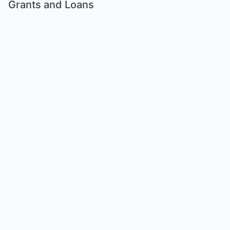
Grants and Loans