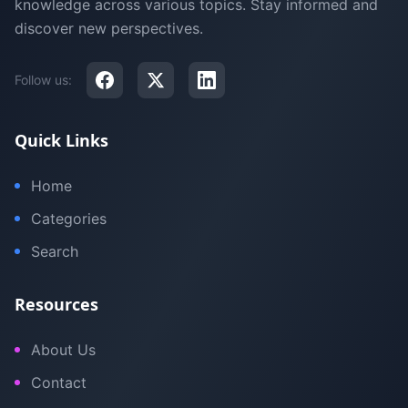
knowledge across various topics. Stay informed and
discover new perspectives.
Follow us:
Quick Links
Home
Categories
Search
Resources
About Us
Contact