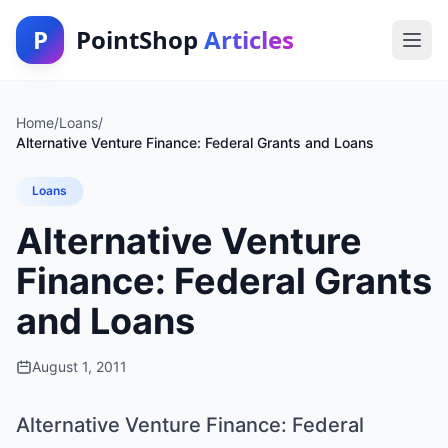
P
PointShop
Articles
Home
/
Loans
/
Alternative Venture Finance: Federal Grants and Loans
Loans
Alternative Venture
Finance: Federal Grants
and Loans
August 1, 2011
Alternative Venture Finance: Federal