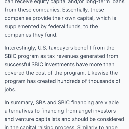
can receive equity capital and/or long-term loans
from these companies. Essentially, these
companies provide their own capital, which is
supplemented by federal funds, to the
companies they fund.
Interestingly, U.S. taxpayers benefit from the
SBIC program as tax revenues generated from
successful SBIC investments have more than
covered the cost of the program. Likewise the
program has created hundreds of thousands of
jobs.
In summary, SBA and SBIC financing are viable
alternatives to financing from angel investors
and venture capitalists and should be considered
in the capital raising process. Similarly to angel