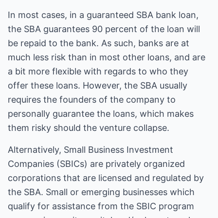
In most cases, in a guaranteed SBA bank loan,
the SBA guarantees 90 percent of the loan will
be repaid to the bank. As such, banks are at
much less risk than in most other loans, and are
a bit more flexible with regards to who they
offer these loans. However, the SBA usually
requires the founders of the company to
personally guarantee the loans, which makes
them risky should the venture collapse.
Alternatively, Small Business Investment
Companies (SBICs) are privately organized
corporations that are licensed and regulated by
the SBA. Small or emerging businesses which
qualify for assistance from the SBIC program