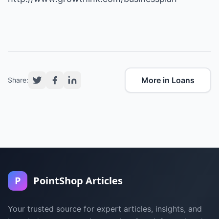
More in Loans
Share:
P
PointShop Articles
Your trusted source for expert articles, insights, and