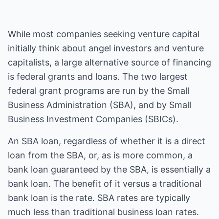
While most companies seeking venture capital
initially think about angel investors and venture
capitalists, a large alternative source of financing
is federal grants and loans. The two largest
federal grant programs are run by the Small
Business Administration (SBA), and by Small
Business Investment Companies (SBICs).
An SBA loan, regardless of whether it is a direct
loan from the SBA, or, as is more common, a
bank loan guaranteed by the SBA, is essentially a
bank loan. The benefit of it versus a traditional
bank loan is the rate. SBA rates are typically
much less than traditional business loan rates.