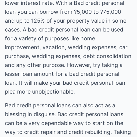
lower interest rate. With a Bad credit personal
loan you can borrow from ?5,000 to ?75,000
and up to 125% of your property value in some
cases. A bad credit personal loan can be used
for a variety of purposes like home
improvement, vacation, wedding expenses, car
purchase, wedding expenses, debt consolidation
and any other purpose. However, try taking a
lesser loan amount for a bad credit personal
loan. It will make your bad credit personal loan
plea more unobjectionable.
Bad credit personal loans can also act as a
blessing in disguise. Bad credit personal loans
can be a very dependable way to start on the
way to credit repair and credit rebuilding. Taking