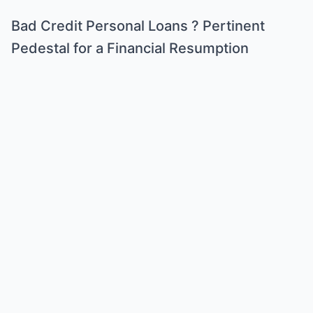
Bad Credit Personal Loans ? Pertinent
Pedestal for a Financial Resumption