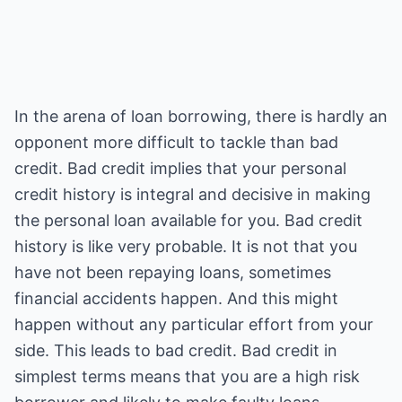
In the arena of loan borrowing, there is hardly an
opponent more difficult to tackle than bad
credit. Bad credit implies that your personal
credit history is integral and decisive in making
the personal loan available for you. Bad credit
history is like very probable. It is not that you
have not been repaying loans, sometimes
financial accidents happen. And this might
happen without any particular effort from your
side. This leads to bad credit. Bad credit in
simplest terms means that you are a high risk