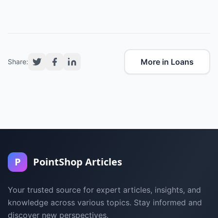
More in Loans
Share:
P
PointShop Articles
Your trusted source for expert articles, insights, and
knowledge across various topics. Stay informed and
discover new perspectives.