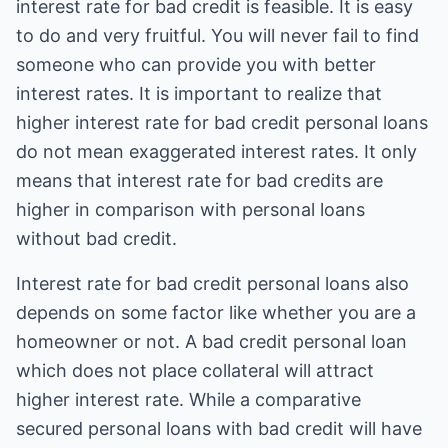
interest rate for bad credit is feasible. It is easy
to do and very fruitful. You will never fail to find
someone who can provide you with better
interest rates. It is important to realize that
higher interest rate for bad credit personal loans
do not mean exaggerated interest rates. It only
means that interest rate for bad credits are
higher in comparison with personal loans
without bad credit.
Interest rate for bad credit personal loans also
depends on some factor like whether you are a
homeowner or not. A bad credit personal loan
which does not place collateral will attract
higher interest rate. While a comparative
secured personal loans with bad credit will have