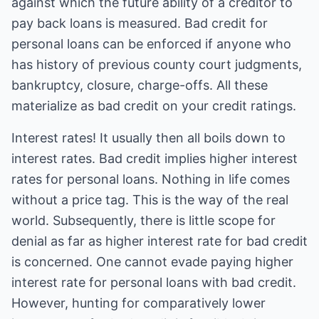
against which the future ability of a creditor to
pay back loans is measured. Bad credit for
personal loans can be enforced if anyone who
has history of previous county court judgments,
bankruptcy, closure, charge-offs. All these
materialize as bad credit on your credit ratings.
Interest rates! It usually then all boils down to
interest rates. Bad credit implies higher interest
rates for personal loans. Nothing in life comes
without a price tag. This is the way of the real
world. Subsequently, there is little scope for
denial as far as higher interest rate for bad credit
is concerned. One cannot evade paying higher
interest rate for personal loans with bad credit.
However, hunting for comparatively lower