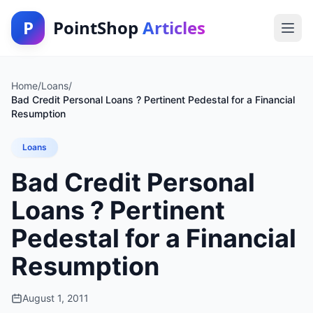
P
PointShop
Articles
Home
/
Loans
/
Bad Credit Personal Loans ? Pertinent Pedestal for a Financial
Resumption
Loans
Bad Credit Personal
Loans ? Pertinent
Pedestal for a Financial
Resumption
August 1, 2011