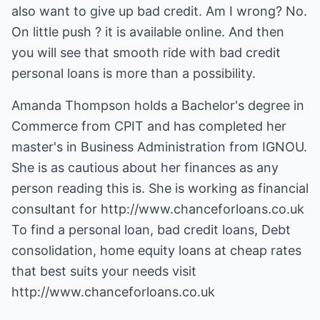
also want to give up bad credit. Am I wrong? No.
On little push ? it is available online. And then
you will see that smooth ride with bad credit
personal loans is more than a possibility.
Amanda Thompson holds a Bachelor's degree in
Commerce from CPIT and has completed her
master's in Business Administration from IGNOU.
She is as cautious about her finances as any
person reading this is. She is working as financial
consultant for
http://www.chanceforloans.co.uk
To find a personal loan, bad credit loans, Debt
consolidation, home equity loans at cheap rates
that best suits your needs visit
http://www.chanceforloans.co.uk