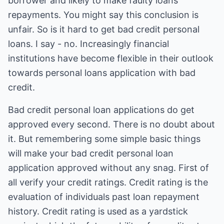
borrower and likely to make faulty loans
repayments. You might say this conclusion is
unfair. So is it hard to get bad credit personal
loans. I say - no. Increasingly financial
institutions have become flexible in their outlook
towards personal loans application with bad
credit.
Bad credit personal loan
applications do get
approved every second. There is no doubt about
it. But remembering some simple basic things
will make your bad credit personal loan
application approved without any snag. First of
all verify your credit ratings. Credit rating is the
evaluation of individuals past loan repayment
history. Credit rating is used as a yardstick