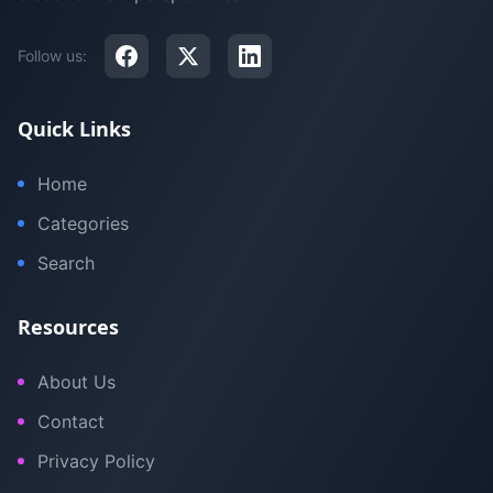
Follow us:
Quick Links
Home
Categories
Search
Resources
About Us
Contact
Privacy Policy