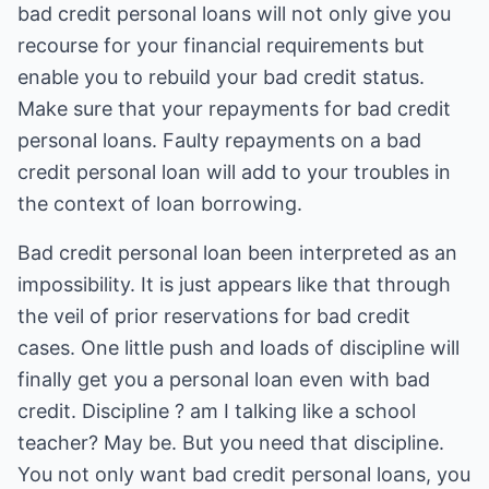
bad credit personal loans will not only give you
recourse for your financial requirements but
enable you to rebuild your bad credit status.
Make sure that your repayments for bad credit
personal loans. Faulty repayments on a bad
credit personal loan will add to your troubles in
the context of loan borrowing.
Bad credit personal loan been interpreted as an
impossibility. It is just appears like that through
the veil of prior reservations for bad credit
cases. One little push and loads of discipline will
finally get you a personal loan even with bad
credit. Discipline ? am I talking like a school
teacher? May be. But you need that discipline.
You not only want bad credit personal loans, you