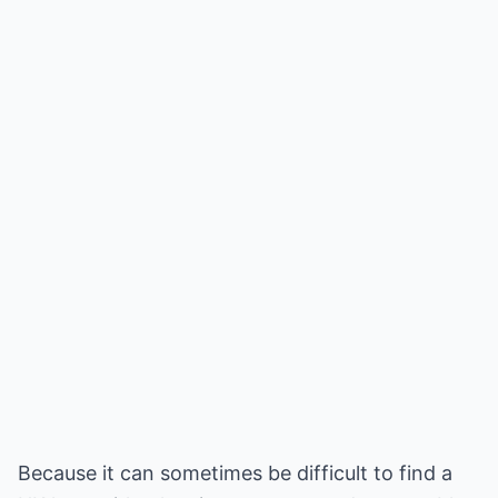
Because it can sometimes be difficult to find a