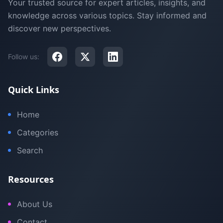
Your trusted source for expert articles, insights, and
knowledge across various topics. Stay informed and
discover new perspectives.
Follow us:
Quick Links
Home
Categories
Search
Resources
About Us
Contact