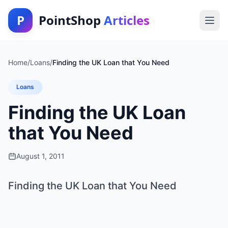
P
PointShop
Articles
Home
/
Loans
/
Finding the UK Loan that You Need
Loans
Finding the UK Loan
that You Need
August 1, 2011
Finding the UK Loan that You Need