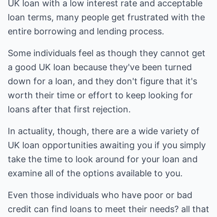
UK loan with a low interest rate and acceptable
loan terms, many people get frustrated with the
entire borrowing and lending process.
Some individuals feel as though they cannot get
a good UK loan because they've been turned
down for a loan, and they don't figure that it's
worth their time or effort to keep looking for
loans after that first rejection.
In actuality, though, there are a wide variety of
UK loan opportunities awaiting you if you simply
take the time to look around for your loan and
examine all of the options available to you.
Even those individuals who have poor or bad
credit can find loans to meet their needs? all that