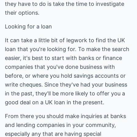
they have to do is take the time to investigate
their options.
Looking for a loan
It can take a little bit of legwork to find the UK
loan that you're looking for. To make the search
easier, it's best to start with banks or finance
companies that you've done business with
before, or where you hold savings accounts or
write cheques. Since they've had your business
in the past, they'll be more likely to offer you a
good deal on a UK loan in the present.
From there you should make inquiries at banks
and lending companies in your community,
especially any that are having special