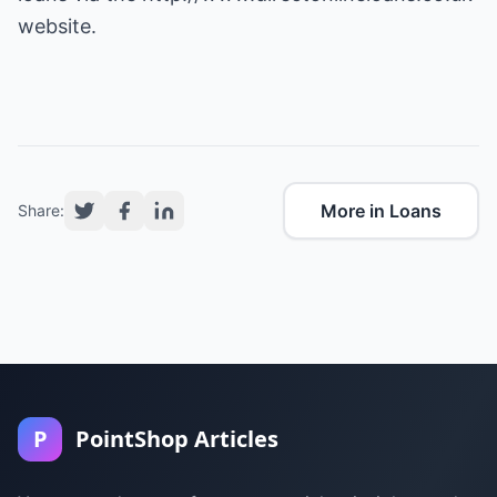
website.
More in Loans
Share:
P
PointShop Articles