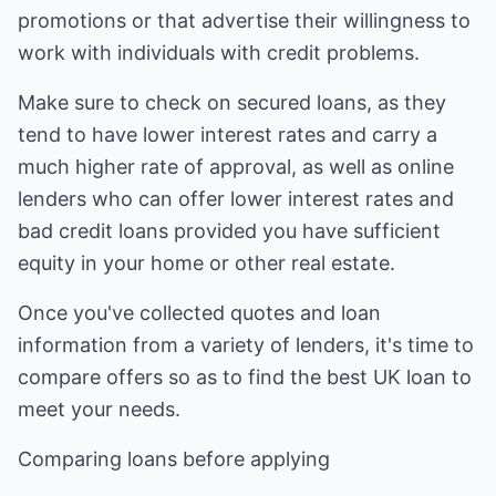
promotions or that advertise their willingness to
work with individuals with credit problems.
Make sure to check on secured loans, as they
tend to have lower interest rates and carry a
much higher rate of approval, as well as online
lenders who can offer lower interest rates and
bad credit loans provided you have sufficient
equity in your home or other real estate.
Once you've collected quotes and loan
information from a variety of lenders, it's time to
compare offers so as to find the best UK loan to
meet your needs.
Comparing loans before applying