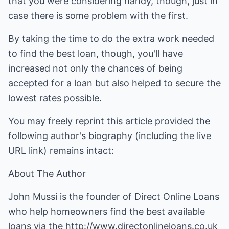
that you were considering handy, though, just in
case there is some problem with the first.
By taking the time to do the extra work needed
to find the best loan, though, you'll have
increased not only the chances of being
accepted for a loan but also helped to secure the
lowest rates possible.
You may freely reprint this article provided the
following author's biography (including the live
URL link) remains intact:
About The Author
John Mussi is the founder of Direct Online Loans
who help homeowners find the best available
loans via the
http://www.directonlineloans.co.uk