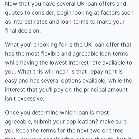
Now that you have several UK loan offers and
quotes to consider, begin looking at factors such
as interest rates and loan terms to make your
final decision.
What you're looking for is the UK loan offer that
has the most flexible and agreeable loan terms
while having the lowest interest rate available to
you. What this will mean is that repayment is
easy and has several options available, while the
interest that you'll pay on the principal amount
isn't excessive.
Once you determine which loan is most
agreeable, submit your application? make sure
you keep the terms for the next two or three