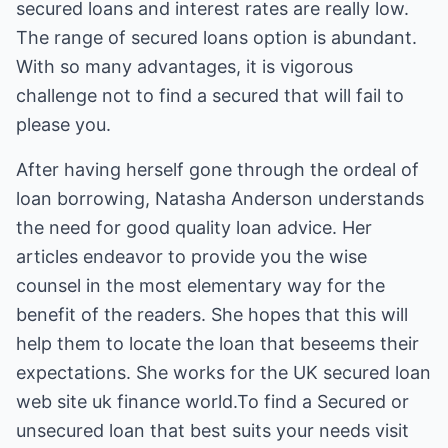
secured loans and interest rates are really low.
The range of secured loans option is abundant.
With so many advantages, it is vigorous
challenge not to find a secured that will fail to
please you.
After having herself gone through the ordeal of
loan borrowing, Natasha Anderson understands
the need for good quality loan advice. Her
articles endeavor to provide you the wise
counsel in the most elementary way for the
benefit of the readers. She hopes that this will
help them to locate the loan that beseems their
expectations. She works for the UK secured loan
web site uk finance world.To find a Secured or
unsecured loan that best suits your needs visit