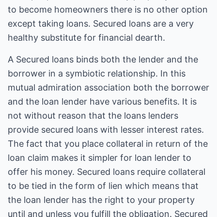
to become homeowners there is no other option
except taking loans. Secured loans are a very
healthy substitute for financial dearth.
A
Secured loans
binds both the lender and the
borrower in a symbiotic relationship. In this
mutual admiration association both the borrower
and the loan lender have various benefits. It is
not without reason that the loans lenders
provide secured loans with lesser interest rates.
The fact that you place collateral in return of the
loan claim makes it simpler for loan lender to
offer his money. Secured loans require collateral
to be tied in the form of lien which means that
the loan lender has the right to your property
until and unless you fulfill the obligation. Secured