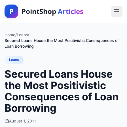
P
PointShop
Articles
Home
/
Loans
/
Secured Loans House the Most Positivistic Consequences of
Loan Borrowing
Loans
Secured Loans House
the Most Positivistic
Consequences of Loan
Borrowing
August 1, 2011