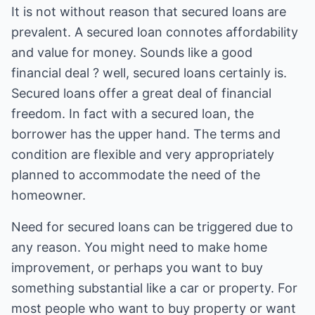
It is not without reason that secured loans are
prevalent. A secured loan connotes affordability
and value for money. Sounds like a good
financial deal ? well, secured loans certainly is.
Secured loans offer a great deal of financial
freedom. In fact with a secured loan, the
borrower has the upper hand. The terms and
condition are flexible and very appropriately
planned to accommodate the need of the
homeowner.
Need for secured loans can be triggered due to
any reason. You might need to make home
improvement, or perhaps you want to buy
something substantial like a car or property. For
most people who want to buy property or want