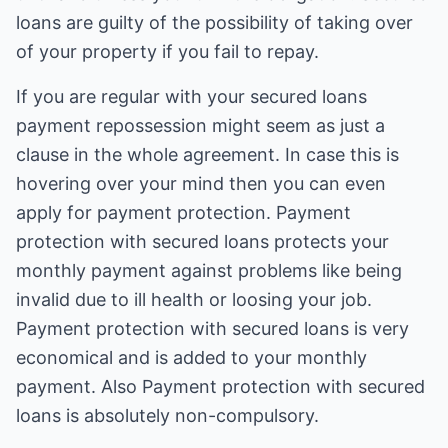
loans are guilty of the possibility of taking over
of your property if you fail to repay.
If you are regular with your secured loans
payment repossession might seem as just a
clause in the whole agreement. In case this is
hovering over your mind then you can even
apply for payment protection. Payment
protection with secured loans protects your
monthly payment against problems like being
invalid due to ill health or loosing your job.
Payment protection with secured loans is very
economical and is added to your monthly
payment. Also Payment protection with secured
loans is absolutely non-compulsory.