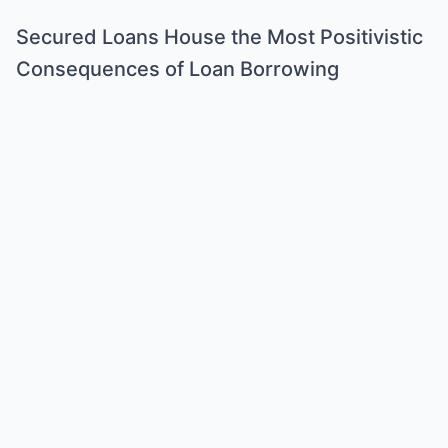
Secured Loans House the Most Positivistic
Consequences of Loan Borrowing