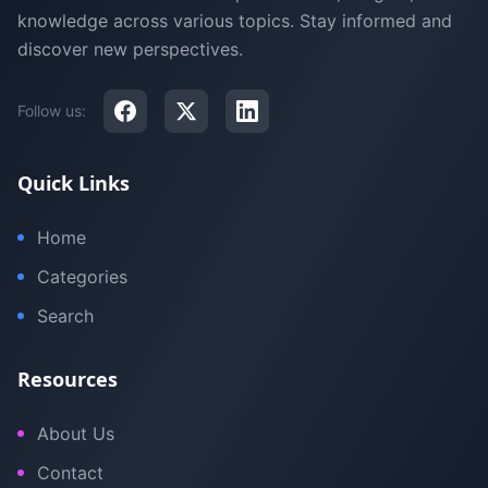
knowledge across various topics. Stay informed and
discover new perspectives.
Follow us:
Quick Links
Home
Categories
Search
Resources
About Us
Contact