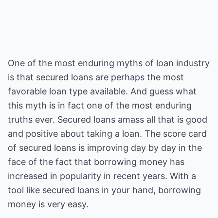
One of the most enduring myths of loan industry
is that secured loans are perhaps the most
favorable loan type available. And guess what
this myth is in fact one of the most enduring
truths ever. Secured loans amass all that is good
and positive about taking a loan. The score card
of secured loans is improving day by day in the
face of the fact that borrowing money has
increased in popularity in recent years. With a
tool like secured loans in your hand, borrowing
money is very easy.