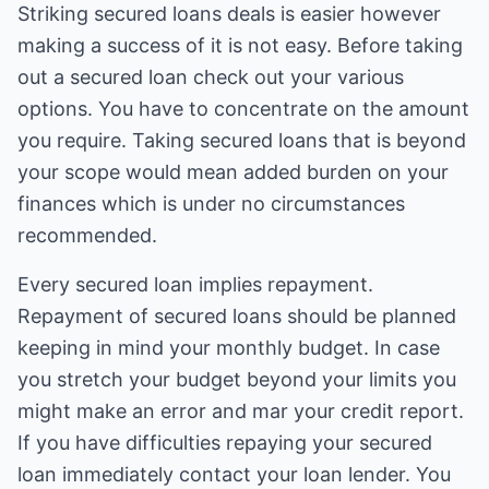
Striking secured loans deals is easier however
making a success of it is not easy. Before taking
out a secured loan check out your various
options. You have to concentrate on the amount
you require. Taking secured loans that is beyond
your scope would mean added burden on your
finances which is under no circumstances
recommended.
Every secured loan implies repayment.
Repayment of secured loans should be planned
keeping in mind your monthly budget. In case
you stretch your budget beyond your limits you
might make an error and mar your credit report.
If you have difficulties repaying your secured
loan immediately contact your loan lender. You