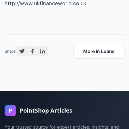
http://www.ukfinanceworld.co.uk
More in Loans
Share:
P
PointShop Articles
Your trusted source for expert articles, insights, and