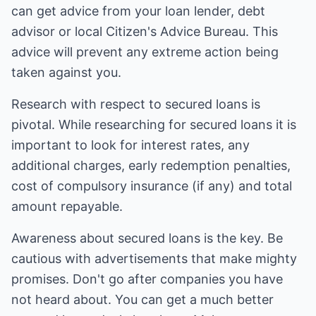
can get advice from your loan lender, debt
advisor or local Citizen's Advice Bureau. This
advice will prevent any extreme action being
taken against you.
Research with respect to secured loans is
pivotal. While researching for secured loans it is
important to look for interest rates, any
additional charges, early redemption penalties,
cost of compulsory insurance (if any) and total
amount repayable.
Awareness about secured loans is the key. Be
cautious with advertisements that make mighty
promises. Don't go after companies you have
not heard about. You can get a much better