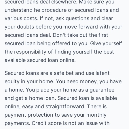
secured loans deal elsewhere. Make sure you
understand he procedure of secured loans and
various costs. If not, ask questions and clear
your doubts before you move forward with your
secured loans deal. Don't take out the first
secured loan being offered to you. Give yourself
the responsibility of finding yourself the best
available secured loan online.
Secured loans are a safe bet and use latent
equity in your home. You need money, you have
a home. You place your home as a guarantee
and get a home loan. Secured loan is available
online, easy and straightforward. There is
payment protection to save your monthly
payments. Credit score is not an issue with