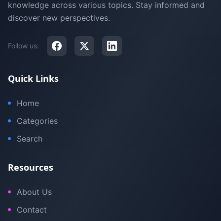
knowledge across various topics. Stay informed and
discover new perspectives.
Follow us:
Quick Links
Home
Categories
Search
Resources
About Us
Contact