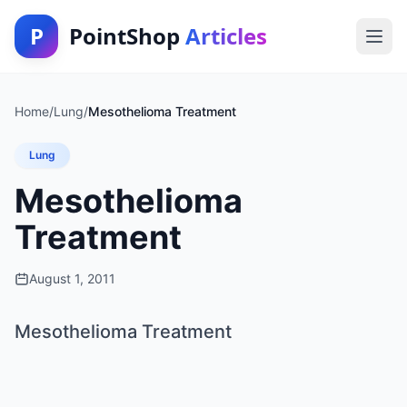
P
PointShop
Articles
Home
/
Lung
/
Mesothelioma Treatment
Lung
Mesothelioma
Treatment
August 1, 2011
Mesothelioma Treatment