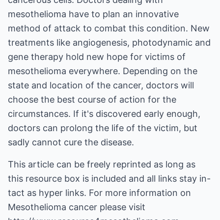
mesothelioma have to plan an innovative
method of attack to combat this condition. New
treatments like angiogenesis, photodynamic and
gene therapy hold new hope for victims of
mesothelioma everywhere. Depending on the
state and location of the cancer, doctors will
choose the best course of action for the
circumstances. If it's discovered early enough,
doctors can prolong the life of the victim, but
sadly cannot cure the disease.
This article can be freely reprinted as long as
this resource box is included and all links stay in-
tact as hyper links. For more information on
Mesothelioma cancer
please visit