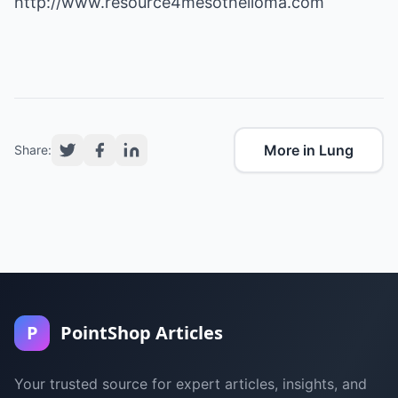
http://www.resource4mesothelioma.com
More in Lung
Share:
P
PointShop Articles
Your trusted source for expert articles, insights, and