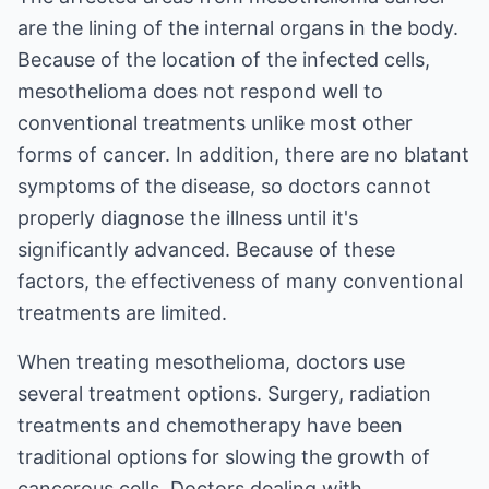
are the lining of the internal organs in the body.
Because of the location of the infected cells,
mesothelioma does not respond well to
conventional treatments unlike most other
forms of cancer. In addition, there are no blatant
symptoms of the disease, so doctors cannot
properly diagnose the illness until it's
significantly advanced. Because of these
factors, the effectiveness of many conventional
treatments are limited.
When treating mesothelioma, doctors use
several treatment options. Surgery, radiation
treatments and chemotherapy have been
traditional options for slowing the growth of
cancerous cells. Doctors dealing with