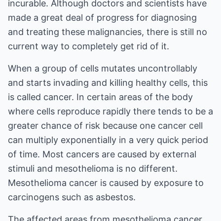
incurable. Although doctors and scientists have
made a great deal of progress for diagnosing
and treating these malignancies, there is still no
current way to completely get rid of it.
When a group of cells mutates uncontrollably
and starts invading and killing healthy cells, this
is called cancer. In certain areas of the body
where cells reproduce rapidly there tends to be a
greater chance of risk because one cancer cell
can multiply exponentially in a very quick period
of time. Most cancers are caused by external
stimuli and mesothelioma is no different.
Mesothelioma cancer is caused by exposure to
carcinogens such as asbestos.
The affected areas from mesothelioma cancer