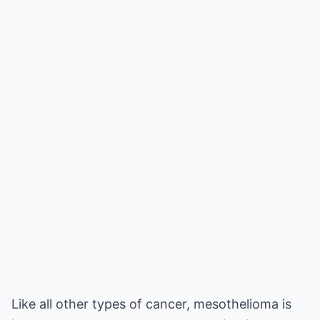
Like all other types of cancer, mesothelioma is