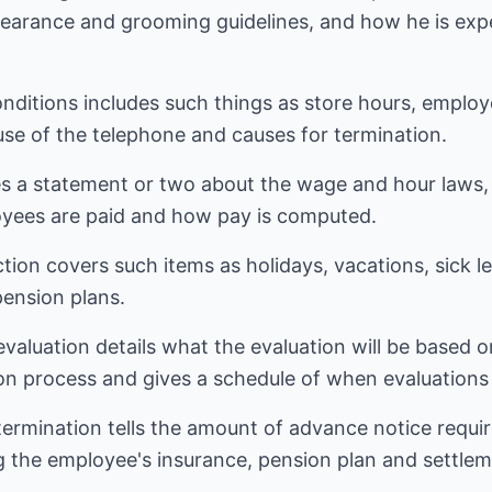
pearance and grooming guidelines, and how he is exp
nditions includes such things as store hours, employ
 use of the telephone and causes for termination.
s a statement or two about the wage and hour laws, 
yees are paid and how pay is computed.
ion covers such items as holidays, vacations, sick l
pension plans.
aluation details what the evaluation will be based o
ion process and gives a schedule of when evaluations
ermination tells the amount of advance notice requir
g the employee's insurance, pension plan and settlem