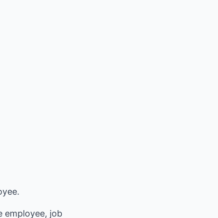
oyee.
e employee, job