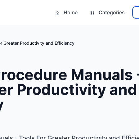
Home
Categories
r Greater Productivity and Efficiency
Procedure Manuals 
er Productivity and
y
als - Tools For Greater Productivity and Effici