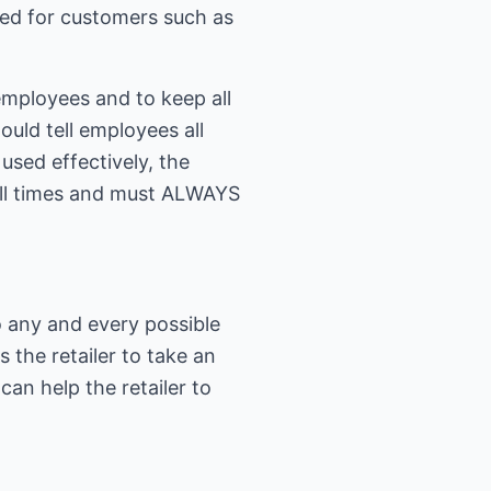
ided for customers such as
employees and to keep all
uld tell employees all
sed effectively, the
all times and must ALWAYS
to any and every possible
the retailer to take an
can help the retailer to