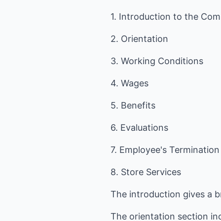
1. Introduction to the Co
2. Orientation
3. Working Conditions
4. Wages
5. Benefits
6. Evaluations
7. Employee's Termination
8. Store Services
The introduction gives a 
The orientation section in