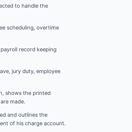
ected to handle the
ee scheduling, overtime
payroll record keeping
eave, jury duty, employee
n, shows the printed
 are made.
ed and outlines the
ent of his charge account.