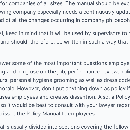
 for companies of all sizes. The manual should be e
growing company especially needs a continuously upda
ed of all the changes occurring in company philosophy
l, keep in mind that it will be used by supervisors to
n, and should, therefore, be written in such a way that
swer some of the most important questions employee
ing and drug use on the job, performance review, holi
rs, personal hygiene grooming as well as dress codes
 morale. However, don't put anything down as policy i
nfuses employees and creates dissention. Also, a Poli
 so it would be best to consult with your lawyer regar
u issue the Policy Manual to employees.
is usually divided into sections covering the follow