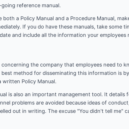
-going reference manual.
ve both a Policy Manual and a Procedure Manual, ma
mediately. If you do have these manuals, take some t
-date and include all the information your employees
n concerning the company that employees need to 
e best method for disseminating this information is by
 written Policy Manual.
ual is also an important management tool. It details
nnel problems are avoided because ideas of conduct
pelled out in writing. The excuse "You didn't tell me"