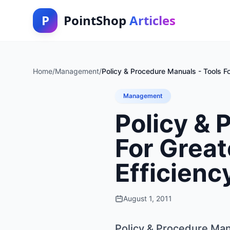
P
PointShop
Articles
Home
/
Management
/
Policy & Procedure Manuals - Tools Fo
Management
Policy & 
For Great
Efficienc
August 1, 2011
Policy & Procedure Manu