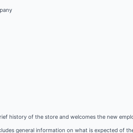
mpany
brief history of the store and welcomes the new empl
cludes general information on what is expected of th