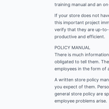
training manual and an on
If your store does not ha
this important project im
verify that they are up-to
productive and efficient.
POLICY MANUAL
There is much informatio
obligated to tell them. Th
employees in the form of a
A written store policy man
you expect of them. Perso
general store policy are s
employee problems arise.