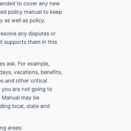
xpanded to cover any new
ted policy manual to keep
 as well as policy.
 resolve any disputes or
 it supports them in this
s ask. For example,
days, vacations, benefits,
 and other critical
f you are not going to
cy Manual may be
ding local, state and
ing areas: