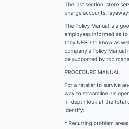
The last section, store se
charge accounts, layaways, 
The Policy Manual is a go
employees informed as to 
they NEED to know as wel
company's Policy Manual 
be supported by top man
PROCEDURE MANUAL
For a retailer to survive a
way to streamline his oper
in-depth look at the total 
identify:
* Recurring problem areas