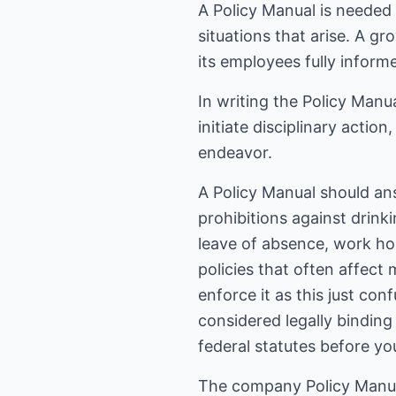
A Policy Manual is needed
situations that arise. A 
its employees fully inform
In writing the Policy Manua
initiate disciplinary actio
endeavor.
A Policy Manual should an
prohibitions against drink
leave of absence, work hou
policies that often affect
enforce it as this just co
considered legally binding
federal statutes before yo
The company Policy Manual 