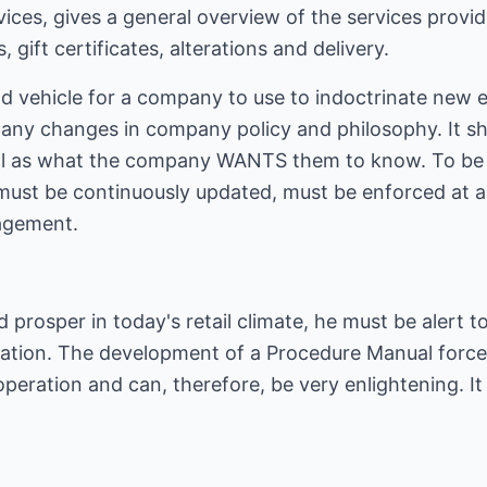
rvices, gives a general overview of the services prov
gift certificates, alterations and delivery.
od vehicle for a company to use to indoctrinate new 
any changes in company policy and philosophy. It sho
l as what the company WANTS them to know. To be u
must be continuously updated, must be enforced at 
agement.
nd prosper in today's retail climate, he must be alert 
ation. The development of a Procedure Manual forces 
operation and can, therefore, be very enlightening. It 