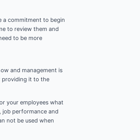
ke a commitment to begin
ime to review them and
 need to be more
know and management is
 providing it to the
 for your employees what
, job performance and
 can not be used when