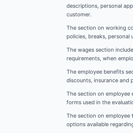
descriptions, personal ap
customer.
The section on working co
policies, breaks, personal
The wages section include
requirements, when emplo
The employee benefits sect
discounts, insurance and 
The section on employee ev
forms used in the evaluat
The section on employee t
options available regardin