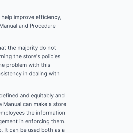
o help improve efficiency,
y Manual and Procedure
at the majority do not
ing the store's policies
he problem with this
sistency in dealing with
defined and equitably and
re Manual can make a store
 employees the information
gement in enforcing them.
. It can be used both as a