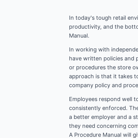
In today's tough retail env
productivity, and the bot
Manual.
In working with independe
have written policies and 
or procedures the store o
approach is that it takes
company policy and proce
Employees respond well to
consistently enforced. Th
a better employer and a st
they need concerning comp
A Procedure Manual will gi