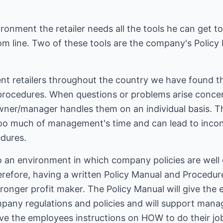
ironment the retailer needs all the tools he can get t
tom line. Two of these tools are the company's Polic
nt retailers throughout the country we have found th
procedures. When questions or problems arise concern
wner/manager handles them on an individual basis. T
 too much of management's time and can lead to incon
dures.
 an environment in which company policies are well 
erefore, having a written Policy Manual and Procedu
ronger profit maker. The Policy Manual will give the
any regulations and policies and will support mana
ve the employees instructions on HOW to do their job