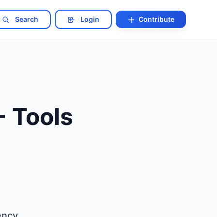
Search
Login
Contribute
- Tools
ency