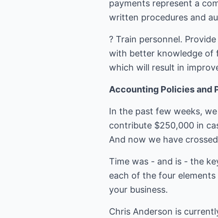
payments represent a comm
written procedures and aud
? Train personnel. Provide
with better knowledge of f
which will result in improv
Accounting Policies and 
In the past few weeks, we 
contribute $250,000 in cas
And now we have crossed o
Time was - and is - the ke
each of the four elements 
your business.
Chris Anderson is currentl