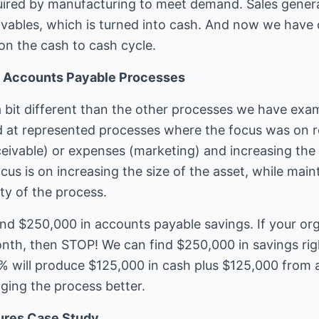
quired by manufacturing to meet demand. Sales gener
vables, which is turned into cash. And now we have c
on the cash to cash cycle.
of Accounts Payable Processes
 bit different than the other processes we have exami
 at represented processes where the focus was on re
eivable) or expenses (marketing) and increasing the v
us is on increasing the size of the asset, while maint
ity of the process.
ind $250,000 in accounts payable savings. If your or
th, then STOP! We can find $250,000 in savings rig
% will produce $125,000 in cash plus $125,000 from 
ing the process better.
ures Case Study