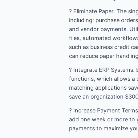
? Eliminate Paper. The sin
including: purchase orders
and vendor payments. Utili
files, automated workflow
such as business credit ca
can reduce paper handlin
? Integrate ERP Systems. 
functions, which allows a
matching applications save
save an organization $300 
? Increase Payment Terms.
add one week or more to y
payments to maximize your