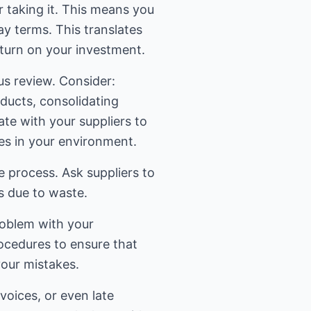
 taking it. This means you
ay terms. This translates
eturn on your investment.
us review. Consider:
oducts, consolidating
e with your suppliers to
es in your environment.
 process. Ask suppliers to
es due to waste.
problem with your
ocedures to ensure that
your mistakes.
oices, or even late