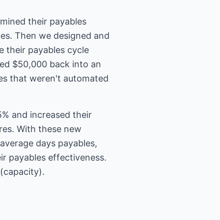
mined their payables
sues. Then we designed and
e their payables cycle
sted $50,000 back into an
es that weren't automated
% and increased their
res. With these new
 average days payables,
eir payables effectiveness.
(capacity).