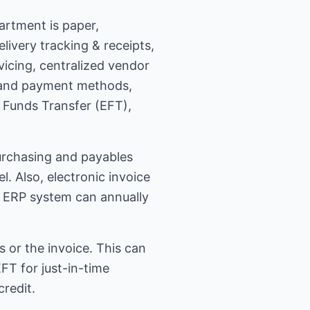
artment is paper,
livery tracking & receipts,
vicing, centralized vendor
, and payment methods,
c Funds Transfer (EFT),
urchasing and payables
 Also, electronic invoice
an ERP system can annually
or the invoice. This can
T for just-in-time
redit.