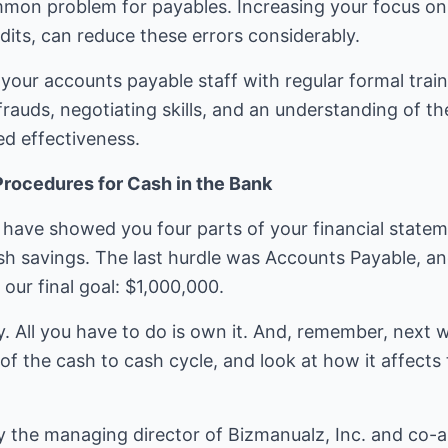
on problem for payables. Increasing your focus on e
its, can reduce these errors considerably.
 your accounts payable staff with regular formal train
rauds, negotiating skills, and an understanding of t
ed effectiveness.
Procedures for Cash in the Bank
have showed you four parts of your financial stateme
h savings. The last hurdle was Accounts Payable, and
ur final goal: $1,000,000.
y. All you have to do is own it. And, remember, next 
of the cash to cash cycle, and look at how it affects 
y the managing director of Bizmanualz, Inc. and co-a