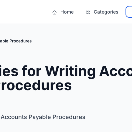
Home
Categories
yable Procedures
ies for Writing Acc
Procedures
ng Accounts Payable Procedures