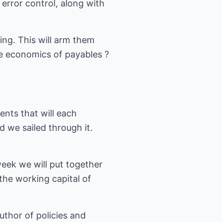
rror control, along with
ing. This will arm them
he economics of payables ?
nts that will each
 we sailed through it.
week we will put together
the working capital of
uthor of policies and