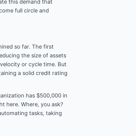
ate this demand that
ome full circle and
ned so far. The first
ducing the size of assets
elocity or cycle time. But
aining a solid credit rating
ganization has $500,000 in
ht here. Where, you ask?
automating tasks, taking