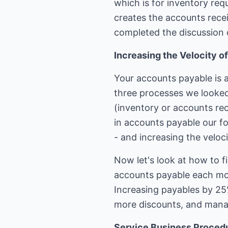
which is for inventory re
creates the accounts recei
completed the discussion 
Increasing the Velocity 
Your accounts payable is a
three processes we looked
(inventory or accounts rec
in accounts payable our foc
- and increasing the veloc
Now let's look at how to f
accounts payable each mon
Increasing payables by 25
more discounts, and manag
Service Business Proced