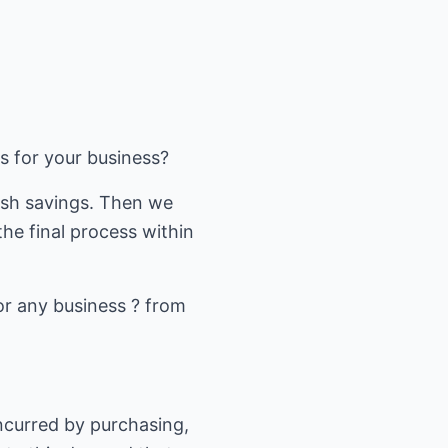
gs for your business?
ash savings. Then we
he final process within
or any business ? from
 incurred by purchasing,