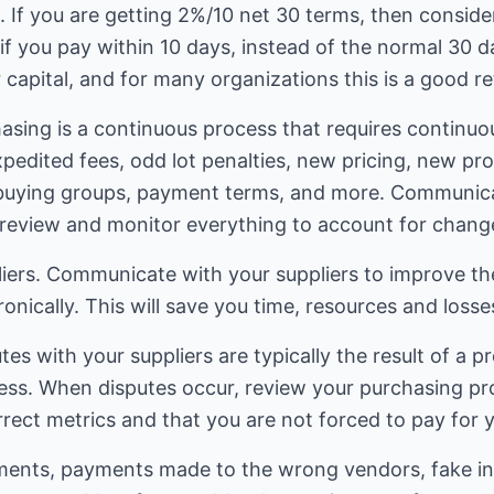
If you are getting 2%/10 net 30 terms, then consider
if you pay within 10 days, instead of the normal 30 d
 capital, and for many organizations this is a good r
asing is a continuous process that requires continuo
pedited fees, odd lot penalties, new pricing, new pr
buying groups, payment terms, and more. Communicat
review and monitor everything to account for chang
ers. Communicate with your suppliers to improve the
ronically. This will save you time, resources and loss
tes with your suppliers are typically the result of a 
ess. When disputes occur, review your purchasing pr
rect metrics and that you are not forced to pay for 
ents, payments made to the wrong vendors, fake inv