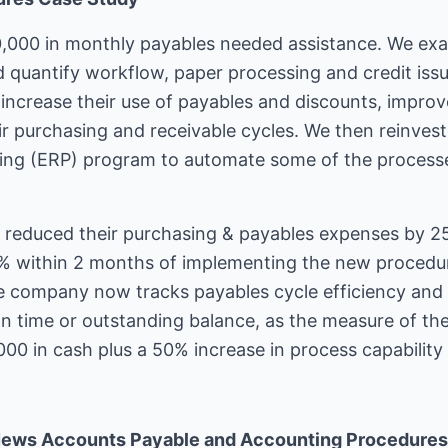
,000 in monthly payables needed assistance. We exa
 quantify workflow, paper processing and credit is
increase their use of payables and discounts, improv
their purchasing and receivable cycles. We then reinve
ning (ERP) program to automate some of the process
reduced their purchasing & payables expenses by 25
5% within 2 months of implementing the new procedu
e company now tracks payables cycle efficiency and
d on time or outstanding balance, as the measure of th
000 in cash plus a 50% increase in process capability 
News Accounts Payable and Accounting Procedures