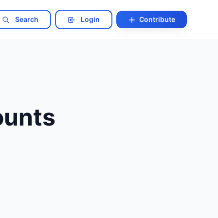
Search
Login
Contribute
ounts