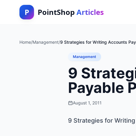
P
PointShop
Articles
Home
/
Management
/
9 Strategies for Writing Accounts Pa
Management
9 Strateg
Payable 
August 1, 2011
9 Strategies for Writi