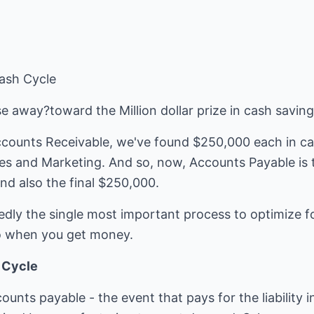
ash Cycle
ose away?toward the Million dollar prize in cash savin
Accounts Receivable, we've found $250,000 each in c
es and Marketing. And so, now, Accounts Payable is t
nd also the final $250,000.
edly the single most important process to optimize f
 when you get money.
h Cycle
ccounts payable - the event that pays for the liability