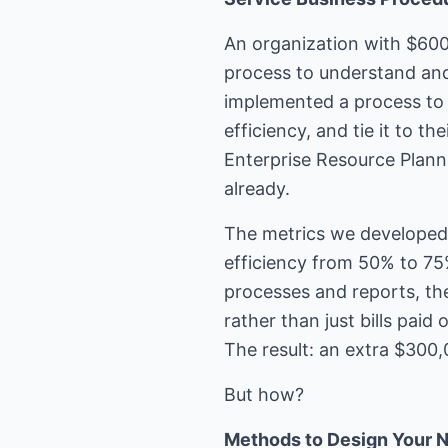
An organization with $600
process to understand and
implemented a process to 
efficiency, and tie it to 
Enterprise Resource Plan
already.
The metrics we developed 
efficiency from 50% to 7
processes and reports, th
rather than just bills pai
The result: an extra $300,
But how?
Methods to Design Your 