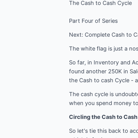
The Cash to Cash Cycle
Part Four of Series
Next: Complete Cash to C
The white flag is just a n
So far, in Inventory and 
found another 250K in Sal
the Cash to cash Cycle - a
The cash cycle is undoubt
when you spend money to
Circling the Cash to Cas
So let's tie this back to a