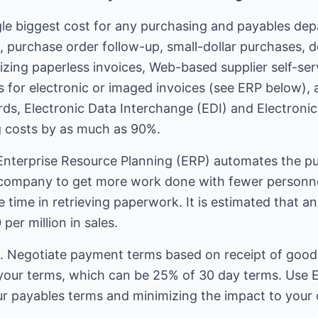
gle biggest cost for any purchasing and payables dep
, purchase order follow-up, small-dollar purchases, de
zing paperless invoices, Web-based supplier self-ser
s for electronic or imaged invoices (see ERP below)
rds, Electronic Data Interchange (EDI) and Electroni
g costs by as much as 90%.
Enterprise Resource Planning (ERP) automates the p
 company to get more work done with fewer personnel.
 time in retrieving paperwork. It is estimated that 
per million in sales.
 Negotiate payment terms based on receipt of goods 
our terms, which can be 25% of 30 day terms. Use EF
 payables terms and minimizing the impact to your c