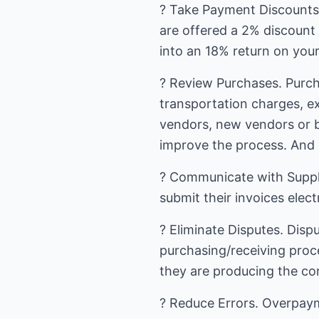
? Take Payment Discounts. 
are offered a 2% discount 
into an 18% return on your
? Review Purchases. Purch
transportation charges, ex
vendors, new vendors or 
improve the process. And 
? Communicate with Suppli
submit their invoices elect
? Eliminate Disputes. Dispu
purchasing/receiving proc
they are producing the cor
? Reduce Errors. Overpaym