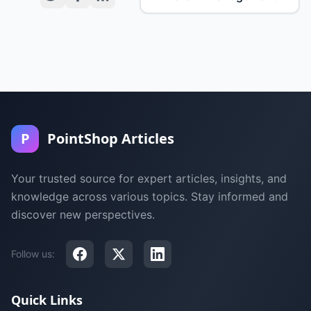
P
PointShop Articles
Your trusted source for expert articles, insights, and
knowledge across various topics. Stay informed and
discover new perspectives.
Follow us:
Quick Links