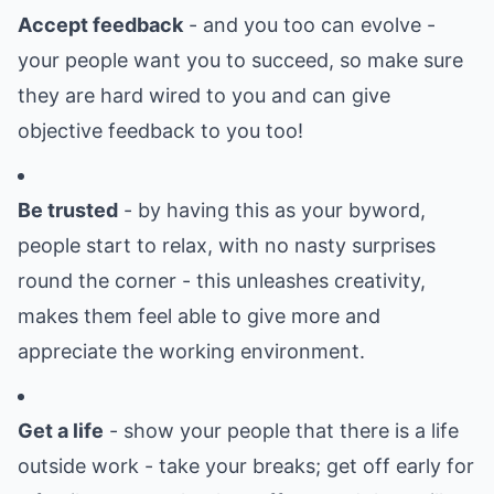
Accept feedback
- and you too can evolve -
your people want you to succeed, so make sure
they are hard wired to you and can give
objective feedback to you too!
Be trusted
- by having this as your byword,
people start to relax, with no nasty surprises
round the corner - this unleashes creativity,
makes them feel able to give more and
appreciate the working environment.
Get a life
- show your people that there is a life
outside work - take your breaks; get off early for