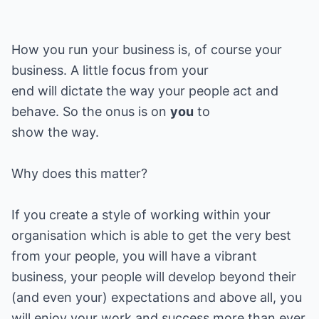
How you run your business is, of course your
business. A little focus from your
end will dictate the way your people act and
behave. So the onus is on
you
to
show the way.
Why does this matter?
If you create a style of working within your
organisation which is able to get the very best
from your people, you will have a vibrant
business, your people will develop beyond their
(and even your) expectations and above all, you
will enjoy your work and success more than ever