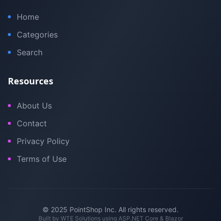
Home
Categories
Search
Resources
About Us
Contact
Privacy Policy
Terms of Use
© 2025 PointShop Inc. All rights reserved.
Built by
WTE Solutions
using ASP.NET Core & Blazor