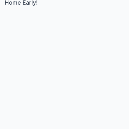
Home Early!