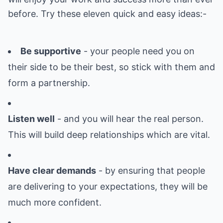
before. Try these eleven quick and easy ideas:-
Be supportive
- your people need you on
their side to be their best, so stick with them and
form a partnership.
Listen well
- and you will hear the real person.
This will build deep relationships which are vital.
Have clear demands
- by ensuring that people
are delivering to your expectations, they will be
much more confident.