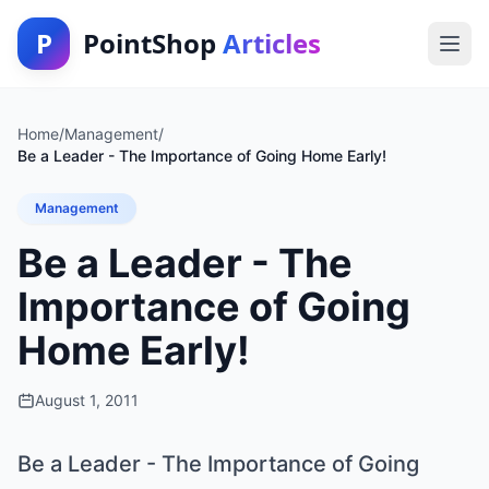
P
PointShop
Articles
Home
/
Management
/
Be a Leader - The Importance of Going Home Early!
Management
Be a Leader - The
Importance of Going
Home Early!
August 1, 2011
Be a Leader - The Importance of Going