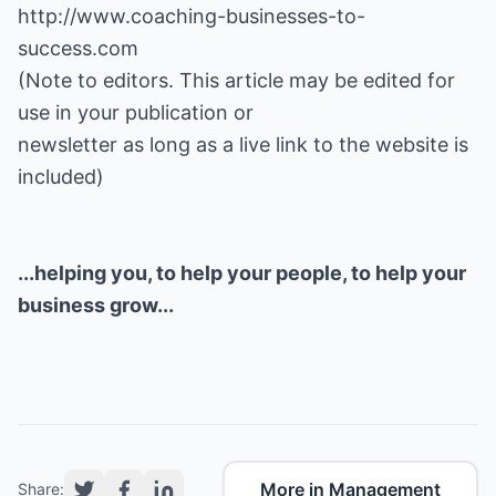
http://www.coaching-businesses-to-
success.com
(Note to editors. This article may be edited for
use in your publication or
newsletter as long as a live link to the website is
included)
...helping you, to help your people, to help your
business grow...
More in Management
Share: