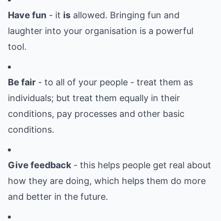
Have fun
- it
is
allowed. Bringing fun and
laughter into your organisation is a powerful
tool.
Be fair
- to all of your people - treat them as
individuals; but treat them equally in their
conditions, pay processes and other basic
conditions.
Give feedback
- this helps people get real about
how they are doing, which helps them do more
and better in the future.