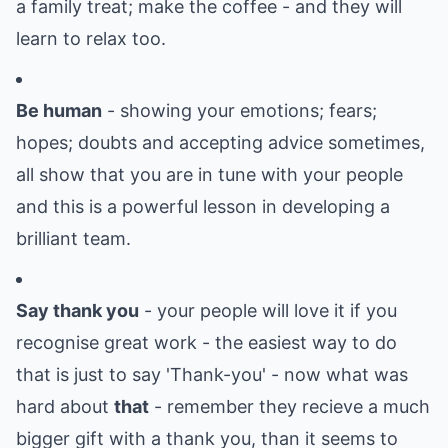
a family treat; make the coffee - and they will
learn to relax too.
Be human
- showing your emotions; fears;
hopes; doubts and accepting advice sometimes,
all show that you are in tune with your people
and this is a powerful lesson in developing a
brilliant team.
Say thank you
- your people will love it if you
recognise great work - the easiest way to do
that is just to say 'Thank-you' - now what was
hard about
that
- remember they recieve a much
bigger gift with a thank you, than it seems to