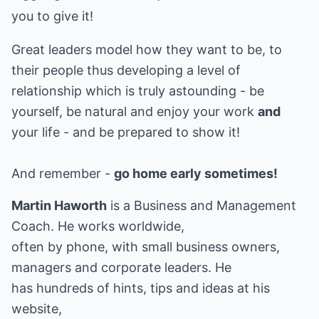
you to give it!
Great leaders model how they want to be, to
their people thus developing a level of
relationship which is truly astounding - be
yourself, be natural and enjoy your work
and
your life - and be prepared to show it!
And remember -
go home early sometimes!
Martin Haworth
is a Business and Management
Coach. He works worldwide,
often by phone, with small business owners,
managers and corporate leaders. He
has hundreds of hints, tips and ideas at his