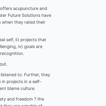
K offers acupuncture and
ter Future Solutions have
 when they rated their
l self, ii) projects that
lenging, iv) goals are
 recognition.
put.
istened to. Further, they
in projects in a self-
ent blame culture.
fety and freedom ? the
at they are capable of