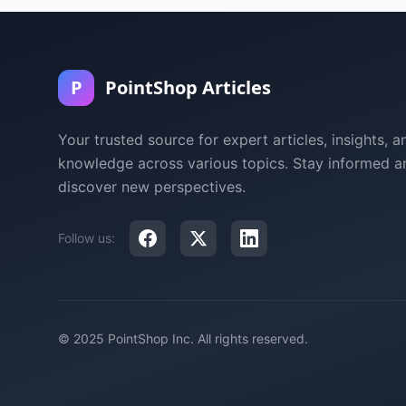
P
PointShop Articles
Your trusted source for expert articles, insights, a
knowledge across various topics. Stay informed a
discover new perspectives.
Follow us:
© 2025 PointShop Inc. All rights reserved.