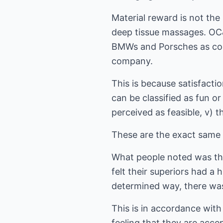
Material reward is not the
deep tissue massages. OC&
BMWs and Porsches as com
company.
This is because satisfaction
can be classified as fun o
perceived as feasible, v) t
These are the exact same 
What people noted was the 
felt their superiors had a 
determined way, there was
This is in accordance with
feeling that they are acce