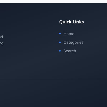
Quick Links
Home
nd
Categories
nd
Search