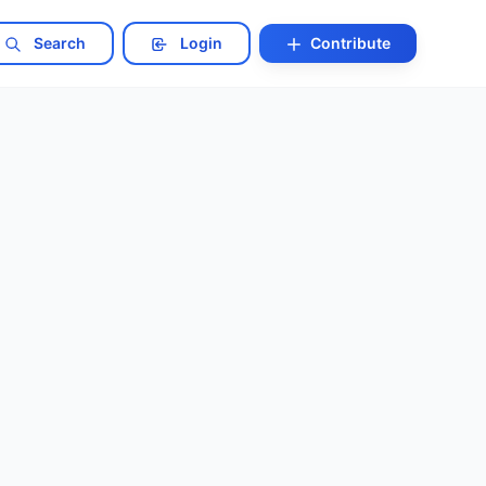
Search
Login
Contribute