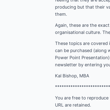
producing but that their v
them.
Again, these are the exac
organisational culture. Th
These topics are covered 
can be purchased (along w
Power Point Presentation)
newsletter by entering your
Kal Bishop, MBA
************************
You are free to reproduce 
URL are retained.