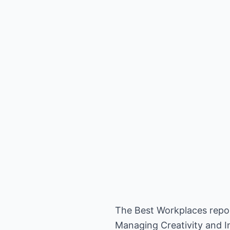
The Best Workplaces repor
Managing Creativity and I