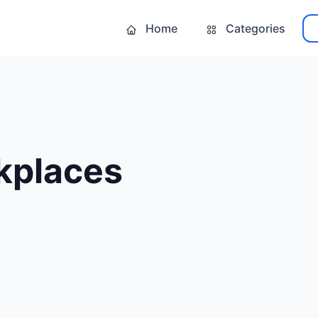
Home
Categories
kplaces