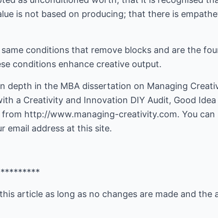
alue is not based on producing; that there is empath
t same conditions that remove blocks and are the fo
ese conditions enhance creative output.
in depth in the MBA dissertation on Managing Creativ
ith a Creativity and Innovation DIY Audit, Good Ide
 from http://www.managing-creativity.com. You can al
 email address at this site.
**********
this article as long as no changes are made and the 