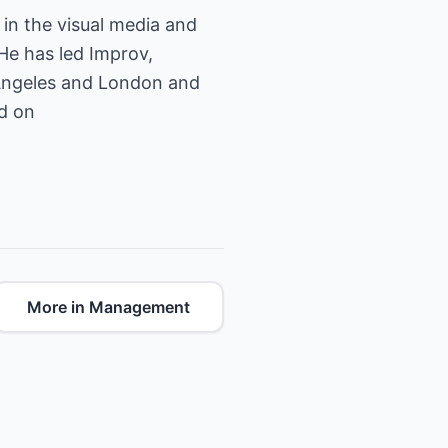
in the visual media and
He has led Improv,
 Angeles and London and
ed on
More in Management