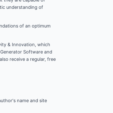
etic understanding of
undations of an optimum
ity & Innovation, which
a Generator Software and
so receive a regular, free
author's name and site