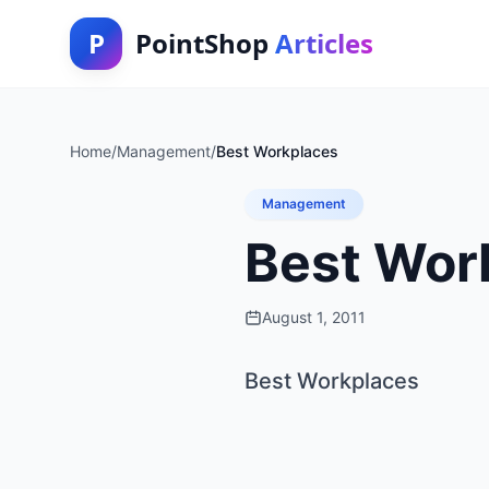
P
PointShop
Articles
Home
/
Management
/
Best Workplaces
Management
Best Wor
August 1, 2011
Best Workplaces