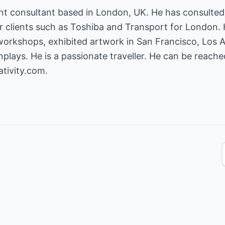
t consultant based in London, UK. He has consulted 
r clients such as Toshiba and Transport for London. 
 workshops, exhibited artwork in San Francisco, Los
plays. He is a passionate traveller. He can be reach
tivity.com.