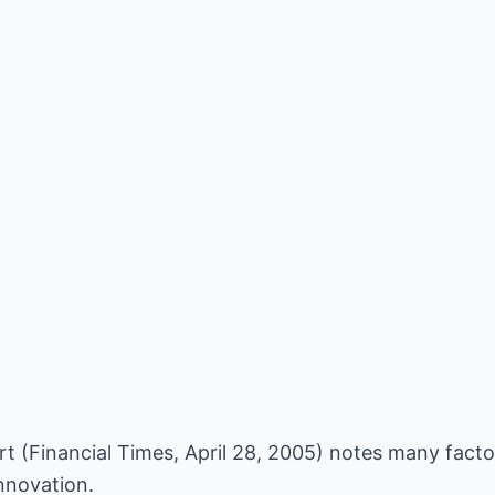
t (Financial Times, April 28, 2005) notes many fact
nnovation.