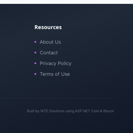
Resources
About Us
Contact
Privacy Policy
Terms of Use
Built by
WTE Solutions
using ASP.NET Core & Blazor