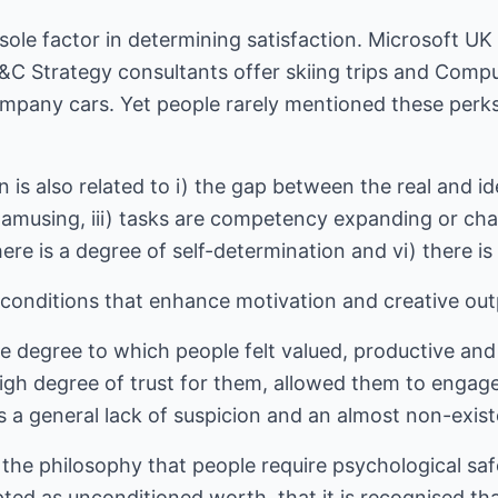
 sole factor in determining satisfaction. Microsoft U
C Strategy consultants offer skiing trips and Compu
pany cars. Yet people rarely mentioned these perks
 is also related to i) the gap between the real and idea
r amusing, iii) tasks are competency expanding or chal
here is a degree of self-determination and vi) there is
conditions that enhance motivation and creative out
degree to which people felt valued, productive and l
high degree of trust for them, allowed them to engage 
 a general lack of suspicion and an almost non-exist
 the philosophy that people require psychological sa
pted as unconditioned worth, that it is recognised th