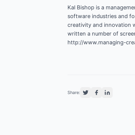
Kal Bishop is a managemen
software industries and fo
creativity and innovation
written a number of screen
http://www.managing-crea
Share: