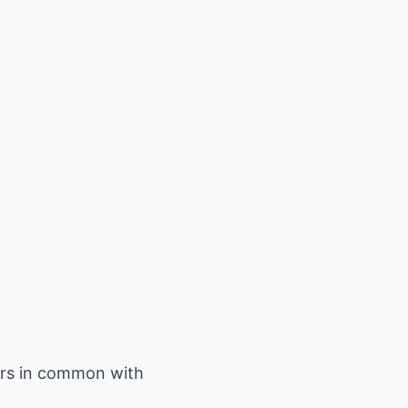
ors in common with