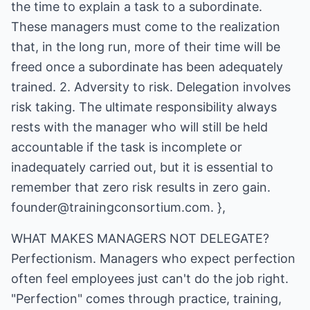
the time to explain a task to a subordinate.
These managers must come to the realization
that, in the long run, more of their time will be
freed once a subordinate has been adequately
trained. 2. Adversity to risk. Delegation involves
risk taking. The ultimate responsibility always
rests with the manager who will still be held
accountable if the task is incomplete or
inadequately carried out, but it is essential to
remember that zero risk results in zero gain.
founder@trainingconsortium.com. },
WHAT MAKES MANAGERS NOT DELEGATE?
Perfectionism. Managers who expect perfection
often feel employees just can't do the job right.
"Perfection" comes through practice, training,