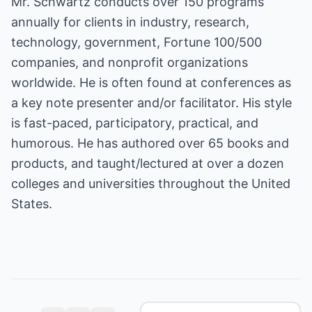
Mr. Schwartz conducts over 150 programs
annually for clients in industry, research,
technology, government, Fortune 100/500
companies, and nonprofit organizations
worldwide. He is often found at conferences as
a key note presenter and/or facilitator. His style
is fast-paced, participatory, practical, and
humorous. He has authored over 65 books and
products, and taught/lectured at over a dozen
colleges and universities throughout the United
States.