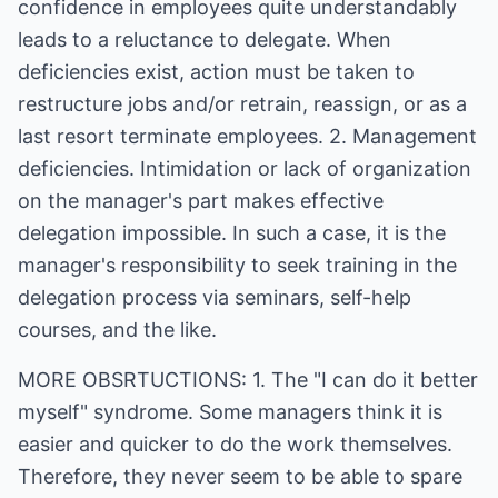
confidence in employees quite understandably
leads to a reluctance to delegate. When
deficiencies exist, action must be taken to
restructure jobs and/or retrain, reassign, or as a
last resort terminate employees. 2. Management
deficiencies. Intimidation or lack of organization
on the manager's part makes effective
delegation impossible. In such a case, it is the
manager's responsibility to seek training in the
delegation process via seminars, self-help
courses, and the like.
MORE OBSRTUCTIONS: 1. The "I can do it better
myself" syndrome. Some managers think it is
easier and quicker to do the work themselves.
Therefore, they never seem to be able to spare