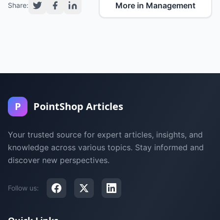
More in Management
Share:
P
PointShop Articles
Your trusted source for expert articles, insights, and
knowledge across various topics. Stay informed and
discover new perspectives.
Follow us: