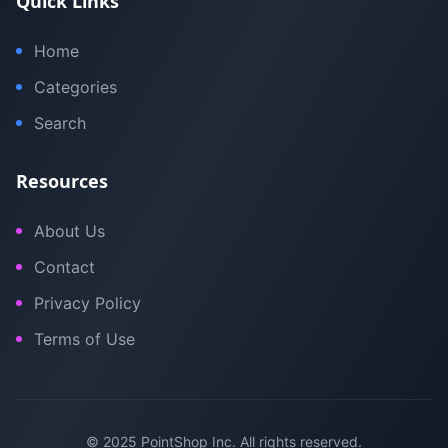
Quick Links
Home
Categories
Search
Resources
About Us
Contact
Privacy Policy
Terms of Use
© 2025 PointShop Inc. All rights reserved.