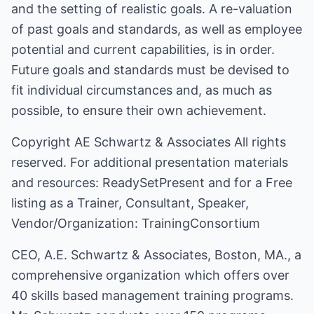
and the setting of realistic goals. A re-valuation
of past goals and standards, as well as employee
potential and current capabilities, is in order.
Future goals and standards must be devised to
fit individual circumstances and, as much as
possible, to ensure their own achievement.
Copyright
AE Schwartz & Associates
All rights
reserved. For additional presentation materials
and resources:
ReadySetPresent
and for a Free
listing as a Trainer, Consultant, Speaker,
Vendor/Organization:
TrainingConsortium
CEO, A.E. Schwartz & Associates, Boston, MA., a
comprehensive organization which offers over
40 skills based management training programs.