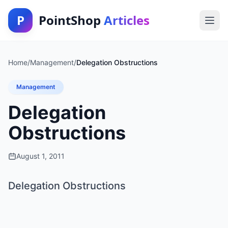
P
PointShop
Articles
Home
/
Management
/
Delegation Obstructions
Management
Delegation
Obstructions
August 1, 2011
Delegation Obstructions