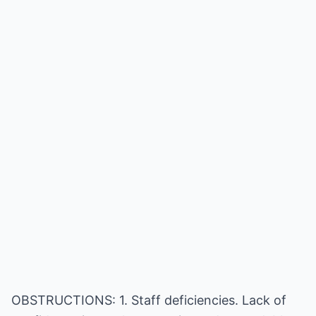
OBSTRUCTIONS: 1. Staff deficiencies. Lack of