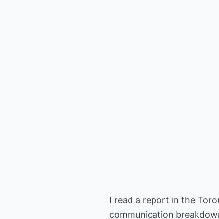
I read a report in the To
communication breakdown an