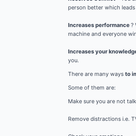
person better which leads 
Increases performance
?
machine and everyone win
Increases your knowledg
you.
There are many ways
to i
Some of them are:
Make sure you are not tal
Remove distractions i.e. T