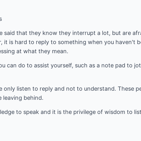
s
said that they know they interrupt a lot, but are afr
 it is hard to reply to something when you haven't b
uessing at what they mean.
ou can do to assist yourself, such as a note pad to j
only listen to reply and not to understand. These pe
e leaving behind.