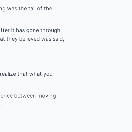
g was the tail of the
after it has gone through
at they believed was said,
realize that what you
ference between moving
.