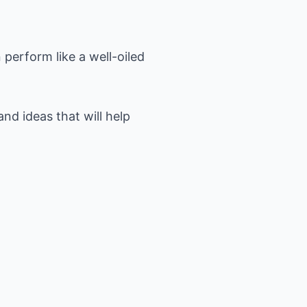
perform like a well-oiled
nd ideas that will help