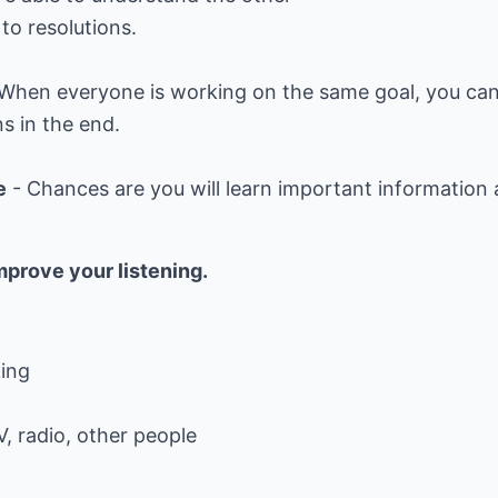
to resolutions.
 When everyone is working on the same goal, you can 
s in the end.
e
- Chances are you will learn important information a
mprove your listening.
king
V, radio, other people