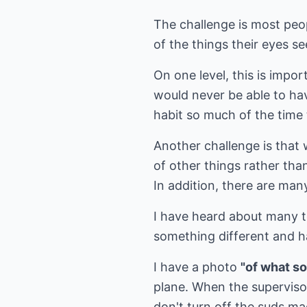
The challenge is most peop
of the things their eyes se
On one level, this is impo
would never be able to ha
habit so much of the time t
Another challenge is that 
of other things rather tha
In addition, there are man
I have heard about many t
something different and h
I have a photo
"of what s
plane. When the superviso
don't turn off the suds m