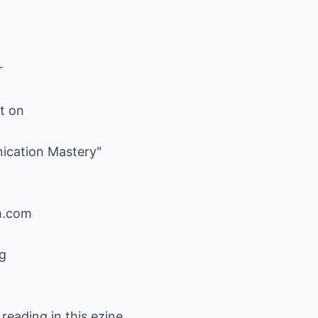
r
rt on
ication Mastery"
m.com
g
 reading in this ezine,