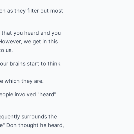
ch as they filter out most
g that you heard and you
However, we get in this
to us.
our brains start to think
ze which they are.
eople involved "heard"
equently surrounds the
ne" Don thought he heard,