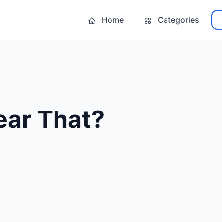
Home
Categories
ear That?