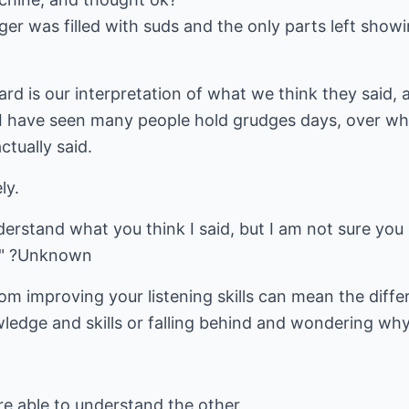
r was filled with suds and the only parts left showin
d is our interpretation of what we think they said, 
. I have seen many people hold grudges days, over wh
tually said.
ly.
erstand what you think I said, but I am not sure you 
t." ?Unknown
om improving your listening skills can mean the dif
ledge and skills or falling behind and wondering why
re able to understand the other