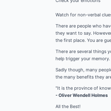
Check your emotions
Watch for non-verbal clue
There are people who have 
they want to say. However,
the first place. You are g
There are several things y
help trigger your memory.
Sadly though, many people 
the many benefits they ar
- Oliver Wendell Holmes
All the Best!