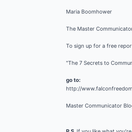
Maria Boomhower
The Master Communicato
To sign up for a free repo
"The 7 Secrets to Commun
go to:
http://www.falconfreedo
Master Communicator Blo
P.S.
If you like what you're