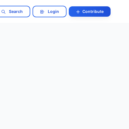
Search
Login
Contribute