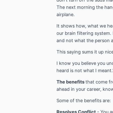
The next morning the hange
airplane.
It shows how, what we hear
our brain filtering system
and not what the person ac
This saying sums it up nice
I know you believe you und
heard is not what I mean
The benefits
that come fr
ahead in your career, know
Some of the benefits are:
Resolves Conflict
- You a