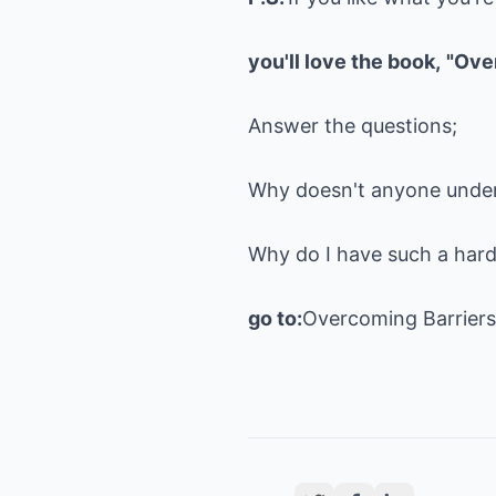
you'll love the book,
"Ove
Answer the questions;
Why doesn't anyone unde
Why do I have such a har
go to:
Overcoming Barrier