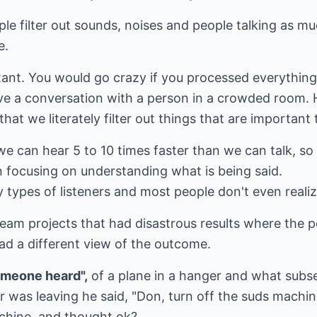
le filter out sounds, noises and people talking as mu
e.
rtant. You would go crazy if you processed everythin
ve a conversation with a person in a crowded room. 
hat we literately filter out things that are important 
we can hear 5 to 10 times faster than we can talk, so 
n focusing on understanding what is being said.
y types of listeners and most people don't even reali
eam projects that had disastrous results where the p
ad a different view of the outcome.
omeone heard",
of a plane in a hanger and what subs
r was leaving he said, "Don, turn off the suds machi
achine, and thought ok?