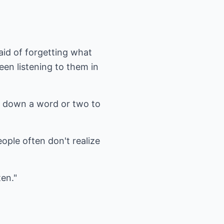
aid of forgetting what
een listening to them in
ot down a word or two to
ople often don't realize