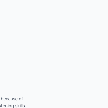
n because of
ening skills.