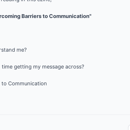
rcoming Barriers to Communication"
rstand me?
d time getting my message across?
s to Communication