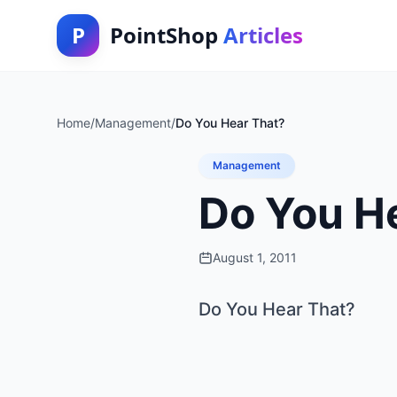
P
PointShop
Articles
Home
/
Management
/
Do You Hear That?
Management
Do You H
August 1, 2011
Do You Hear That?