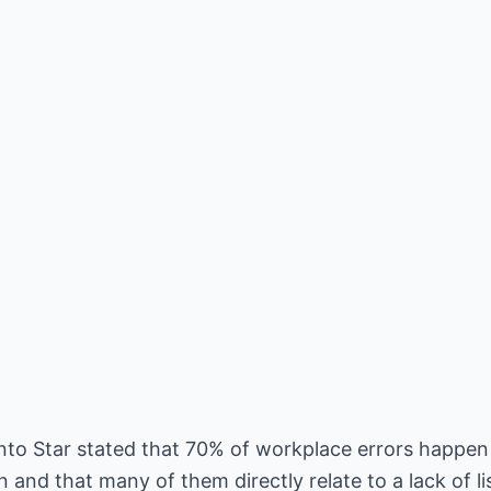
ronto Star stated that 70% of workplace errors happe
d that many of them directly relate to a lack of list