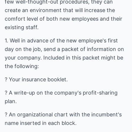
few well-thought-out procedures, they can
create an environment that will increase the
comfort level of both new employees and their
existing staff.
1. Well in advance of the new employee's first
day on the job, send a packet of information on
your company. Included in this packet might be
the following:
? Your insurance booklet.
? A write-up on the company's profit-sharing
plan.
? An organizational chart with the incumbent's
name inserted in each block.