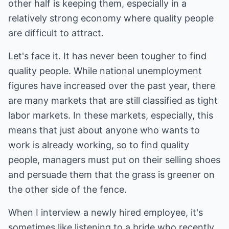
other half is keeping them, especially in a
relatively strong economy where quality people
are difficult to attract.
Let's face it. It has never been tougher to find
quality people. While national unemployment
figures have increased over the past year, there
are many markets that are still classified as tight
labor markets. In these markets, especially, this
means that just about anyone who wants to
work is already working, so to find quality
people, managers must put on their selling shoes
and persuade them that the grass is greener on
the other side of the fence.
When I interview a newly hired employee, it's
sometimes like listening to a bride who recently