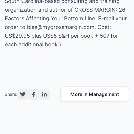
South Carolina-based consulting and training
organization and author of GROSS MARGIN: 26
Factors Affecting Your Bottom Line. E-mail your
order to
blee@mygrossmargin.com
. Cost:
US$29.95 plus US$5 S&H per book + 50? for
each additional book.)
More in Management
Share: