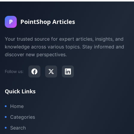
P
PointShop Articles
Your trusted source for expert articles, insights, and
knowledge across various topics. Stay informed and
discover new perspectives.
Follow us:
Quick Links
Home
Categories
Search