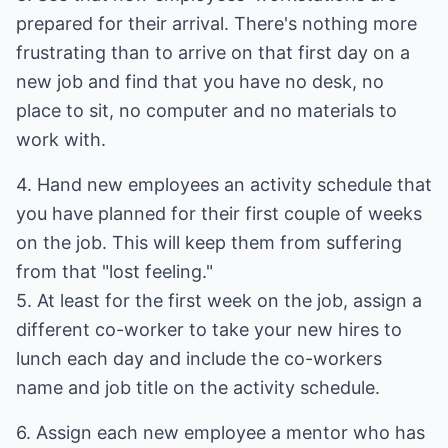
prepared for their arrival. There's nothing more
frustrating than to arrive on that first day on a
new job and find that you have no desk, no
place to sit, no computer and no materials to
work with.
4. Hand new employees an activity schedule that
you have planned for their first couple of weeks
on the job. This will keep them from suffering
from that "lost feeling."
5. At least for the first week on the job, assign a
different co-worker to take your new hires to
lunch each day and include the co-workers
name and job title on the activity schedule.
6. Assign each new employee a mentor who has