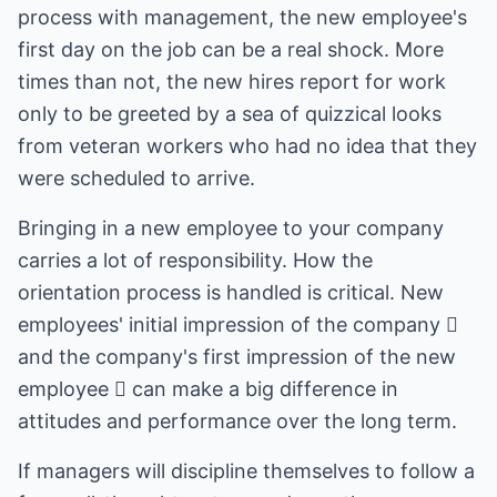
process with management, the new employee's
first day on the job can be a real shock. More
times than not, the new hires report for work
only to be greeted by a sea of quizzical looks
from veteran workers who had no idea that they
were scheduled to arrive.
Bringing in a new employee to your company
carries a lot of responsibility. How the
orientation process is handled is critical. New
employees' initial impression of the company 
and the company's first impression of the new
employee  can make a big difference in
attitudes and performance over the long term.
If managers will discipline themselves to follow a