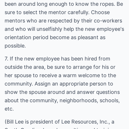
been around long enough to know the ropes. Be
sure to select the mentor carefully. Choose
mentors who are respected by their co-workers
and who will unselfishly help the new employee's
orientation period become as pleasant as
possible.
7. If the new employee has been hired from
outside the area, be sure to arrange for his or
her spouse to receive a warm welcome to the
community. Assign an appropriate person to
show the spouse around and answer questions
about the community, neighborhoods, schools,
etc.
(Bill Lee is president of Lee Resources, Inc., a