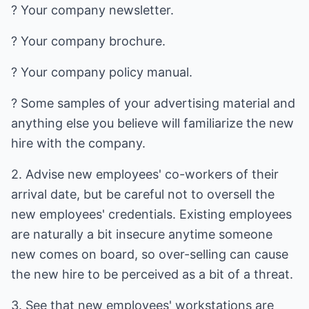
? Your company newsletter.
? Your company brochure.
? Your company policy manual.
? Some samples of your advertising material and
anything else you believe will familiarize the new
hire with the company.
2. Advise new employees' co-workers of their
arrival date, but be careful not to oversell the
new employees' credentials. Existing employees
are naturally a bit insecure anytime someone
new comes on board, so over-selling can cause
the new hire to be perceived as a bit of a threat.
3. See that new employees' workstations are