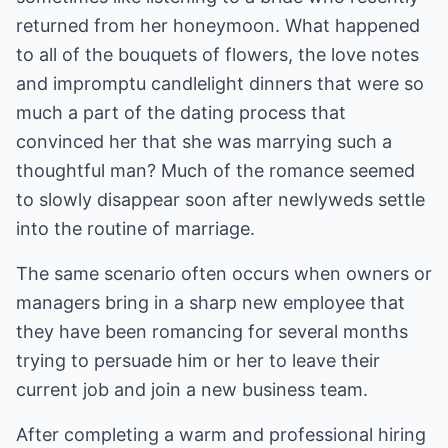
returned from her honeymoon. What happened
to all of the bouquets of flowers, the love notes
and impromptu candlelight dinners that were so
much a part of the dating process that
convinced her that she was marrying such a
thoughtful man? Much of the romance seemed
to slowly disappear soon after newlyweds settle
into the routine of marriage.
The same scenario often occurs when owners or
managers bring in a sharp new employee that
they have been romancing for several months
trying to persuade him or her to leave their
current job and join a new business team.
After completing a warm and professional hiring