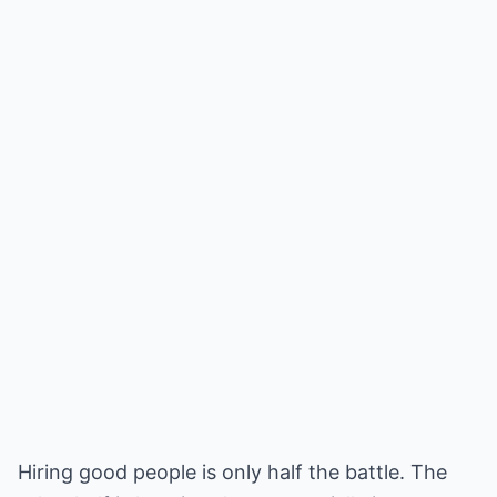
Hiring good people is only half the battle. The