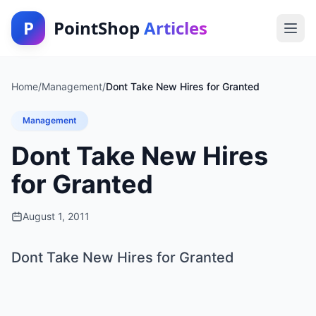
P
PointShop
Articles
Home
/
Management
/
Dont Take New Hires for Granted
Management
Dont Take New Hires
for Granted
August 1, 2011
Dont Take New Hires for Granted