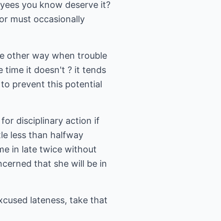
oyees you know deserve it?
sor must occasionally
he other way when trouble
 time it doesn't ? it tends
to prevent this potential
or disciplinary action if
le less than halfway
e in late twice without
cerned that she will be in
cused lateness, take that