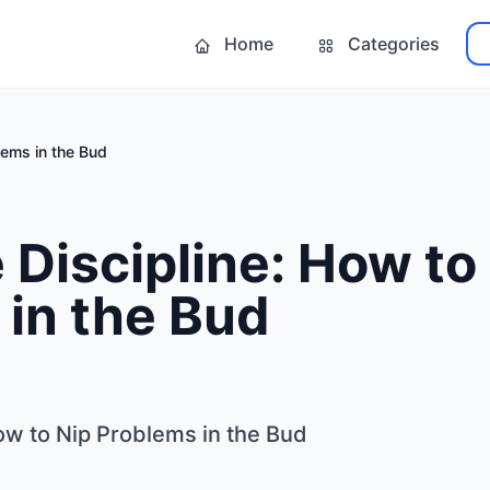
Home
Categories
lems in the Bud
Discipline: How to
in the Bud
ow to Nip Problems in the Bud