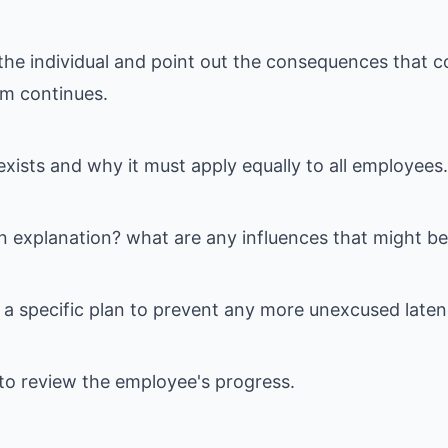
the individual and point out the consequences that co
sm continues.
exists and why it must apply equally to all employees.
n explanation? what are any influences that might be
a specific plan to prevent any more unexcused laten
 to review the employee's progress.