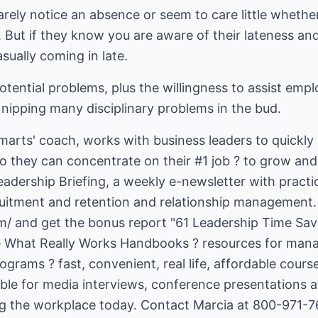
rely notice an absence or seem to care little whether 
e. But if they know you are aware of their lateness a
asually coming in late.
tential problems, plus the willingness to assist emp
nipping many disciplinary problems in the bud.
smarts' coach, works with business leaders to quickly 
hey can concentrate on their #1 job ? to grow and 
adership Briefing, a weekly e-newsletter with practica
m/
and get the bonus report "61 Leadership Time Save
he What Really Works Handbooks ? resources for manag
rams ? fast, convenient, real life, affordable course
able for media interviews, conference presentations 
ing the workplace today. Contact Marcia at 800-971-7