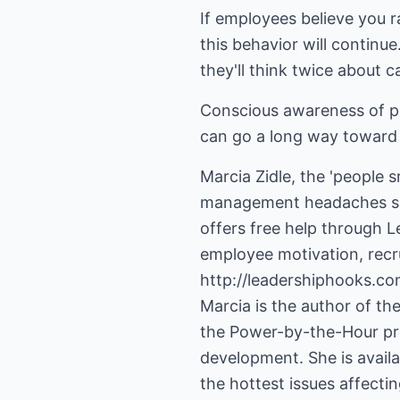
If employees believe you ra
this behavior will continu
they'll think twice about c
Conscious awareness of po
can go a long way toward 
Marcia Zidle, the 'people 
management headaches so t
offers free help through Le
http://leadershiphooks.co
Marcia is the author of t
the Power-by-the-Hour prog
development. She is avail
the hottest issues affect