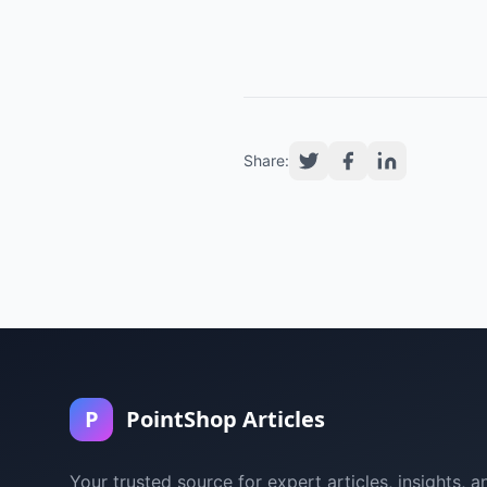
Share:
P
PointShop Articles
Your trusted source for expert articles, insights, a