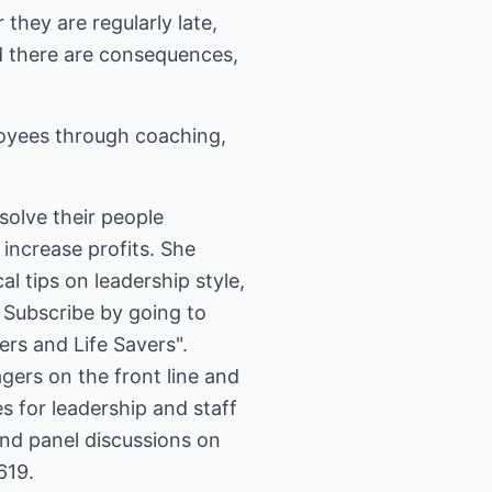
they are regularly late,
nd there are consequences,
loyees through coaching,
solve their people
increase profits. She
l tips on leadership style,
rs and Life Savers".
ers on the front line and
s for leadership and staff
and panel discussions on
619.