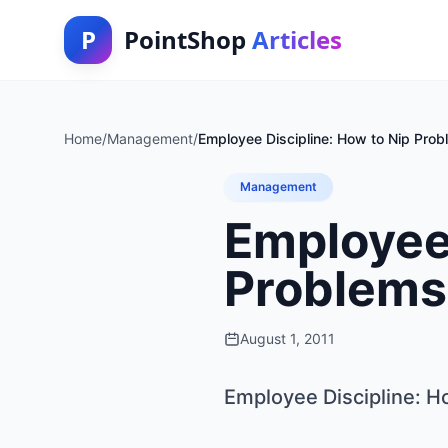
P
PointShop
Articles
Home
/
Management
/
Employee Discipline: How to Nip Prob
Management
Employee 
Problems 
August 1, 2011
Employee Discipline: H