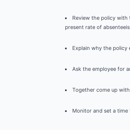
Review the policy with 
present rate of absenteei
Explain why the policy 
Ask the employee for a
Together come up with 
Monitor and set a time