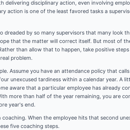
 delivering disciplinary action, even involving empl
ary action is one of the least favored tasks a supervi
 so dreaded by so many supervisors that many look t
pe that the matter will correct itself. But most of the
ather than allow that to happen, take positive steps 
real problem.
le. Assume you have an attendance policy that calls f
ur unexcused tardiness within a calendar year. A litt
me aware that a particular employee has already com
ith more than half of the year remaining, you are con
fore year's end.
th coaching. When the employee hits that second unex
ese five coaching steps.