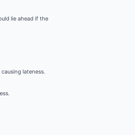
uld lie ahead if the
 causing lateness.
ess.