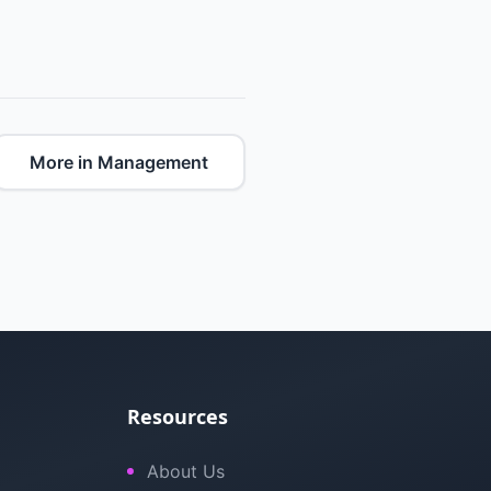
More in Management
Resources
About Us