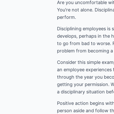
Are you uncomfortable with
You're not alone. Disciplin
perform.
Disciplining employees is
develops, perhaps in the ho
to go from bad to worse. R
problem from becoming a 
Consider this simple examp
an employee experiences fo
through the year you beco
getting your permission. W
a disciplinary situation be
Positive action begins wi
person aside and follow th