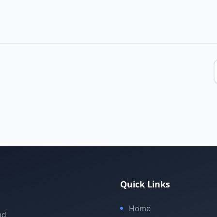
Quick Links
Home
nd