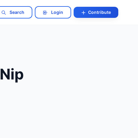
Search
Login
Contribute
 Nip