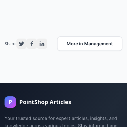
More in Management
Share:
P
PointShop Articles
Your trusted source for expert articles, insights, and
knowledge across various topics. Stay informed and