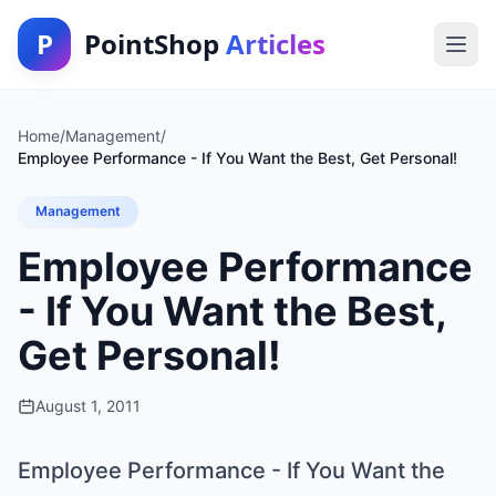
P
PointShop
Articles
Home
/
Management
/
Employee Performance - If You Want the Best, Get Personal!
Management
Employee Performance
- If You Want the Best,
Get Personal!
August 1, 2011
Employee Performance - If You Want the