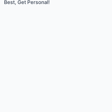
Best, Get Personal!