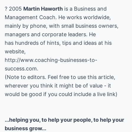
? 2005
Martin Haworth
is a Business and
Management Coach. He works worldwide,
mainly by phone, with small business owners,
managers and corporate leaders. He
has hundreds of hints, tips and ideas at his
http://www.coaching-businesses-to-
success.com
.
(Note to editors. Feel free to use this article,
wherever you think it might be of value - it
would be good if you could include a live link)
...helping you, to help your people, to help your
business grow...