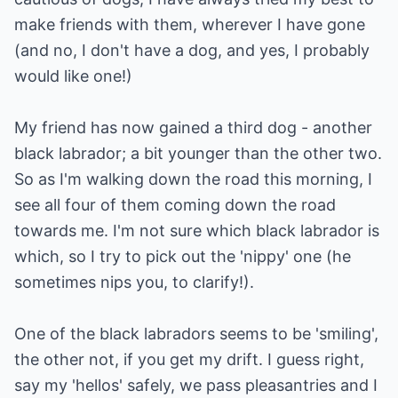
make friends with them, wherever I have gone
(and no, I don't have a dog, and yes, I probably
would like one!)
My friend has now gained a third dog - another
black labrador; a bit younger than the other two.
So as I'm walking down the road this morning, I
see all four of them coming down the road
towards me. I'm not sure which black labrador is
which, so I try to pick out the 'nippy' one (he
sometimes nips you, to clarify!).
One of the black labradors seems to be 'smiling',
the other not, if you get my drift. I guess right,
say my 'hellos' safely, we pass pleasantries and I