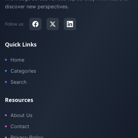
discover new perspectives.
Follow us:
Quick Links
Home
Categories
Search
Resources
About Us
Contact
Privacy Policy