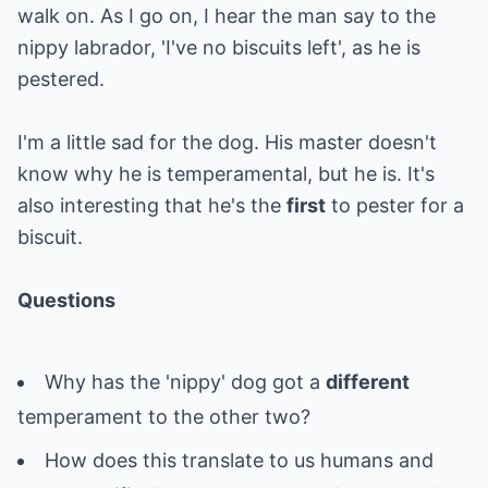
walk on. As I go on, I hear the man say to the
nippy labrador, 'I've no biscuits left', as he is
pestered.
I'm a little sad for the dog. His master doesn't
know why he is temperamental, but he is. It's
also interesting that he's the
first
to pester for a
biscuit.
Questions
Why has the 'nippy' dog got a
different
temperament to the other two?
How does this translate to us humans and