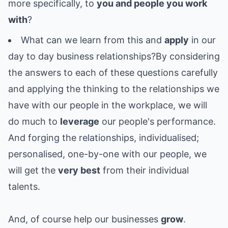
more specifically, to
you and people you work
with
?
What can we learn from this and
apply
in our
day to day business relationships?By considering
the answers to each of these questions carefully
and applying the thinking to the relationships we
have with our people in the workplace, we will
do much to
leverage
our people's performance.
And forging the relationships, individualised;
personalised, one-by-one with our people, we
will get the
very best
from their individual
talents.
And, of course help our businesses
grow
.