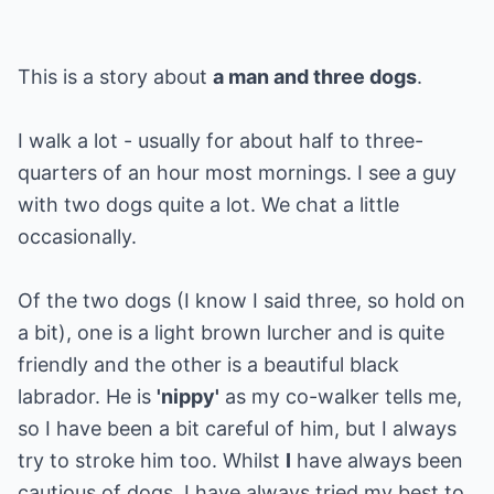
This is a story about
a man and three dogs
.
I walk a lot - usually for about half to three-
quarters of an hour most mornings. I see a guy
with two dogs quite a lot. We chat a little
occasionally.
Of the two dogs (I know I said three, so hold on
a bit), one is a light brown lurcher and is quite
friendly and the other is a beautiful black
labrador. He is
'nippy'
as my co-walker tells me,
so I have been a bit careful of him, but I always
try to stroke him too. Whilst
I
have always been
cautious of dogs, I have always tried my best to