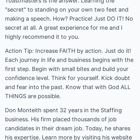
Toastmasters is the answer. Learning the
"secret" to standing on your own two feet and
making a speech. How? Practice! Just DO IT! No
secret at all. A great experience for me and I
highly recommend it to you.
Action Tip: Increase FAITH by action. Just do it!
Each journey in life and business begins with the
first step. Begin with small bites and build your
confidence level. Think for yourself. Kick doubt
and fear into the past. Know that with God ALL
THINGS are possible.
Don Monteith spent 32 years in the Staffing
business. His firm placed thousands of job
candidates in their dream job. Today, he shares
his expertise. Learn more by visiting his website