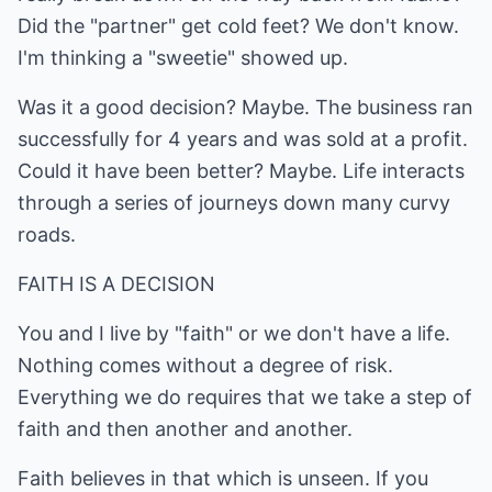
Did the "partner" get cold feet? We don't know.
I'm thinking a "sweetie" showed up.
Was it a good decision? Maybe. The business ran
successfully for 4 years and was sold at a profit.
Could it have been better? Maybe. Life interacts
through a series of journeys down many curvy
roads.
FAITH IS A DECISION
You and I live by "faith" or we don't have a life.
Nothing comes without a degree of risk.
Everything we do requires that we take a step of
faith and then another and another.
Faith believes in that which is unseen. If you