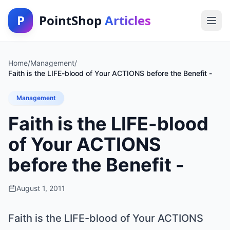
P
PointShop
Articles
Home
/
Management
/
Faith is the LIFE-blood of Your ACTIONS before the Benefit -
Management
Faith is the LIFE-blood
of Your ACTIONS
before the Benefit -
August 1, 2011
Faith is the LIFE-blood of Your ACTIONS