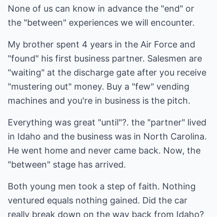
None of us can know in advance the "end" or
the "between" experiences we will encounter.
My brother spent 4 years in the Air Force and
"found" his first business partner. Salesmen are
"waiting" at the discharge gate after you receive
"mustering out" money. Buy a "few" vending
machines and you're in business is the pitch.
Everything was great "until"?. the "partner" lived
in Idaho and the business was in North Carolina.
He went home and never came back. Now, the
"between" stage has arrived.
Both young men took a step of faith. Nothing
ventured equals nothing gained. Did the car
really break down on the way back from Idaho?