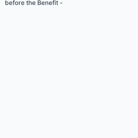
before the Benefit -