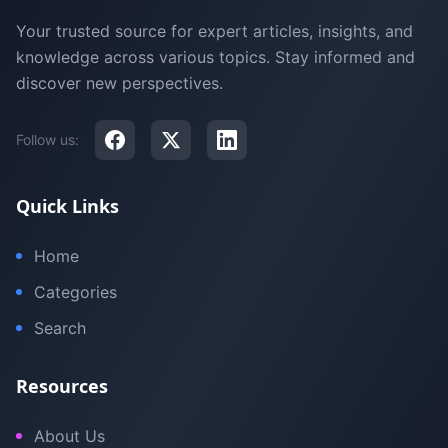
Your trusted source for expert articles, insights, and
knowledge across various topics. Stay informed and
discover new perspectives.
Follow us:
Quick Links
Home
Categories
Search
Resources
About Us