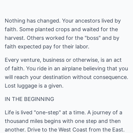
Nothing has changed. Your ancestors lived by
faith. Some planted crops and waited for the
harvest. Others worked for the "boss" and by
faith expected pay for their labor.
Every venture, business or otherwise, is an act
of faith. You ride in an airplane believing that you
will reach your destination without consequence.
Lost luggage is a given.
IN THE BEGINNING
Life is lived "one-step" at a time. A journey of a
thousand miles begins with one step and then
another. Drive to the West Coast from the East.