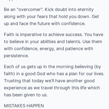
Be an "overcomer". Kick doubt into eternity
along with your fears that hold you down. Get
up and face the future with confidence.
Faith is imperative to achieve success. You have
to believe in your abilities and talents. Use them
with confidence, energy, and patience with
persistence.
Each of us gets up in the morning believing (by
faith) in a good God who has a plan for our lives.
Trusting that today we'll have another good
experience as we travel through this life which
has been given to us.
MISTAKES HAPPEN