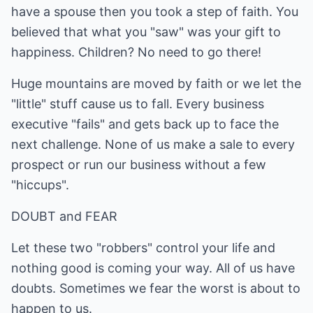
have a spouse then you took a step of faith. You
believed that what you "saw" was your gift to
happiness. Children? No need to go there!
Huge mountains are moved by faith or we let the
"little" stuff cause us to fall. Every business
executive "fails" and gets back up to face the
next challenge. None of us make a sale to every
prospect or run our business without a few
"hiccups".
DOUBT and FEAR
Let these two "robbers" control your life and
nothing good is coming your way. All of us have
doubts. Sometimes we fear the worst is about to
happen to us.