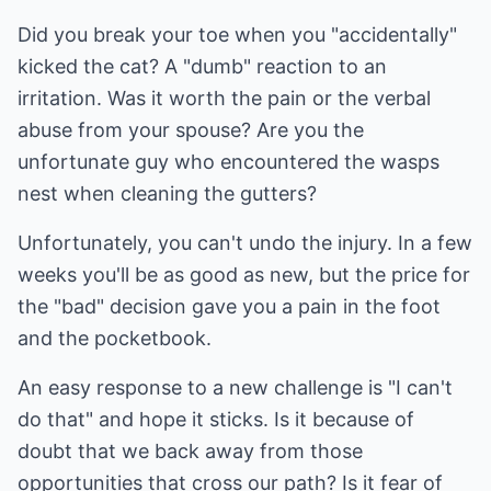
Did you break your toe when you "accidentally"
kicked the cat? A "dumb" reaction to an
irritation. Was it worth the pain or the verbal
abuse from your spouse? Are you the
unfortunate guy who encountered the wasps
nest when cleaning the gutters?
Unfortunately, you can't undo the injury. In a few
weeks you'll be as good as new, but the price for
the "bad" decision gave you a pain in the foot
and the pocketbook.
An easy response to a new challenge is "I can't
do that" and hope it sticks. Is it because of
doubt that we back away from those
opportunities that cross our path? Is it fear of