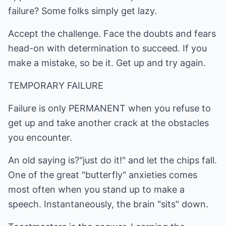
failure? Some folks simply get lazy.
Accept the challenge. Face the doubts and fears
head-on with determination to succeed. If you
make a mistake, so be it. Get up and try again.
TEMPORARY FAILURE
Failure is only PERMANENT when you refuse to
get up and take another crack at the obstacles
you encounter.
An old saying is?"just do it!" and let the chips fall.
One of the great "butterfly" anxieties comes
most often when you stand up to make a
speech. Instantaneously, the brain "sits" down.