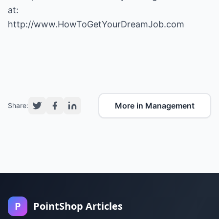
http://www.HowToGetYourDreamJob.com
More in Management
Share:
P
PointShop Articles