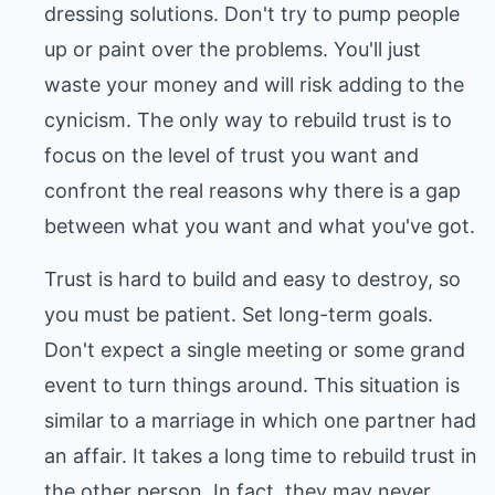
dressing solutions. Don't try to pump people
up or paint over the problems. You'll just
waste your money and will risk adding to the
cynicism. The only way to rebuild trust is to
focus on the level of trust you want and
confront the real reasons why there is a gap
between what you want and what you've got.
Trust is hard to build and easy to destroy, so
you must be patient. Set long-term goals.
Don't expect a single meeting or some grand
event to turn things around. This situation is
similar to a marriage in which one partner had
an affair. It takes a long time to rebuild trust in
the other person. In fact, they may never