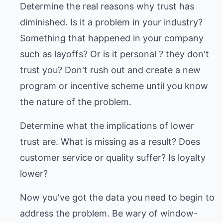
Determine the real reasons why trust has
diminished. Is it a problem in your industry?
Something that happened in your company
such as layoffs? Or is it personal ? they don't
trust you? Don't rush out and create a new
program or incentive scheme until you know
the nature of the problem.
Determine what the implications of lower
trust are. What is missing as a result? Does
customer service or quality suffer? Is loyalty
lower?
Now you've got the data you need to begin to
address the problem. Be wary of window-