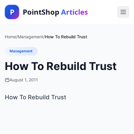
P
PointShop
Articles
Home
/
Management
/
How To Rebuild Trust
Management
How To Rebuild Trust
August 1, 2011
How To Rebuild Trust