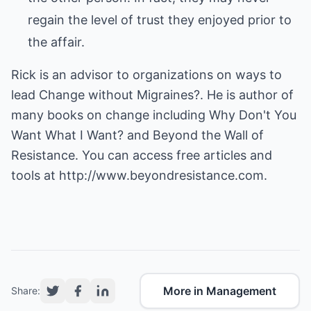
regain the level of trust they enjoyed prior to
the affair.
Rick is an advisor to organizations on ways to
lead Change without Migraines?. He is author of
many books on change including Why Don't You
Want What I Want? and Beyond the Wall of
Resistance. You can access free articles and
tools at
http://www.beyondresistance.com.
More in Management
Share: