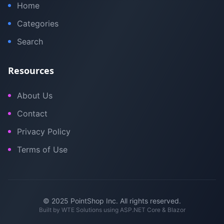
Home
Categories
Search
Resources
About Us
Contact
Privacy Policy
Terms of Use
© 2025 PointShop Inc. All rights reserved.
Built by
WTE Solutions
using ASP.NET Core & Blazor