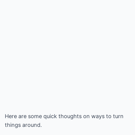
Here are some quick thoughts on ways to turn
things around.