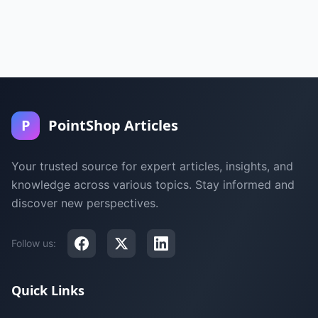
P
PointShop Articles
Your trusted source for expert articles, insights, and
knowledge across various topics. Stay informed and
discover new perspectives.
Follow us:
Quick Links