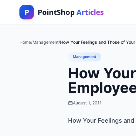
P
PointShop
Articles
Home
/
Management
/
How Your Feelings and Those of You
Management
How Your 
Employee
August 1, 2011
How Your Feelings and