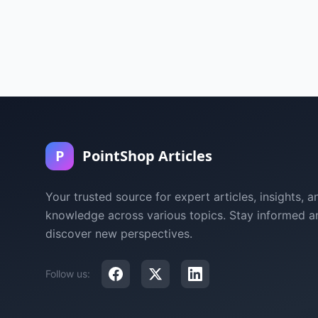
P
PointShop Articles
Your trusted source for expert articles, insights, a
knowledge across various topics. Stay informed a
discover new perspectives.
Follow us: