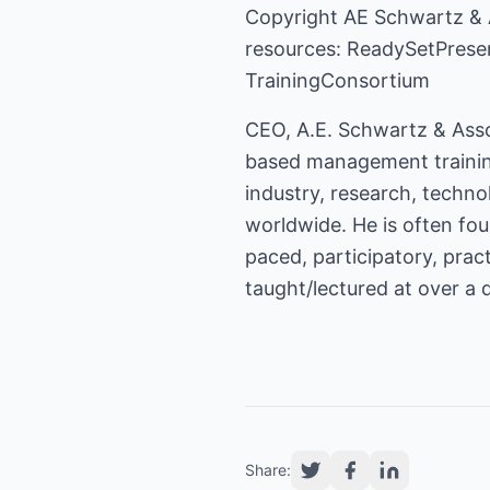
Copyright
AE Schwartz & 
resources:
ReadySetPrese
TrainingConsortium
CEO, A.E. Schwartz & Asso
based management training
industry, research, techn
worldwide. He is often foun
paced, participatory, pra
taught/lectured at over a 
Share: