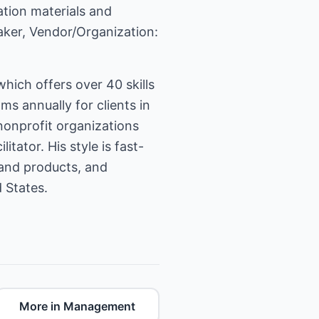
ation materials and
eaker, Vendor/Organization:
ich offers over 40 skills
 annually for clients in
nonprofit organizations
tator. His style is fast-
 and products, and
 States.
More in Management