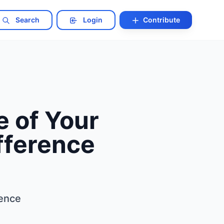
Search
Login
Contribute
 of Your
fference
rence