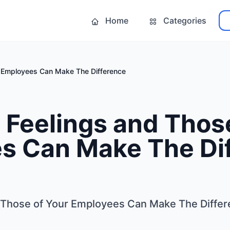
Home
Categories
r Employees Can Make The Difference
Feelings and Those
s Can Make The Di
 Those of Your Employees Can Make The Diffe