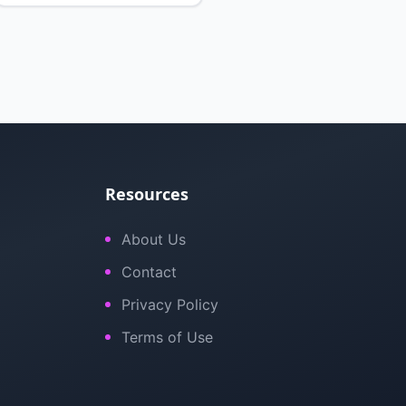
Resources
About Us
Contact
Privacy Policy
Terms of Use