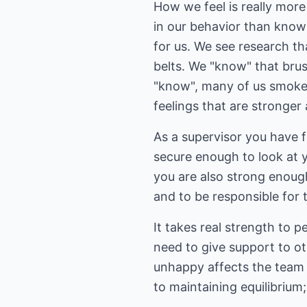
How we feel is really mor
in our behavior than know
for us. We see research th
belts. We "know" that brus
"know", many of us smoke, 
feelings that are stronger
As a supervisor you have fe
secure enough to look at y
you are also strong enoug
and to be responsible for t
It takes real strength to 
need to give support to o
unhappy affects the team as
to maintaining equilibrium