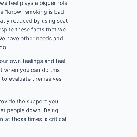
e feel plays a bigger role
we "know" smoking is bad
eatly reduced by using seat
espite these facts that we
. We have other needs and
do.
your own feelings and feel
ut when you can do this
e to evaluate themselves
provide the support you
get people down. Being
 at those times is critical