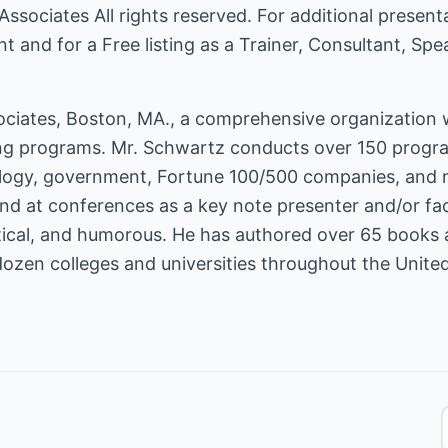
Associates
All rights reserved. For additional present
nt
and for a Free listing as a Trainer, Consultant, Sp
ciates, Boston, MA., a comprehensive organization wh
 programs. Mr. Schwartz conducts over 150 programs
ology, government, Fortune 100/500 companies, and 
d at conferences as a key note presenter and/or facili
ctical, and humorous. He has authored over 65 books
dozen colleges and universities throughout the United