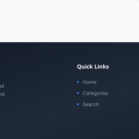
Quick Links
Home
nd
Categories
nd
Search