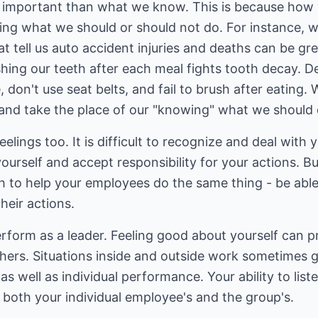
e important than what we know. This is because how w
ing what we should or should not do. For instance, 
at tell us auto accident injuries and deaths can be gr
hing our teeth after each meal fights tooth decay. D
don't use seat belts, and fail to brush after eating
 and take the place of our "knowing" what we should 
elings too. It is difficult to recognize and deal with 
ourself and accept responsibility for your actions. B
h to help your employees do the same thing - be abl
heir actions.
perform as a leader. Feeling good about yourself can 
thers. Situations inside and outside work sometimes 
 well as individual performance. Your ability to listen
; both your individual employee's and the group's.