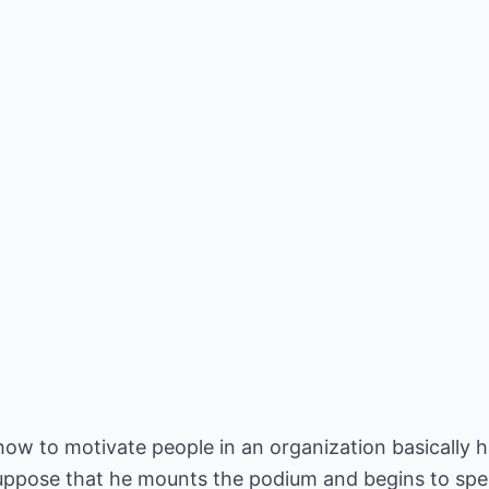
 how to motivate people in an organization basically h
suppose that he mounts the podium and begins to spe