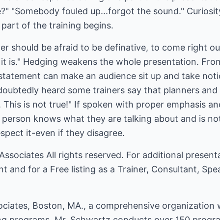
e?" "Somebody fouled up...forgot the sound." Curiosit
art of the training begins.
er should be afraid to be definative, to come right ou
 it is." Hedging weakens the whole presentation. Fro
 statement can make an audience sit up and take noti
oubtedly heard some trainers say that planners and c
This is not true!" If spoken with proper emphasis an
 person knows what they are talking about and is not
spect it-even if they disagree.
Associates
All rights reserved. For additional present
nt
and for a Free listing as a Trainer, Consultant, Sp
ciates, Boston, MA., a comprehensive organization wh
 programs. Mr. Schwartz conducts over 150 programs