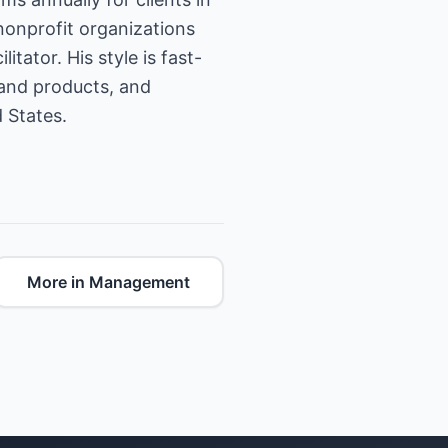
nonprofit organizations
tator. His style is fast-
 and products, and
 States.
More in Management