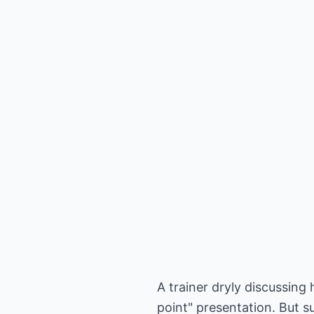
A trainer dryly discussing
point" presentation. But 