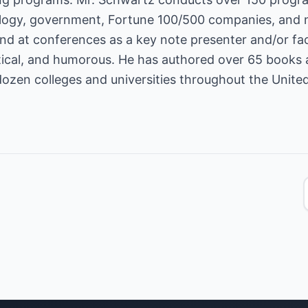
ology, government, Fortune 100/500 companies, and 
d at conferences as a key note presenter and/or facili
ctical, and humorous. He has authored over 65 books
dozen colleges and universities throughout the United