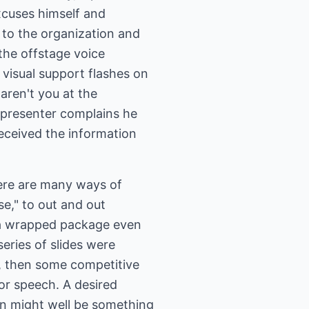
 excuses himself and
g to the organization and
 the offstage voice
 visual support flashes on
aren't you at the
e presenter complains he
eceived the information
There are many ways of
se," to out and out
, a wrapped package even
eries of slides were
s, then some competitive
or speech. A desired
on might well be something