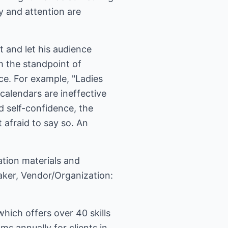
y and attention are
t and let his audience
m the standpoint of
ce. For example, "Ladies
alendars are ineffective
d self-confidence, the
 afraid to say so. An
ation materials and
eaker, Vendor/Organization:
ich offers over 40 skills
 annually for clients in