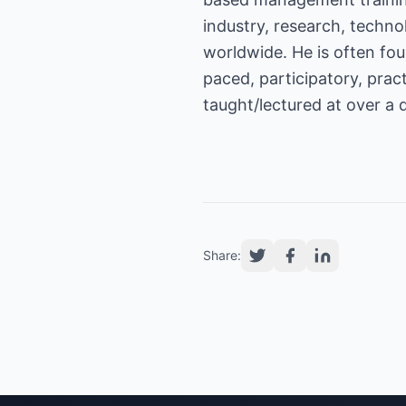
industry, research, techn
worldwide. He is often foun
paced, participatory, pra
taught/lectured at over a 
Share: