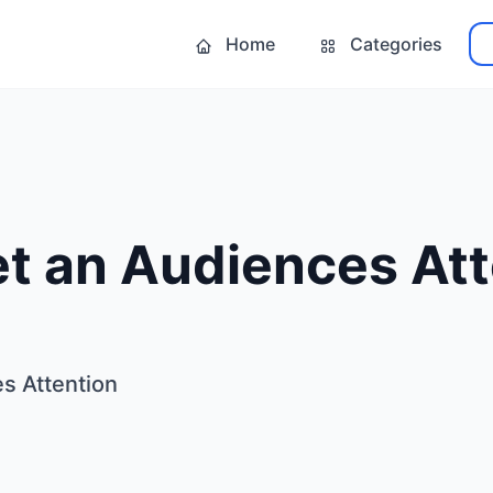
Home
Categories
t an Audiences Att
s Attention