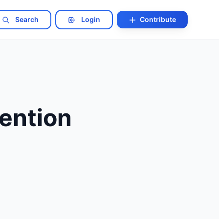
Search
Login
Contribute
ention