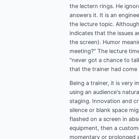
the lectern rings. He ignor
answers it. It is an engine
the lecture topic. Although
indicates that the issues 
the screen). Humor meanin
meeting?" The lecture tim
"never got a chance to ta
that the trainer had come 
Being a trainer, it is ver
using an audience's natural
staging. Innovation and c
silence or blank space mig
flashed on a screen in abs
equipment, then a custome
momentary or prolonged au