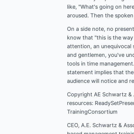
like, "What's going on her
aroused. Then the spoken p
On a side note, no present
know that "this is the way
attention, an unequivocal
and gentlemen, you've und
tools in time management. 
statement implies that the
audience will notice and re
Copyright
AE Schwartz & 
resources:
ReadySetPrese
TrainingConsortium
CEO, A.E. Schwartz & Asso
based management training