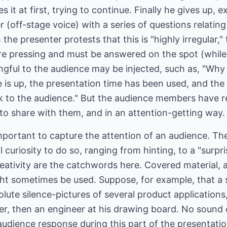
es it at first, trying to continue. Finally he gives up,
er (off-stage voice) with a series of questions relatin
 the presenter protests that this is "highly irregular,"
are pressing and must be answered on the spot (while
gful to the audience may be injected, such as, "Why 
e is up, the presentation time has been used, and th
lk to the audience." But the audience members have r
to share with them, and in an attention-getting way.
y important to capture the attention of an audience. 
 curiosity to do so, ranging from hinting, to a "surpri
reativity are the catchwords here. Covered material
ht sometimes be used. Suppose, for example, that a s
olute silence-pictures of several product application
r, then an engineer at his drawing board. No sound 
dience response during this part of the presentati