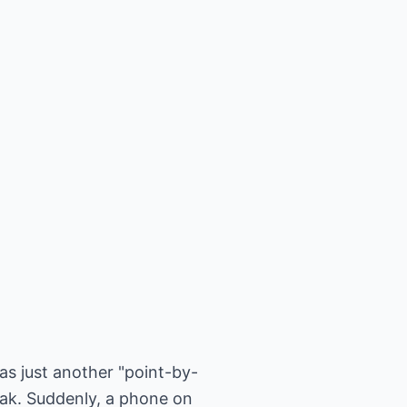
as just another "point-by-
ak. Suddenly, a phone on