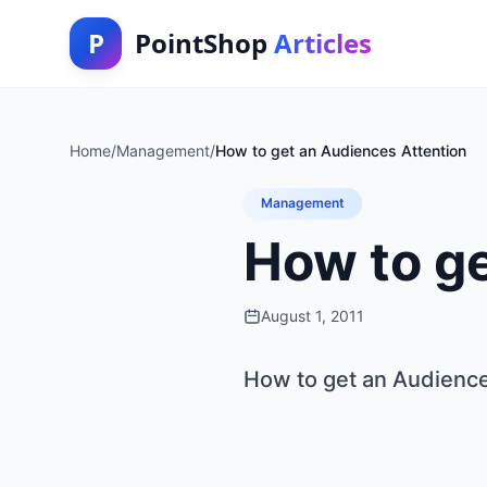
P
PointShop
Articles
Home
/
Management
/
How to get an Audiences Attention
Management
How to ge
August 1, 2011
How to get an Audience