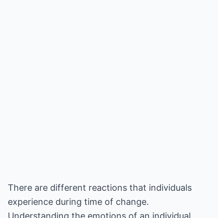
There are different reactions that individuals
experience during time of change.
Understanding the emotions of an individual