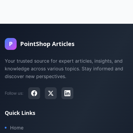
P
PointShop Articles
Your trusted source for expert articles, insights, and
knowledge across various topics. Stay informed and
discover new perspectives.
Follow us:
Quick Links
Home