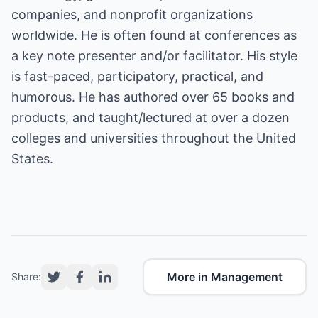
companies, and nonprofit organizations
worldwide. He is often found at conferences as
a key note presenter and/or facilitator. His style
is fast-paced, participatory, practical, and
humorous. He has authored over 65 books and
products, and taught/lectured at over a dozen
colleges and universities throughout the United
States.
More in Management
Share: