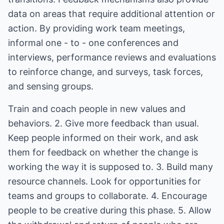
data on areas that require additional attention or
action. By providing work team meetings,
informal one - to - one conferences and
interviews, performance reviews and evaluations
to reinforce change, and surveys, task forces,
and sensing groups.
Train and coach people in new values and
behaviors. 2. Give more feedback than usual.
Keep people informed on their work, and ask
them for feedback on whether the change is
working the way it is supposed to. 3. Build many
resource channels. Look for opportunities for
teams and groups to collaborate. 4. Encourage
people to be creative during this phase. 5. Allow