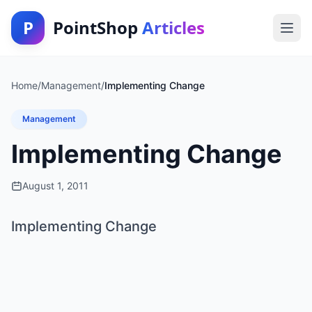
P
PointShop
Articles
Home
/
Management
/
Implementing Change
Management
Implementing Change
August 1, 2011
Implementing Change