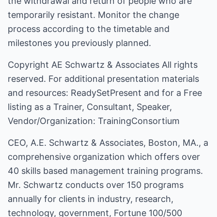
the withdrawal and return of people who are
temporarily resistant. Monitor the change
process according to the timetable and
milestones you previously planned.
Copyright
AE Schwartz & Associates
All rights
reserved. For additional presentation materials
and resources:
ReadySetPresent
and for a Free
listing as a Trainer, Consultant, Speaker,
Vendor/Organization:
TrainingConsortium
CEO, A.E. Schwartz & Associates, Boston, MA., a
comprehensive organization which offers over
40 skills based management training programs.
Mr. Schwartz conducts over 150 programs
annually for clients in industry, research,
technology, government, Fortune 100/500