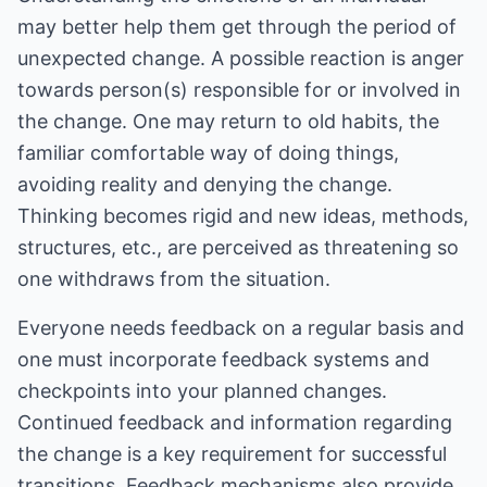
may better help them get through the period of
unexpected change. A possible reaction is anger
towards person(s) responsible for or involved in
the change. One may return to old habits, the
familiar comfortable way of doing things,
avoiding reality and denying the change.
Thinking becomes rigid and new ideas, methods,
structures, etc., are perceived as threatening so
one withdraws from the situation.
Everyone needs feedback on a regular basis and
one must incorporate feedback systems and
checkpoints into your planned changes.
Continued feedback and information regarding
the change is a key requirement for successful
transitions. Feedback mechanisms also provide