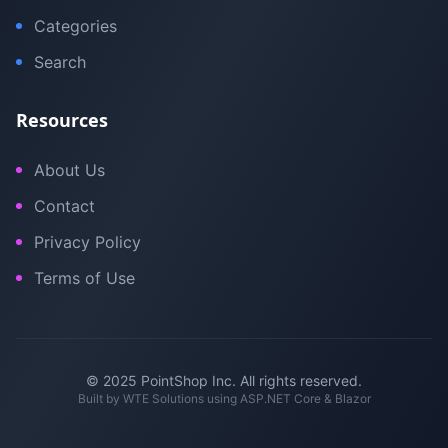
Categories
Search
Resources
About Us
Contact
Privacy Policy
Terms of Use
© 2025 PointShop Inc. All rights reserved.
Built by
WTE Solutions
using ASP.NET Core & Blazor