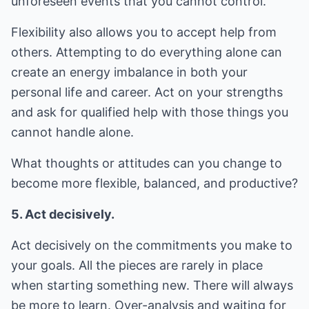
unforeseen events that you cannot control.
Flexibility also allows you to accept help from
others. Attempting to do everything alone can
create an energy imbalance in both your
personal life and career. Act on your strengths
and ask for qualified help with those things you
cannot handle alone.
What thoughts or attitudes can you change to
become more flexible, balanced, and productive?
5. Act decisively.
Act decisively on the commitments you make to
your goals. All the pieces are rarely in place
when starting something new. There will always
be more to learn. Over-analysis and waiting for