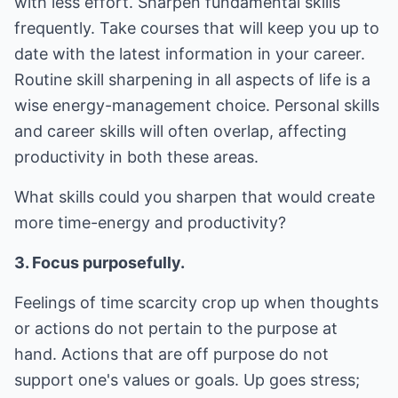
with less effort. Sharpen fundamental skills
frequently. Take courses that will keep you up to
date with the latest information in your career.
Routine skill sharpening in all aspects of life is a
wise energy-management choice. Personal skills
and career skills will often overlap, affecting
productivity in both these areas.
What skills could you sharpen that would create
more time-energy and productivity?
3. Focus purposefully.
Feelings of time scarcity crop up when thoughts
or actions do not pertain to the purpose at
hand. Actions that are off purpose do not
support one's values or goals. Up goes stress;