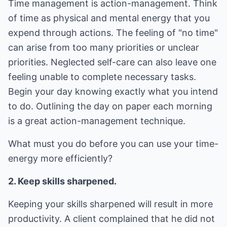
Time management is action-management. Think
of time as physical and mental energy that you
expend through actions. The feeling of "no time"
can arise from too many priorities or unclear
priorities. Neglected self-care can also leave one
feeling unable to complete necessary tasks.
Begin your day knowing exactly what you intend
to do. Outlining the day on paper each morning
is a great action-management technique.
What must you do before you can use your time-
energy more efficiently?
2. Keep skills sharpened.
Keeping your skills sharpened will result in more
productivity. A client complained that he did not