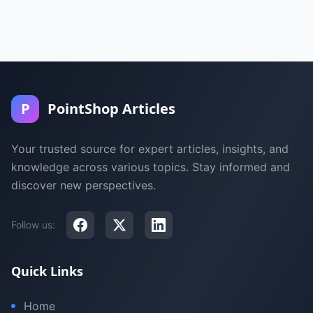
P
PointShop Articles
Your trusted source for expert articles, insights, and
knowledge across various topics. Stay informed and
discover new perspectives.
Follow us:
Quick Links
Home