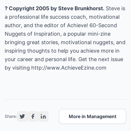
? Copyright 2005 by Steve Brunkhorst.
Steve is
a professional life success coach, motivational
author, and the editor of Achieve! 60-Second
Nuggets of Inspiration, a popular mini-zine
bringing great stories, motivational nuggets, and
inspiring thoughts to help you achieve more in
your career and personal life. Get the next issue
by visiting
http://www.AchieveEzine.com
More in Management
Share: