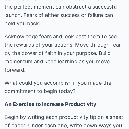
the perfect moment can obstruct a successful
launch. Fears of either success or failure can
hold you back.
Acknowledge fears and look past them to see
the rewards of your actions. Move through fear
by the power of faith in your purpose. Build
momentum and keep learning as you move
forward.
What could you accomplish if you made the
commitment to begin today?
An Exercise to Increase Productivity
Begin by writing each productivity tip on a sheet
of paper. Under each one, write down ways you