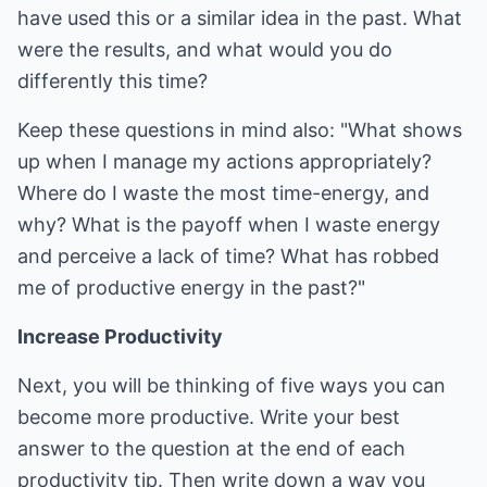
have used this or a similar idea in the past. What
were the results, and what would you do
differently this time?
Keep these questions in mind also: "What shows
up when I manage my actions appropriately?
Where do I waste the most time-energy, and
why? What is the payoff when I waste energy
and perceive a lack of time? What has robbed
me of productive energy in the past?"
Increase Productivity
Next, you will be thinking of five ways you can
become more productive. Write your best
answer to the question at the end of each
productivity tip. Then write down a way you