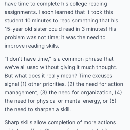
have time to complete his college reading
assignments. I soon learned that it took this
student 10 minutes to read something that his
15-year old sister could read in 3 minutes! His
problem was not time; it was the need to
improve reading skills.
"I don't have time," is a common phrase that
we've all used without giving it much thought.
But what does it really mean? Time excuses
signal (1) other priorities, (2) the need for action
management, (3) the need for organization, (4)
the need for physical or mental energy, or (5)
the need to sharpen a skill.
Sharp skills allow completion of more actions