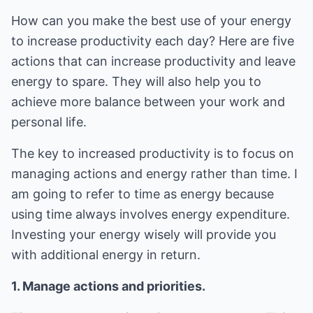
How can you make the best use of your energy
to increase productivity each day? Here are five
actions that can increase productivity and leave
energy to spare. They will also help you to
achieve more balance between your work and
personal life.
The key to increased productivity is to focus on
managing actions and energy rather than time. I
am going to refer to time as energy because
using time always involves energy expenditure.
Investing your energy wisely will provide you
with additional energy in return.
1. Manage actions and priorities.