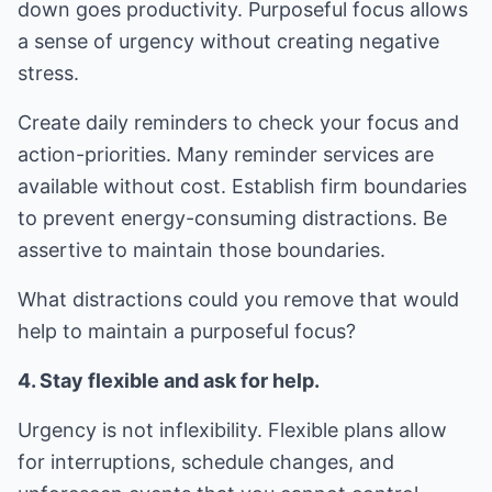
down goes productivity. Purposeful focus allows
a sense of urgency without creating negative
stress.
Create daily reminders to check your focus and
action-priorities. Many reminder services are
available without cost. Establish firm boundaries
to prevent energy-consuming distractions. Be
assertive to maintain those boundaries.
What distractions could you remove that would
help to maintain a purposeful focus?
4. Stay flexible and ask for help.
Urgency is not inflexibility. Flexible plans allow
for interruptions, schedule changes, and