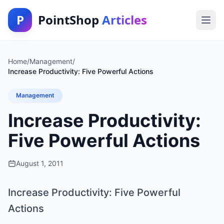
P
PointShop
Articles
Home
/
Management
/
Increase Productivity: Five Powerful Actions
Management
Increase Productivity:
Five Powerful Actions
August 1, 2011
Increase Productivity: Five Powerful
Actions