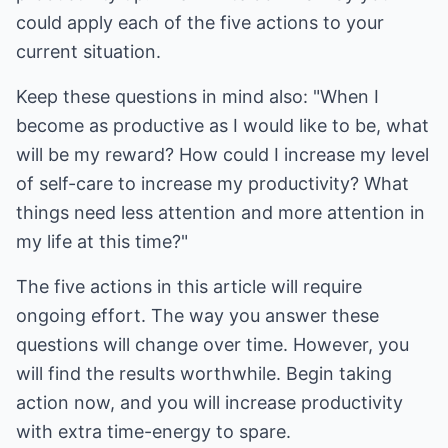
could apply each of the five actions to your
current situation.
Keep these questions in mind also: "When I
become as productive as I would like to be, what
will be my reward? How could I increase my level
of self-care to increase my productivity? What
things need less attention and more attention in
my life at this time?"
The five actions in this article will require
ongoing effort. The way you answer these
questions will change over time. However, you
will find the results worthwhile. Begin taking
action now, and you will increase productivity
with extra time-energy to spare.