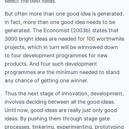
select the best ideas.
But often more than one good idea is generated.
In fact, more than one good idea needs to be
generated. The Economist (2003b) states that
3000 bright ideas are needed for 100 worthwhile
projects, which in turn will be winnowed down
to four development programmes for new
products. And four such development
programmes are the minimum needed to stand
any chance of getting one winner.
Thus the next stage of innovation, development,
involves deciding between all the good ideas.
Until now, good ideas are really just only good
ideas. By pushing them through stage gate
processes, tinkering, experimenting, prototyping