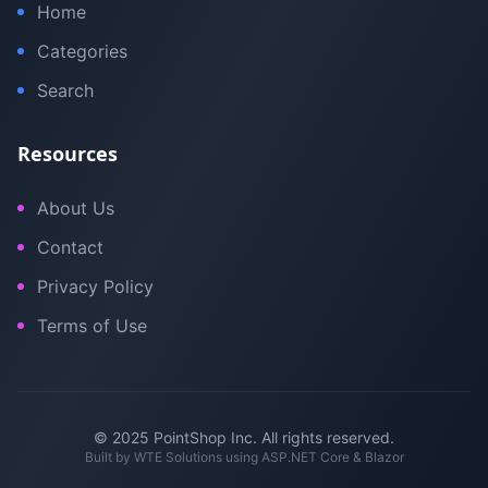
Home
Categories
Search
Resources
About Us
Contact
Privacy Policy
Terms of Use
© 2025 PointShop Inc. All rights reserved.
Built by
WTE Solutions
using ASP.NET Core & Blazor