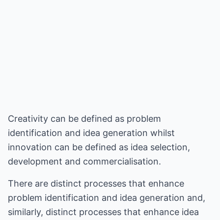
Creativity can be defined as problem
identification and idea generation whilst
innovation can be defined as idea selection,
development and commercialisation.
There are distinct processes that enhance
problem identification and idea generation and,
similarly, distinct processes that enhance idea