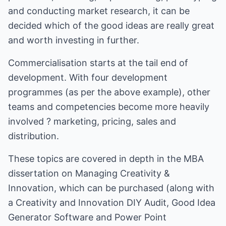
and conducting market research, it can be
decided which of the good ideas are really great
and worth investing in further.
Commercialisation starts at the tail end of
development. With four development
programmes (as per the above example), other
teams and competencies become more heavily
involved ? marketing, pricing, sales and
distribution.
These topics are covered in depth in the MBA
dissertation on Managing Creativity &
Innovation, which can be purchased (along with
a Creativity and Innovation DIY Audit, Good Idea
Generator Software and Power Point