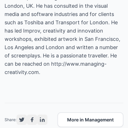
London, UK. He has consulted in the visual
media and software industries and for clients
such as Toshiba and Transport for London. He
has led Improv, creativity and innovation
workshops, exhibited artwork in San Francisco,
Los Angeles and London and written a number
of screenplays. He is a passionate traveller. He
can be reached on
http://www.managing-
creativity.com.
More in Management
Share: