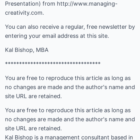
Presentation) from http://www.managing-
creativity.com.
You can also receive a regular, free newsletter by
entering your email address at this site.
Kal Bishop, MBA
**********************************
You are free to reproduce this article as long as
no changes are made and the author's name and
site URL are retained.
You are free to reproduce this article as long as
no changes are made and the author's name and
site URL are retained.
Kal Bishop is a management consultant based in