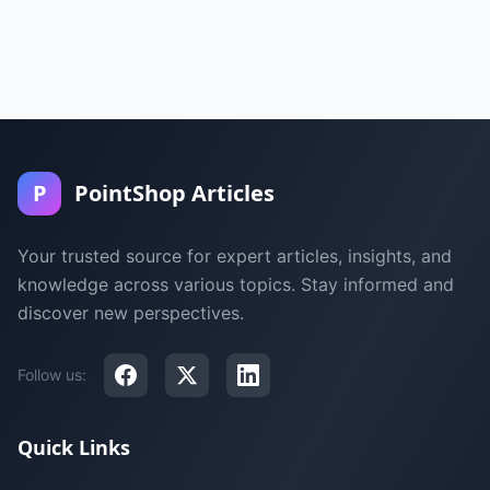
P
PointShop Articles
Your trusted source for expert articles, insights, and
knowledge across various topics. Stay informed and
discover new perspectives.
Follow us:
Quick Links