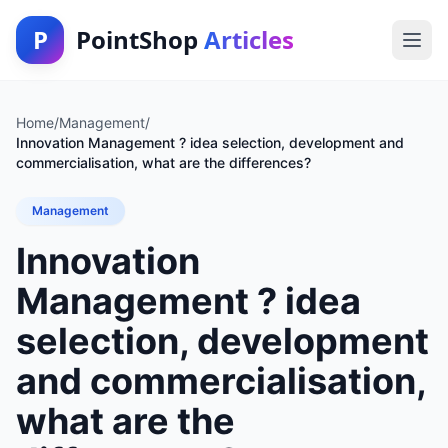
P
PointShop
Articles
Home
/
Management
/
Innovation Management ? idea selection, development and
commercialisation, what are the differences?
Management
Innovation
Management ? idea
selection, development
and commercialisation,
what are the