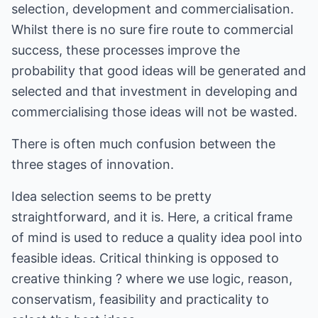
selection, development and commercialisation.
Whilst there is no sure fire route to commercial
success, these processes improve the
probability that good ideas will be generated and
selected and that investment in developing and
commercialising those ideas will not be wasted.
There is often much confusion between the
three stages of innovation.
Idea selection seems to be pretty
straightforward, and it is. Here, a critical frame
of mind is used to reduce a quality idea pool into
feasible ideas. Critical thinking is opposed to
creative thinking ? where we use logic, reason,
conservatism, feasibility and practicality to