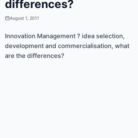
differences?
August 1, 2011
Innovation Management ? idea selection,
development and commercialisation, what
are the differences?