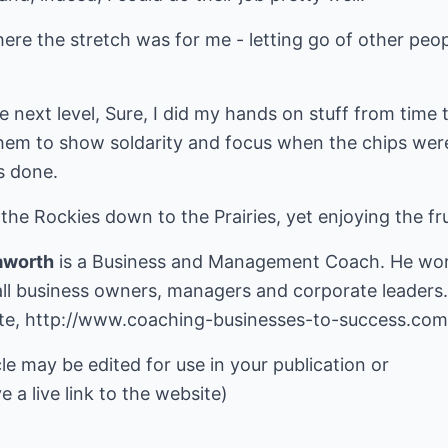
where the stretch was for me - letting go of other peo
he next level, Sure, I did my hands on stuff from time 
hem to show soldarity and focus when the chips wer
s done.
the Rockies down to the Prairies, yet enjoying the fru
aworth
is a Business and Management Coach. He wor
ll business owners, managers and corporate leaders.
ite,
http://www.coaching-businesses-to-success.com
cle may be edited for use in your publication or
e a live link to the website)