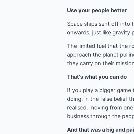
Use your people better
Space ships sent off into t
onwards, just like gravity p
The limited fuel that the r
approach the planet pullin
they carry on their mission
That's what you can do
If you play a bigger game
doing, in the false belief t
realised, moving from one s
business through the peopl
And that was a big and pai