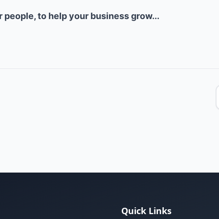
ur people, to help your business grow...
Quick Links