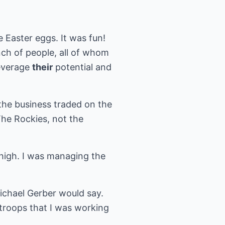
e Easter eggs. It was fun!
nch of people, all of whom
leverage
their
potential and
 the business traded on the
he Rockies, not the
 high. I was managing the
Michael Gerber would say.
 troops that I was working