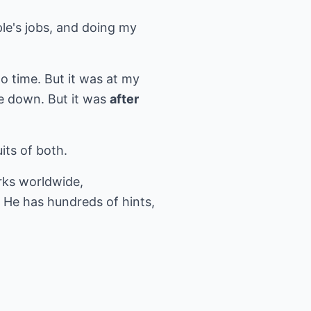
ple's jobs, and doing my
to time. But it was at my
e down. But it was
after
its of both.
ks worldwide,
 He has hundreds of hints,