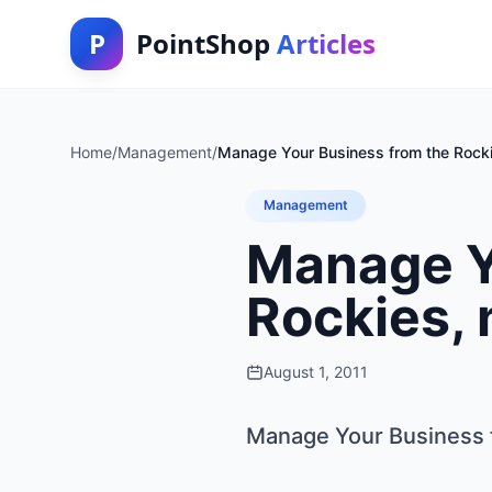
P
PointShop
Articles
Home
/
Management
/
Manage Your Business from the Rockie
Management
Manage Y
Rockies, 
August 1, 2011
Manage Your Business f