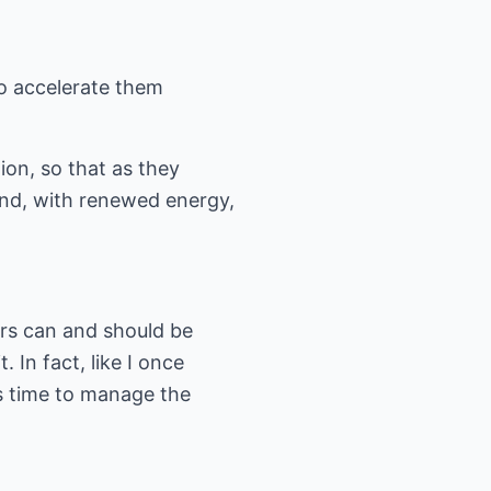
 to accelerate them
tion, so that as they
 and, with renewed energy,
ers can and should be
. In fact, like I once
's time to manage the