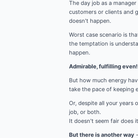
The day job as a manager i
customers or clients and 
doesn't happen.
Worst case scenario is tha
the temptation is understa
happen.
Admirable, fulfilling even!
But how much energy have
take the pace of keeping ev
Or, despite all your years 
job, or both.
It doesn't seem fair does i
But there is another way
-