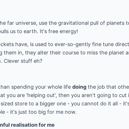
he far universe, use the gravitational pull of planets
ulls us to earth. It's free energy!
ockets have, is used to ever-so-gently fine tune direc
g them in, they alter their course to miss the planet
. Clever stuff eh?
 than spending your whole life
doing
the job that oth
hat you are 'helping out', then you aren't going to cut it
ized store to a bigger one - you cannot do it all - it
e - it's just too big for me now.
nful realisation for me