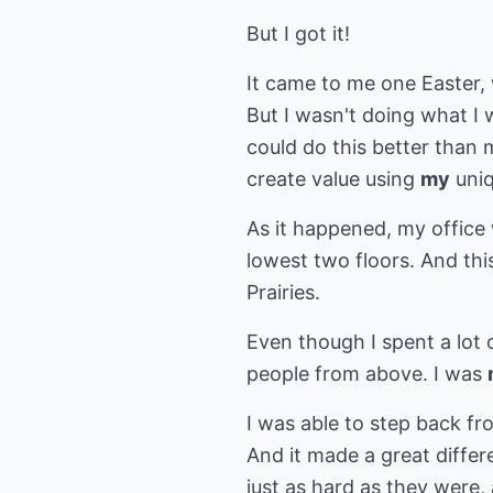
But I got it!
It came to me one Easter, 
But I wasn't doing what I
could do this better than 
create value using
my
uniq
As it happened, my office 
lowest two floors. And th
Prairies.
Even though I spent a lot 
people from above. I was
I was able to step back fr
And it made a great differ
just as hard as they were, 