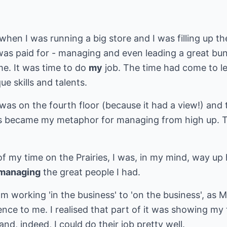
when I was running a big store and I was filling up th
 was paid for - managing and even leading a great bu
me. It was time to do
my
job. The time had come to 
ue skills and talents.
was on the fourth floor (because it had a view!) and
is became my metaphor for managing from high up. T
of my time on the Prairies, I was, in my mind, way up
managing
the great people I had.
om working 'in the business' to 'on the business', as 
ence to me. I realised that part of it was showing my
and, indeed, I could do their job pretty well.