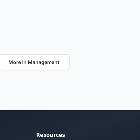
More in Management
Resources