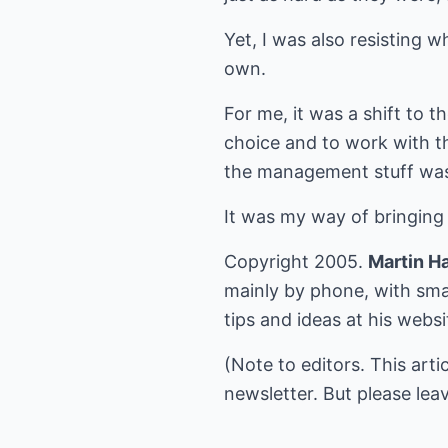
Yet, I was also resisting 
own.
For me, it was a shift to t
choice and to work with t
the management stuff wa
It was my way of bringing 
Copyright 2005.
Martin H
mainly by phone, with sma
tips and ideas at his webs
(Note to editors. This arti
newsletter. But please leav