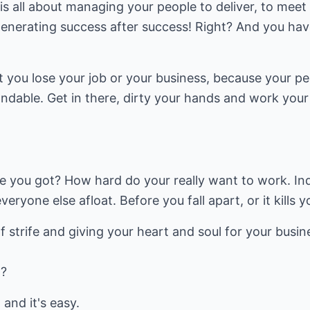
s all about managing your people to deliver, to meet
generating success after success! Right? And you hav
t you lose your job or your business, because your pe
ndable. Get in there, dirty your hands and work your
 you got? How hard do your really want to work. In
eryone else afloat. Before you fall apart, or it kills y
of strife and giving your heart and soul for your busine
t?
 and it's easy.