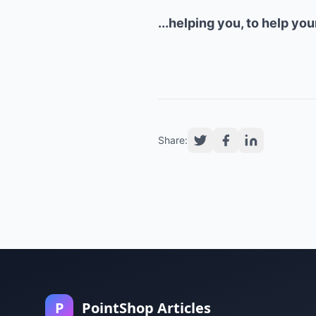
...helping you, to help yo
Share:
P
PointShop Articles