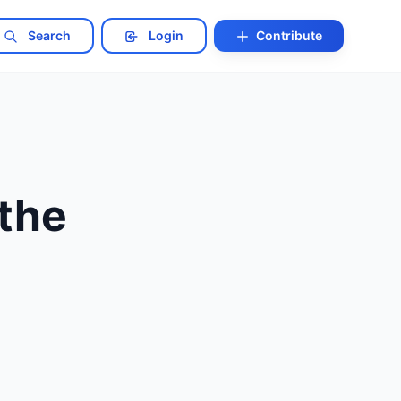
Search
Login
Contribute
the