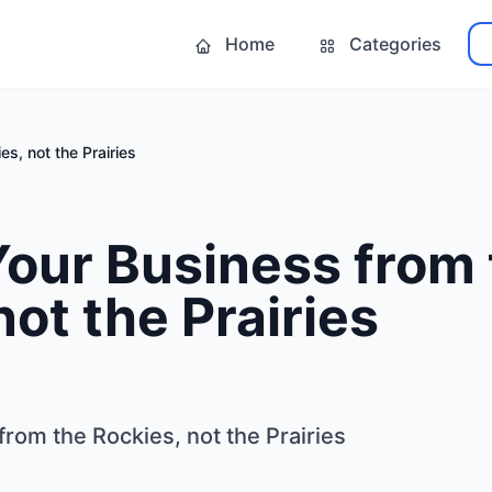
Home
Categories
s, not the Prairies
our Business from 
not the Prairies
rom the Rockies, not the Prairies