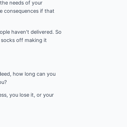
 the needs of your
e consequences if that
ople haven't delivered. So
 socks off making it
deed, how long can you
ou?
ss, you lose it, or your