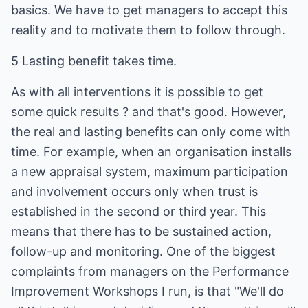
basics. We have to get managers to accept this
reality and to motivate them to follow through.
5 Lasting benefit takes time.
As with all interventions it is possible to get
some quick results ? and that's good. However,
the real and lasting benefits can only come with
time. For example, when an organisation installs
a new appraisal system, maximum participation
and involvement occurs only when trust is
established in the second or third year. This
means that there has to be sustained action,
follow-up and monitoring. One of the biggest
complaints from managers on the Performance
Improvement Workshops I run, is that "We'll do