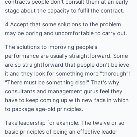
contracts people don't consult them at an early
stage about the capacity to fulfil the contract.
4 Accept that some solutions to the problem
may be boring and uncomfortable to carry out.
The solutions to improving people's
performance are usually straightforward. Some
are so straightforward that people don't believe
it and they look for something more "thorough"!
"There must be something else!" That's why
consultants and management gurus feel they
have to keep coming up with new fads in which
to package age-old principles.
Take leadership for example. The twelve or so
basic principles of being an effective leader