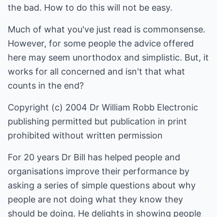
the bad. How to do this will not be easy.
Much of what you've just read is commonsense.
However, for some people the advice offered
here may seem unorthodox and simplistic. But, it
works for all concerned and isn't that what
counts in the end?
Copyright (c) 2004 Dr William Robb Electronic
publishing permitted but publication in print
prohibited without written permission
For 20 years Dr Bill has helped people and
organisations improve their performance by
asking a series of simple questions about why
people are not doing what they know they
should be doing. He delights in showing people