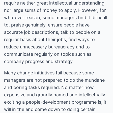
require neither great intellectual understanding
nor large sums of money to apply. However, for
whatever reason, some managers find it difficult
to, praise genuinely, ensure people have
accurate job descriptions, talk to people on a
regular basis about their jobs, find ways to
reduce unnecessary bureaucracy and to
communicate regularly on topics such as
company progress and strategy.
Many change initiatives fail because some
managers are not prepared to do the mundane
and boring tasks required. No matter how
expensive and grandly named and intellectually
exciting a people-development programme is, it
will in the end come down to doing certain