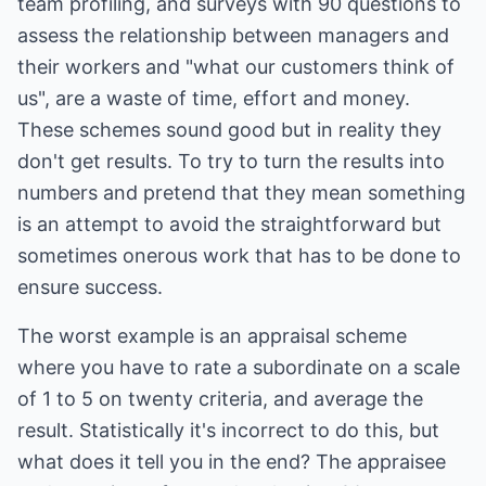
team profiling, and surveys with 90 questions to
assess the relationship between managers and
their workers and "what our customers think of
us", are a waste of time, effort and money.
These schemes sound good but in reality they
don't get results. To try to turn the results into
numbers and pretend that they mean something
is an attempt to avoid the straightforward but
sometimes onerous work that has to be done to
ensure success.
The worst example is an appraisal scheme
where you have to rate a subordinate on a scale
of 1 to 5 on twenty criteria, and average the
result. Statistically it's incorrect to do this, but
what does it tell you in the end? The appraisee