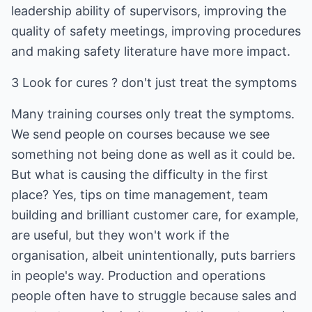
leadership ability of supervisors, improving the
quality of safety meetings, improving procedures
and making safety literature have more impact.
3 Look for cures ? don't just treat the symptoms
Many training courses only treat the symptoms.
We send people on courses because we see
something not being done as well as it could be.
But what is causing the difficulty in the first
place? Yes, tips on time management, team
building and brilliant customer care, for example,
are useful, but they won't work if the
organisation, albeit unintentionally, puts barriers
in people's way. Production and operations
people often have to struggle because sales and