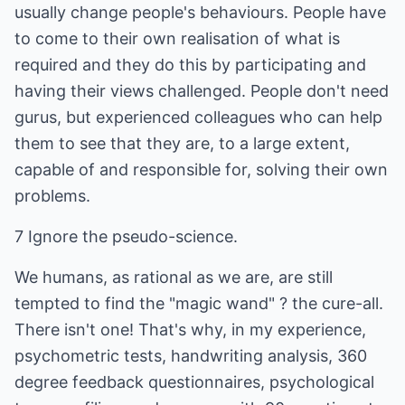
usually change people's behaviours. People have
to come to their own realisation of what is
required and they do this by participating and
having their views challenged. People don't need
gurus, but experienced colleagues who can help
them to see that they are, to a large extent,
capable of and responsible for, solving their own
problems.
7 Ignore the pseudo-science.
We humans, as rational as we are, are still
tempted to find the "magic wand" ? the cure-all.
There isn't one! That's why, in my experience,
psychometric tests, handwriting analysis, 360
degree feedback questionnaires, psychological