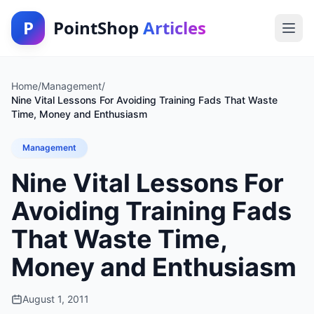
P
PointShop
Articles
Home
/
Management
/
Nine Vital Lessons For Avoiding Training Fads That Waste
Time, Money and Enthusiasm
Management
Nine Vital Lessons For
Avoiding Training Fads
That Waste Time,
Money and Enthusiasm
August 1, 2011