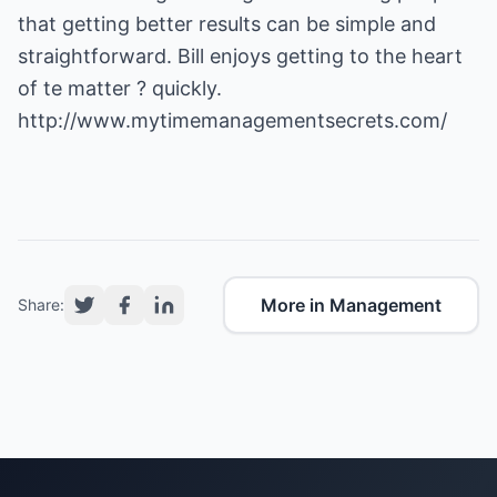
that getting better results can be simple and
straightforward. Bill enjoys getting to the heart
of te matter ? quickly.
http://www.mytimemanagementsecrets.com/
More in Management
Share: