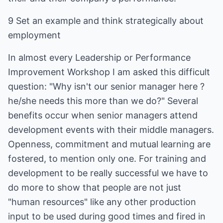
9 Set an example and think strategically about
employment
In almost every Leadership or Performance
Improvement Workshop I am asked this difficult
question: "Why isn't our senior manager here ?
he/she needs this more than we do?" Several
benefits occur when senior managers attend
development events with their middle managers.
Openness, commitment and mutual learning are
fostered, to mention only one. For training and
development to be really successful we have to
do more to show that people are not just
"human resources" like any other production
input to be used during good times and fired in