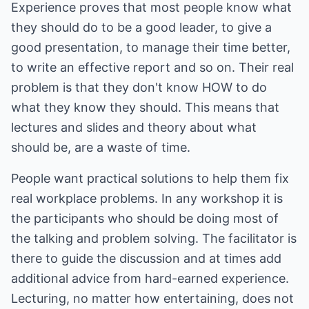
Experience proves that most people know what
they should do to be a good leader, to give a
good presentation, to manage their time better,
to write an effective report and so on. Their real
problem is that they don't know HOW to do
what they know they should. This means that
lectures and slides and theory about what
should be, are a waste of time.
People want practical solutions to help them fix
real workplace problems. In any workshop it is
the participants who should be doing most of
the talking and problem solving. The facilitator is
there to guide the discussion and at times add
additional advice from hard-earned experience.
Lecturing, no matter how entertaining, does not