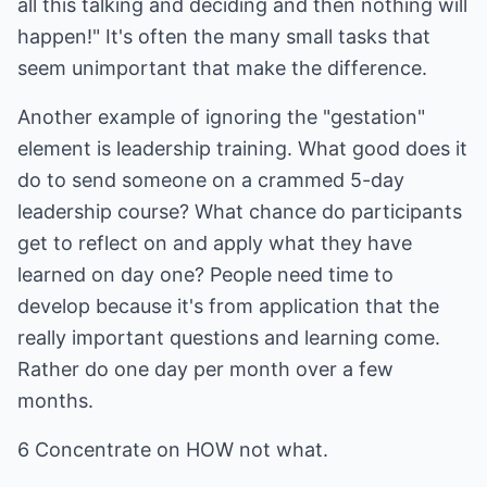
all this talking and deciding and then nothing will
happen!" It's often the many small tasks that
seem unimportant that make the difference.
Another example of ignoring the "gestation"
element is leadership training. What good does it
do to send someone on a crammed 5-day
leadership course? What chance do participants
get to reflect on and apply what they have
learned on day one? People need time to
develop because it's from application that the
really important questions and learning come.
Rather do one day per month over a few
months.
6 Concentrate on HOW not what.