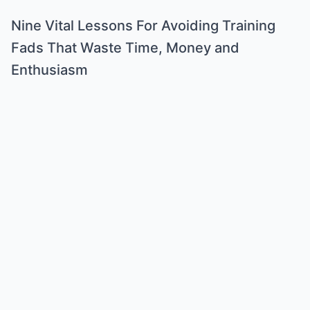
Nine Vital Lessons For Avoiding Training
Fads That Waste Time, Money and
Enthusiasm