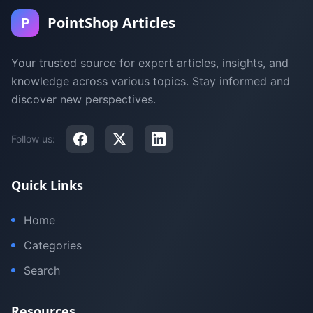
P
PointShop Articles
Your trusted source for expert articles, insights, and
knowledge across various topics. Stay informed and
discover new perspectives.
Follow us:
Quick Links
Home
Categories
Search
Resources