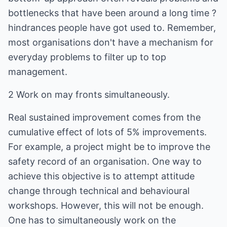
bottlenecks that have been around a long time ?
hindrances people have got used to. Remember,
most organisations don't have a mechanism for
everyday problems to filter up to top
management.
2 Work on may fronts simultaneously.
Real sustained improvement comes from the
cumulative effect of lots of 5% improvements.
For example, a project might be to improve the
safety record of an organisation. One way to
achieve this objective is to attempt attitude
change through technical and behavioural
workshops. However, this will not be enough.
One has to simultaneously work on the