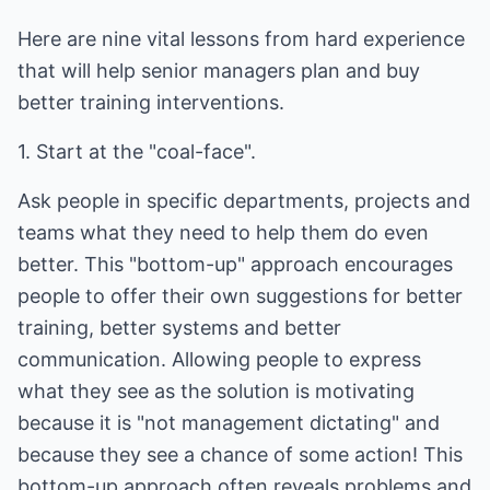
Here are nine vital lessons from hard experience
that will help senior managers plan and buy
better training interventions.
1. Start at the "coal-face".
Ask people in specific departments, projects and
teams what they need to help them do even
better. This "bottom-up" approach encourages
people to offer their own suggestions for better
training, better systems and better
communication. Allowing people to express
what they see as the solution is motivating
because it is "not management dictating" and
because they see a chance of some action! This
bottom-up approach often reveals problems and