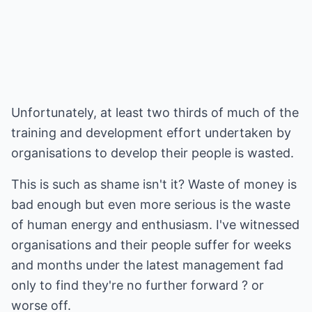
Unfortunately, at least two thirds of much of the
training and development effort undertaken by
organisations to develop their people is wasted.
This is such as shame isn't it? Waste of money is
bad enough but even more serious is the waste
of human energy and enthusiasm. I've witnessed
organisations and their people suffer for weeks
and months under the latest management fad
only to find they're no further forward ? or
worse off.