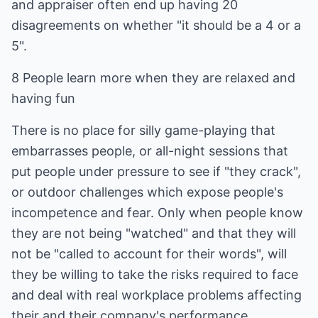
and appraiser often end up having 20
disagreements on whether "it should be a 4 or a
5".
8 People learn more when they are relaxed and
having fun
There is no place for silly game-playing that
embarrasses people, or all-night sessions that
put people under pressure to see if "they crack",
or outdoor challenges which expose people's
incompetence and fear. Only when people know
they are not being "watched" and that they will
not be "called to account for their words", will
they be willing to take the risks required to face
and deal with real workplace problems affecting
their and their company's performance.