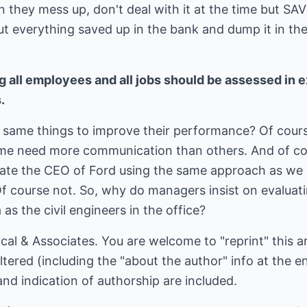
n they mess up, don't deal with it at the time but SAV
ut everything saved up in the bank and dump it in the 
g all employees and all jobs should be assessed in 
.
 same things to improve their performance? Of cour
e need more communication than others. And of cours
ate the CEO of Ford using the same approach as we 
Of course not. So, why do managers insist on evaluati
 as the civil engineers in the office?
al & Associates. You are welcome to "reprint" this art
ered (including the "about the author" info at the end
and indication of authorship are included.