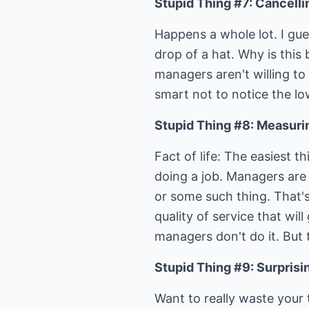
Stupid Thing #7: Cancelli
Happens a whole lot. I gu
drop of a hat. Why is this
managers aren't willing to
smart not to notice the lo
Stupid Thing #8: Measuring
Fact of life: The easiest 
doing a job. Managers are 
or some such thing. That's
quality of service that wi
managers don't do it. But t
Stupid Thing #9: Surprisi
Want to really waste your 