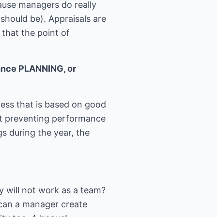
cause managers do really
should be). Appraisals are
 that the point of
mance PLANNING, or
cess that is based on good
t preventing performance
s during the year, the
y will not work as a team?
 can a manager create