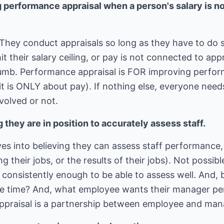
 performance appraisal when a person's salary is no 
They conduct appraisals so long as they have to do so
it their salary ceiling, or pay is not connected to ap
mb. Performance appraisal is FOR improving performa
t is ONLY about pay). If nothing else, everyone need
volved or not.
 they are in position to accurately assess staff.
s into believing they can assess staff performance, 
ing their jobs, or the results of their jobs). Not possi
f consistently enough to be able to assess well. And
he time? And, what employee wants their manager pe
ppraisal is a partnership between employee and man