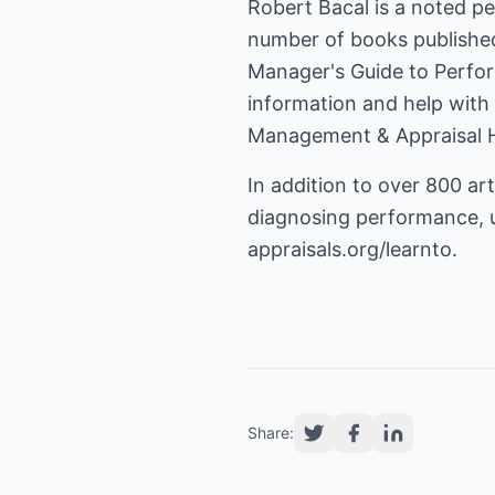
Robert Bacal is a noted p
number of books publishe
Manager's Guide to Perfo
information and help with
Management & Appraisal 
In addition to over 800 art
diagnosing performance, us
appraisals.org/learnto
.
Share: