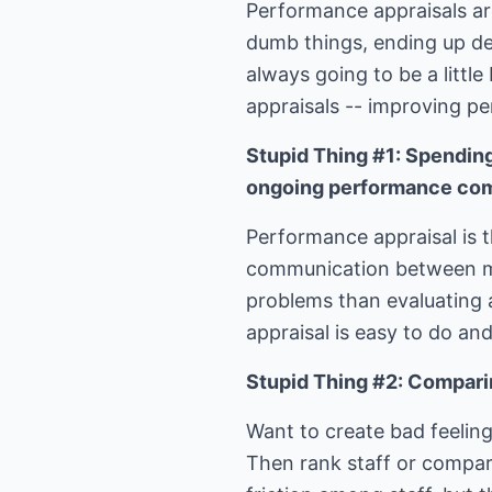
Performance appraisals are
dumb things, ending up des
always going to be a little
appraisals -- improving per
Stupid Thing #1: Spendin
ongoing performance co
Performance appraisal is t
communication between m
problems than evaluating 
appraisal is easy to do an
Stupid Thing #2: Compari
Want to create bad feelin
Then rank staff or compar