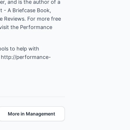
, and is the author of a
 - A Briefcase Book,
e Reviews. For more free
isit the
Performance
ools to help with
t
http://performance-
More in Management