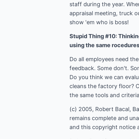
staff during the year. Whe
appraisal meeting, truck o
show 'em who is boss!
Stupid Thing #10: Thinkin
using the same rocedures
Do all employees need the
feedback. Some don't. Som
Do you think we can evalu
cleans the factory floor? 
the same tools and criteria
(c) 2005, Robert Bacal, Bac
remains complete and unalt
and this copyright notice 