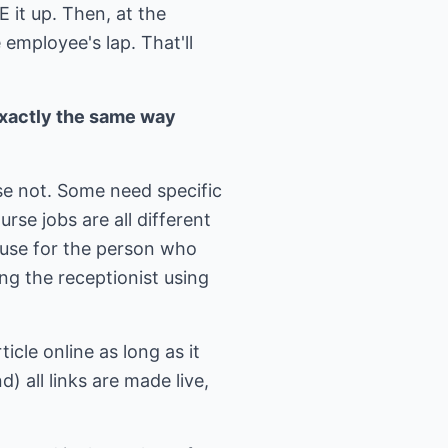
E it up. Then, at the
employee's lap. That'll
exactly the same way
se not. Some need specific
e jobs are all different
use for the person who
ng the receptionist using
icle online as long as it
) all links are made live,