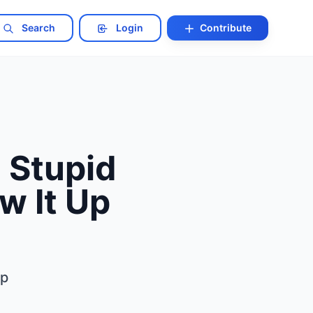
Search
Login
Contribute
 Stupid
w It Up
Up