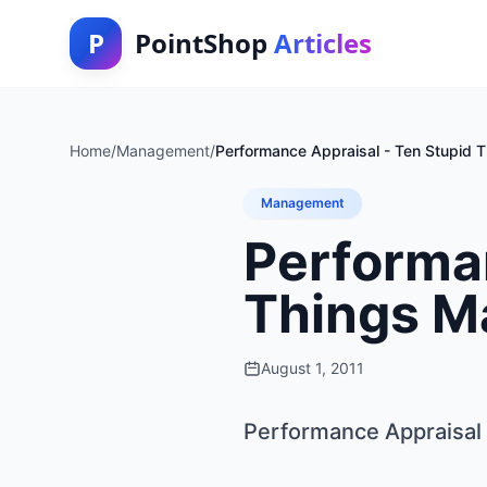
P
PointShop
Articles
Home
/
Management
/
Performance Appraisal - Ten Stupid 
Management
Performan
Things M
August 1, 2011
Performance Appraisal 