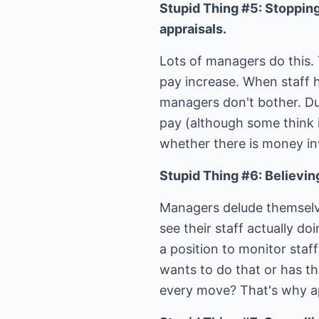
Stupid Thing #5: Stopping
appraisals.
Lots of managers do this. 
pay increase. When staff h
managers don't bother. Du
pay (although some think i
whether there is money in
Stupid Thing #6: Believing
Managers delude themselve
see their staff actually do
a position to monitor staf
wants to do that or has t
every move? That's why a