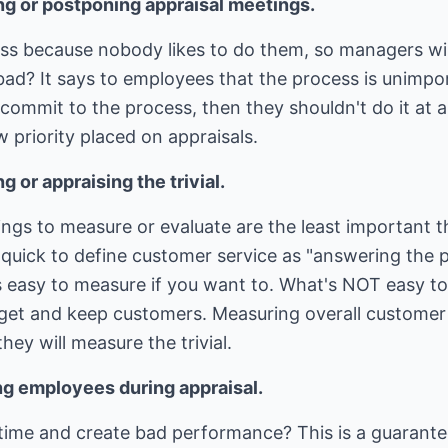
ng or postponing appraisal meetings.
ess because nobody likes to do them, so managers wi
 bad? It says to employees that the process is unimpo
 commit to the process, then they shouldn't do it at a
w priority placed on appraisals.
 or appraising the trivial.
things to measure or evaluate are the least important 
quick to define customer service as "answering the p
 easy to measure if you want to. What's NOT easy to 
ll get and keep customers. Measuring overall customer
hey will measure the trivial.
ng employees during appraisal.
time and create bad performance? This is a guarantee