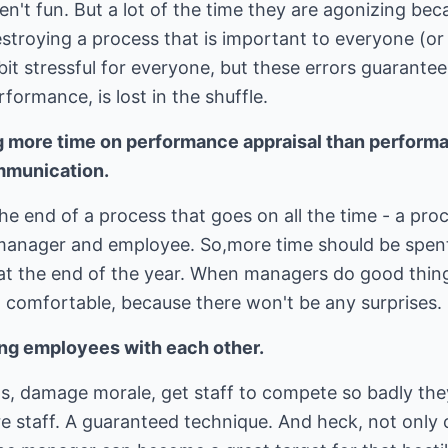
n't fun. But a lot of the time they are agonizing be
troying a process that is important to everyone (or 
 bit stressful for everyone, but these errors guarantee
formance, is lost in the shuffle.
g more time on performance appraisal than perfor
mmunication.
he end of a process that goes on all the time - a pro
anager and employee. So,more time should be spen
at the end of the year. When managers do good thing
d comfortable, because there won't be any surprises.
ng employees with each other.
gs, damage morale, get staff to compete so badly the
e staff. A guaranteed technique. And heck, not only