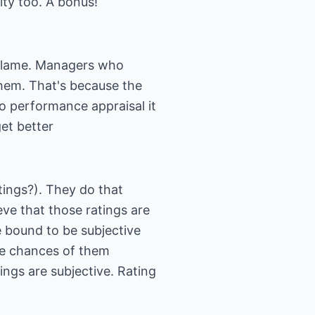
ity too. A bonus!
r blame. Managers who
them. That's because the
to performance appraisal it
et better
ings?). They do that
ve that those ratings are
e bound to be subjective
he chances of them
ings are subjective. Rating