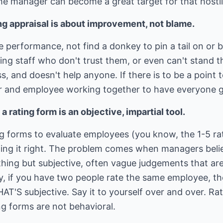
the manager can become a great target for that hostil
ng appraisal is about improvement, not blame.
e performance, not find a donkey to pin a tail on o
ing staff who don't trust them, or even can't stand 
s, and doesn't help anyone. If there is to be a point 
r and employee working together to have everyone g
 rating form is an objective, impartial tool.
 forms to evaluate employees (you know, the 1-5 rat
oing it right. The problem comes when managers belie
thing but subjective, often vague judgements that ar
y, if you have two people rate the same employee, t
AT'S subjective. Say it to yourself over and over. Rat
ng forms are not behavioral.