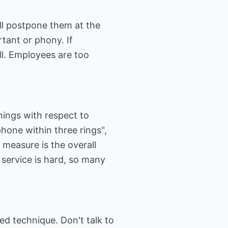
ll postpone them at the
rtant or phony. If
ll. Employees are too
things with respect to
hone within three rings",
measure is the overall
 service is hard, so many
d technique. Don't talk to