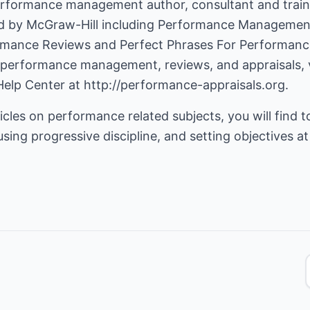
erformance management author, consultant and trainer
d by McGraw-Hill including Performance Management
rmance Reviews and Perfect Phrases For Performanc
 performance management, reviews, and appraisals, v
Help Center
at
http://performance-appraisals.org
.
icles on performance related subjects, you will find t
ing progressive discipline, and setting objectives a