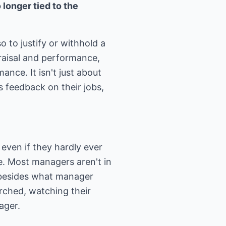
longer tied to the
 to justify or withhold a
praisal and performance,
nce. It isn't just about
s feedback on their jobs,
even if they hardly ever
ble. Most managers aren't in
, besides what manager
rched, watching their
ager.