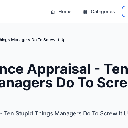
Home
Categories
Things Managers Do To Screw It Up
ce Appraisal - Ten
anagers Do To Scre
- Ten Stupid Things Managers Do To Screw It 