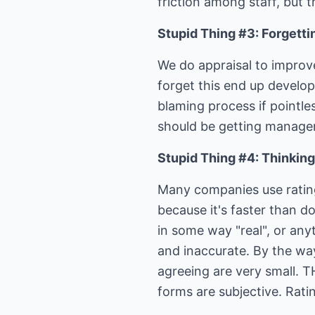
friction among staff, but 
Stupid Thing #3: Forgetti
We do appraisal to improv
forget this end up develop
blaming process if pointles
should be getting manage
Stupid Thing #4: Thinking a
Many companies use rating
because it's faster than d
in some way "real", or any
and inaccurate. By the wa
agreeing are very small. TH
forms are subjective. Rati