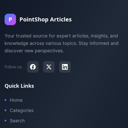
P
PointShop Articles
Your trusted source for expert articles, insights, and
knowledge across various topics. Stay informed and
discover new perspectives.
Follow us:
Quick Links
Home
Categories
Search