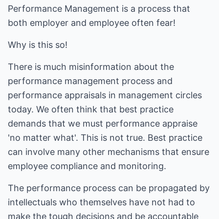
Performance Management is a process that
both employer and employee often fear!
Why is this so!
There is much misinformation about the
performance management process and
performance appraisals in management circles
today. We often think that best practice
demands that we must performance appraise
'no matter what'. This is not true. Best practice
can involve many other mechanisms that ensure
employee compliance and monitoring.
The performance process can be propagated by
intellectuals who themselves have not had to
make the tough decisions and be accountable