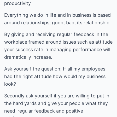
productivity
Everything we do in life and in business is based
around relationships; good, bad, its relationship.
By giving and receiving regular feedback in the
workplace framed around issues such as attitude
your success rate in managing performance will
dramatically increase.
Ask yourself the question; If all my employees
had the right attitude how would my business
look?
Secondly ask yourself if you are willing to put in
the hard yards and give your people what they
need 'regular feedback and positive