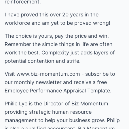
reinforcement.
I have proved this over 20 years in the
workforce and am yet to be proved wrong!
The choice is yours, pay the price and win.
Remember the simple things in life are often
work the best. Complexity just adds layers of
potential contention and strife.
Visit www.biz-momentum.com - subscribe to
our monthly newsletter and receive a free
Employee Performance Appraisal Template.
Philip Lye is the Director of Biz Momentum
providing strategic human resource
management to help your business grow. Philip
is also a qualified accountant. Biz Momentum