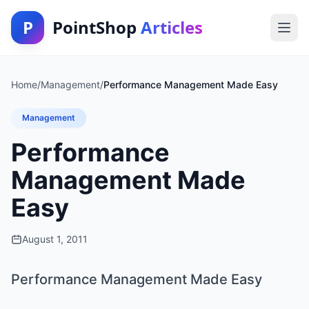
P
PointShop
Articles
Home
/
Management
/
Performance Management Made Easy
Management
Performance
Management Made
Easy
August 1, 2011
Performance Management Made Easy