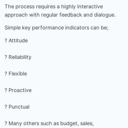
The process requires a highly interactive
approach with regular feedback and dialogue.
Simple key performance indicators can be;
? Attitude
? Reliability
? Flexible
? Proactive
? Punctual
? Many others such as budget, sales,