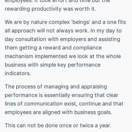
employees. It took effort and time but the
rewarding productivity was worth it.
We are by nature complex 'beings' and a one fits
all approach will not always work. In my day to
day consultation with employers and assisting
them getting a reward and compliance
mechanism implemented we look at the whole
business with simple key performance
indicators.
The process of managing and appraising
performance is essentially ensuring that clear
lines of communication exist, continue and that
employees are aligned with business goals.
This can not be done once or twice a year.