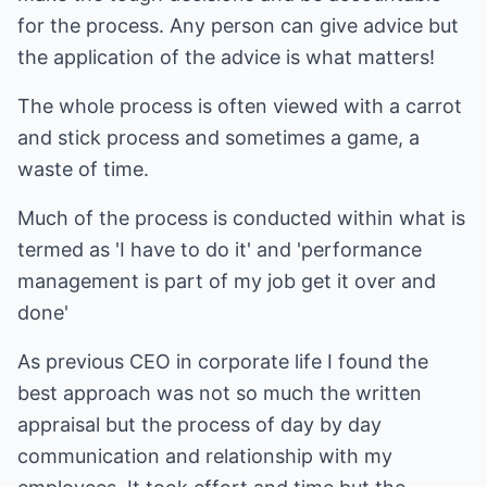
for the process. Any person can give advice but
the application of the advice is what matters!
The whole process is often viewed with a carrot
and stick process and sometimes a game, a
waste of time.
Much of the process is conducted within what is
termed as 'I have to do it' and 'performance
management is part of my job get it over and
done'
As previous CEO in corporate life I found the
best approach was not so much the written
appraisal but the process of day by day
communication and relationship with my