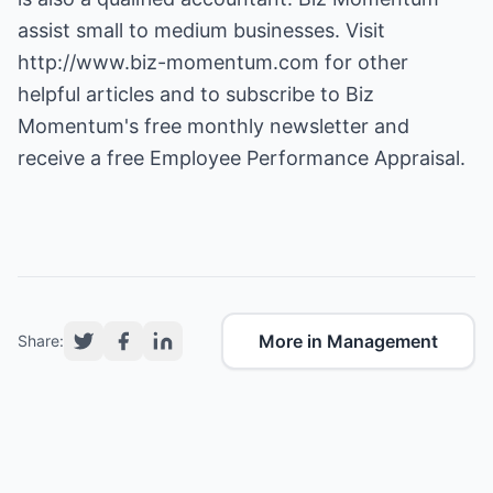
assist small to medium businesses. Visit
http://www.biz-momentum.com
for other
helpful articles and to subscribe to Biz
Momentum's free monthly newsletter and
receive a free Employee Performance Appraisal.
More in Management
Share: