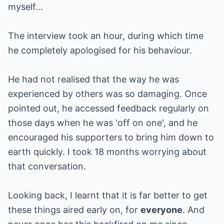
myself...
The interview took an hour, during which time
he completely apologised for his behaviour.
He had not realised that the way he was
experienced by others was so damaging. Once
pointed out, he accessed feedback regularly on
those days when he was 'off on one', and he
encouraged his supporters to bring him down to
earth quickly. I took 18 months worrying about
that conversation.
Looking back, I learnt that it is far better to get
these things aired early on, for
everyone
. And