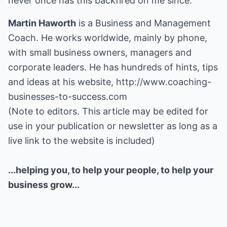
never once has this backfired on me since.
Martin Haworth
is a Business and Management
Coach. He works worldwide, mainly by phone,
with small business owners, managers and
corporate leaders. He has hundreds of hints, tips
and ideas at his website,
http://www.coaching-
businesses-to-success.com
(Note to editors. This article may be edited for
use in your publication or newsletter as long as a
live link to the website is included)
...helping you, to help your people, to help your
business grow...