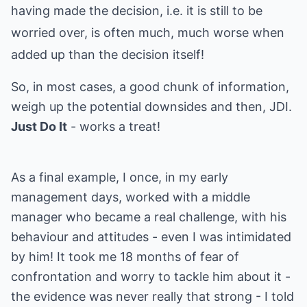
having made the decision, i.e. it is still to be
worried over, is often much, much worse when
added up than the decision itself!
So, in most cases, a good chunk of information,
weigh up the potential downsides and then, JDI.
Just Do It
- works a treat!
As a final example, I once, in my early
management days, worked with a middle
manager who became a real challenge, with his
behaviour and attitudes - even I was intimidated
by him! It took me 18 months of fear of
confrontation and worry to tackle him about it -
the evidence was never really that strong - I told