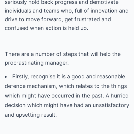
seriously hold back progress and demotivate
individuals and teams who, full of innovation and
drive to move forward, get frustrated and
There are a number of steps that will help the
Firstly, recognise it is a good and reasonable
defence mechanism, which relates to the things
which might have occurred in the past. A hurried
decision which might have had an unsatisfactory