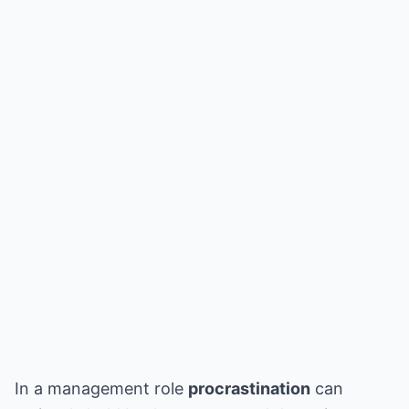
In a management role
procrastination
can