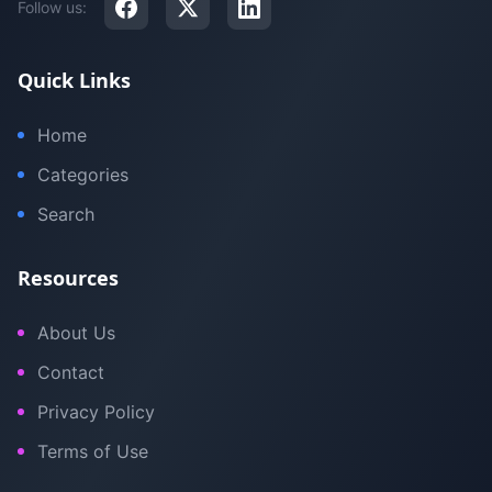
Follow us:
Quick Links
Home
Categories
Search
Resources
About Us
Contact
Privacy Policy
Terms of Use