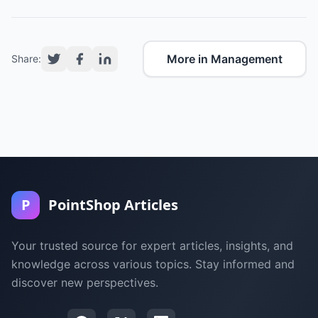
More in Management
Share:
P
PointShop Articles
Your trusted source for expert articles, insights, and
knowledge across various topics. Stay informed and
discover new perspectives.