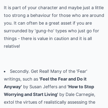
It is part of your character and maybe just a little
too strong a behaviour for those who are around
you. It can often be a great asset if you are
surrounded by 'gung-ho' types who just go for
things - there is value in caution and it is all
relative!
Secondly. Get Real! Many of the 'Fear'
writings, such as
'Feel the Fear and Do it
Anyway'
by Susan Jeffers and
'How to Stop
Worrying and Start Living'
by Dale Carnegie,
extol the virtues of realistically assessing the