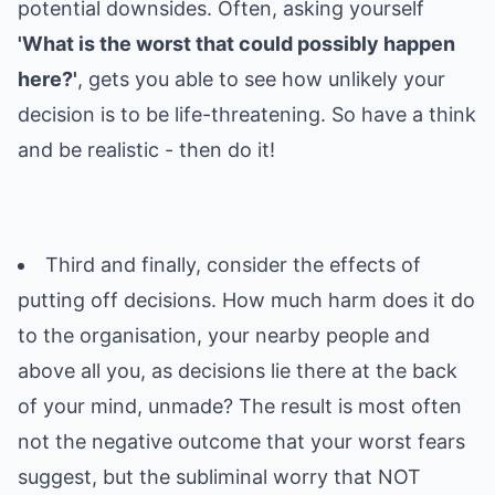
potential downsides. Often, asking yourself
'What is the worst that could possibly happen
here?'
, gets you able to see how unlikely your
decision is to be life-threatening. So have a think
and be realistic - then do it!
Third and finally, consider the effects of
putting off decisions. How much harm does it do
to the organisation, your nearby people and
above all you, as decisions lie there at the back
of your mind, unmade? The result is most often
not the negative outcome that your worst fears
suggest, but the subliminal worry that NOT