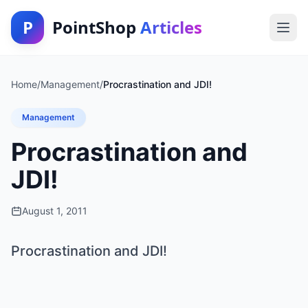
P
PointShop
Articles
Home
/
Management
/
Procrastination and JDI!
Management
Procrastination and
JDI!
August 1, 2011
Procrastination and JDI!