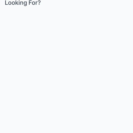
Looking For?