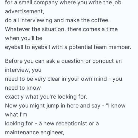
for a small company where you write the job
advertisement,
do all interviewing and make the coffee.
Whatever the situation, there comes a time
when you'll be
eyeball to eyeball with a potential team member.
Before you can ask a question or conduct an
interview, you
need to be very clear in your own mind - you
need to know
exactly what you're looking for.
Now you might jump in here and say - "I know
what I'm
looking for - a new receptionist or a
maintenance engineer,