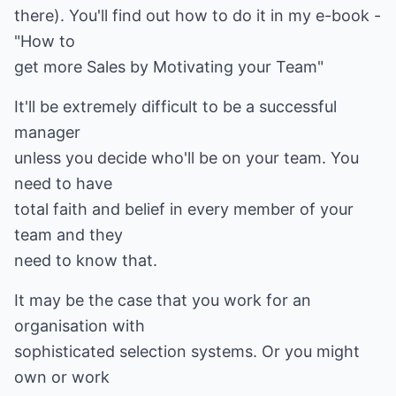
there). You'll find out how to do it in my e-book -
"How to
get more Sales by Motivating your Team"
It'll be extremely difficult to be a successful
manager
unless you decide who'll be on your team. You
need to have
total faith and belief in every member of your
team and they
need to know that.
It may be the case that you work for an
organisation with
sophisticated selection systems. Or you might
own or work