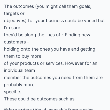
The outcomes (you might call them goals,
targets or
objectives) for your business could be varied but
I'm sure
they'd be along the lines of - Finding new
customers -
holding onto the ones you have and getting
them to buy more
of your products or services. However for an
individual team
member the outcomes you need from them are
probably more
specific.
These could be outcomes such as:
*More orders (You'd want this from a sales