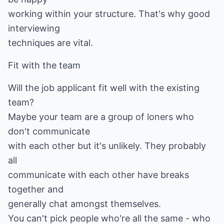
working within your structure. That's why good
interviewing
techniques are vital.
Fit with the team
Will the job applicant fit well with the existing
team?
Maybe your team are a group of loners who
don't communicate
with each other but it's unlikely. They probably
all
communicate with each other have breaks
together and
generally chat amongst themselves.
You can't pick people who're all the same - who