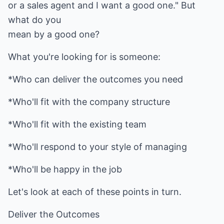
or a sales agent and I want a good one." But
what do you
mean by a good one?
What you're looking for is someone:
*Who can deliver the outcomes you need
*Who'll fit with the company structure
*Who'll fit with the existing team
*Who'll respond to your style of managing
*Who'll be happy in the job
Let's look at each of these points in turn.
Deliver the Outcomes