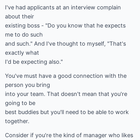
I've had applicants at an interview complain
about their
existing boss - "Do you know that he expects
me to do such
and such." And I've thought to myself, "That's
exactly what
I'd be expecting also."
You've must have a good connection with the
person you bring
into your team. That doesn't mean that you're
going to be
best buddies but you'll need to be able to work
together.
Consider if you're the kind of manager who likes