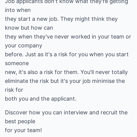
Job applicants don't know what they're getting
into when
they start a new job. They might think they
know but how can
they when they've never worked in your team or
your company
before. Just as it's a risk for you when you start
someone
new, it's also a risk for them. You'll never totally
eliminate the risk but it's your job minimise the
risk for
both you and the applicant.
Discover how you can interview and recruit the
best people
for your team!