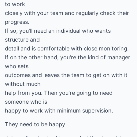
to work
closely with your team and regularly check their
progress.
If so, you'll need an individual who wants
structure and
detail and is comfortable with close monitoring.
If on the other hand, you're the kind of manager
who sets
outcomes and leaves the team to get on with it
without much
help from you. Then you're going to need
someone who is
happy to work with minimum supervision.
They need to be happy