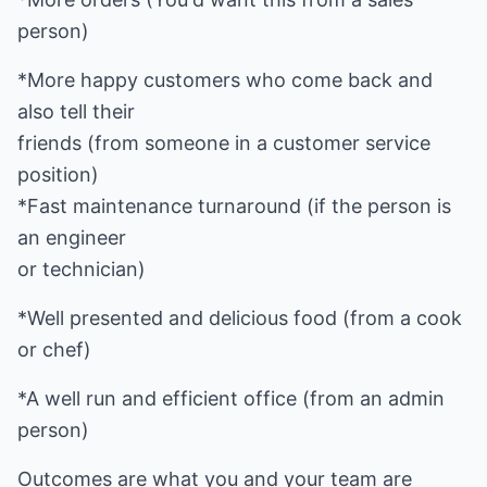
person)
*More happy customers who come back and
also tell their
friends (from someone in a customer service
position)
*Fast maintenance turnaround (if the person is
an engineer
or technician)
*Well presented and delicious food (from a cook
or chef)
*A well run and efficient office (from an admin
person)
Outcomes are what you and your team are