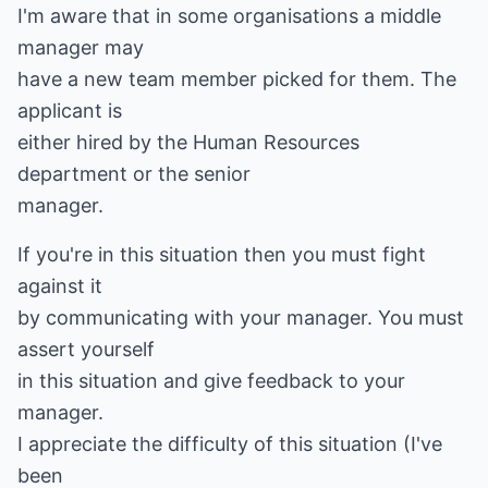
I'm aware that in some organisations a middle
manager may
have a new team member picked for them. The
applicant is
either hired by the Human Resources
department or the senior
manager.
If you're in this situation then you must fight
against it
by communicating with your manager. You must
assert yourself
in this situation and give feedback to your
manager.
I appreciate the difficulty of this situation (I've
been