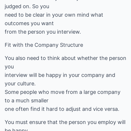
judged on. So you
need to be clear in your own mind what
outcomes you want
from the person you interview.
Fit with the Company Structure
You also need to think about whether the person
you
interview will be happy in your company and
your culture.
Some people who move from a large company
to a much smaller
one often find it hard to adjust and vice versa.
You must ensure that the person you employ will
be happy