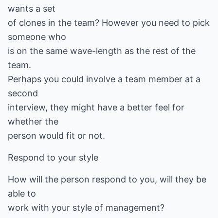
wants a set
of clones in the team? However you need to pick
someone who
is on the same wave-length as the rest of the
team.
Perhaps you could involve a team member at a
second
interview, they might have a better feel for
whether the
person would fit or not.
Respond to your style
How will the person respond to you, will they be
able to
work with your style of management?