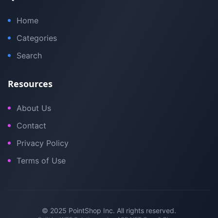
Home
Categories
Search
Resources
About Us
Contact
Privacy Policy
Terms of Use
© 2025 PointShop Inc. All rights reserved.