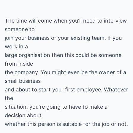
The time will come when you'll need to interview
someone to
join your business or your existing team. If you
work in a
large organisation then this could be someone
from inside
the company. You might even be the owner of a
small business
and about to start your first employee. Whatever
the
situation, you're going to have to make a
decision about
whether this person is suitable for the job or not.