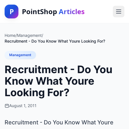
P
PointShop
Articles
Home
/
Management
/
Recruitment - Do You Know What Youre Looking For?
Management
Recruitment - Do You
Know What Youre
Looking For?
August 1, 2011
Recruitment - Do You Know What Youre