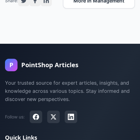
More in Management
Share:
P
PointShop Articles
Your trusted source for expert articles, insights, and
knowledge across various topics. Stay informed and
discover new perspectives.
Follow us:
Quick Links