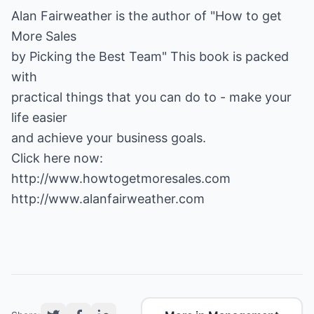
Alan Fairweather is the author of "How to get
More Sales
by Picking the Best Team" This book is packed
with
practical things that you can do to - make your
life easier
and achieve your business goals.
http://www.howtogetmoresales.com
http://www.alanfairweather.com