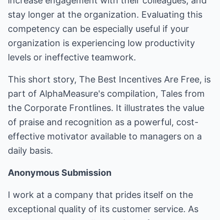
increase engagement with their colleagues, and
stay longer at the organization. Evaluating this
competency can be especially useful if your
organization is experiencing low productivity
levels or ineffective teamwork.
This short story, The Best Incentives Are Free, is
part of AlphaMeasure's compilation, Tales from
the Corporate Frontlines. It illustrates the value
of praise and recognition as a powerful, cost-
effective motivator available to managers on a
daily basis.
Anonymous Submission
I work at a company that prides itself on the
exceptional quality of its customer service. As