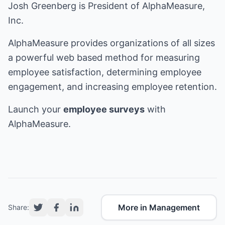
Josh Greenberg is President of AlphaMeasure,
Inc.
AlphaMeasure provides organizations of all sizes
a powerful web based method for measuring
employee satisfaction, determining employee
engagement, and increasing employee retention.
Launch your
employee surveys
with
AlphaMeasure.
More in Management
Share: