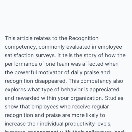
This article relates to the Recognition
competency, commonly evaluated in employee
satisfaction surveys. It tells the story of how the
performance of one team was affected when
the powerful motivator of daily praise and
recognition disappeared. This competency also
explores what type of behavior is appreciated
and rewarded within your organization. Studies
show that employees who receive regular
recognition and praise are more likely to
increase their individual productivity levels,