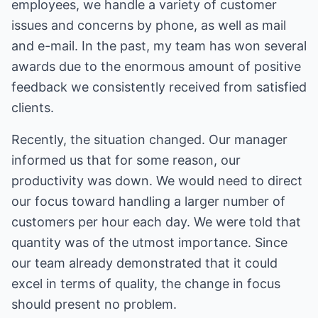
employees, we handle a variety of customer
issues and concerns by phone, as well as mail
and e-mail. In the past, my team has won several
awards due to the enormous amount of positive
feedback we consistently received from satisfied
clients.
Recently, the situation changed. Our manager
informed us that for some reason, our
productivity was down. We would need to direct
our focus toward handling a larger number of
customers per hour each day. We were told that
quantity was of the utmost importance. Since
our team already demonstrated that it could
excel in terms of quality, the change in focus
should present no problem.