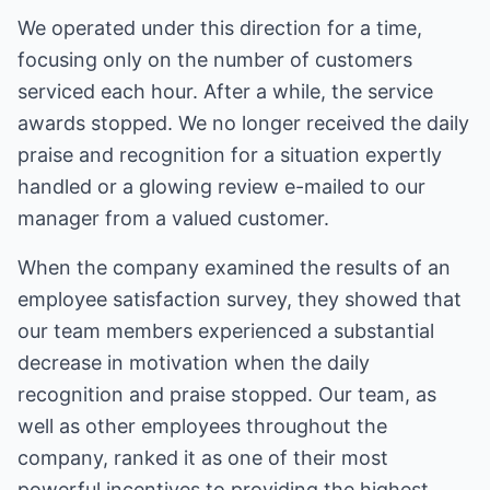
We operated under this direction for a time,
focusing only on the number of customers
serviced each hour. After a while, the service
awards stopped. We no longer received the daily
praise and recognition for a situation expertly
handled or a glowing review e-mailed to our
manager from a valued customer.
When the company examined the results of an
employee satisfaction survey, they showed that
our team members experienced a substantial
decrease in motivation when the daily
recognition and praise stopped. Our team, as
well as other employees throughout the
company, ranked it as one of their most
powerful incentives to providing the highest