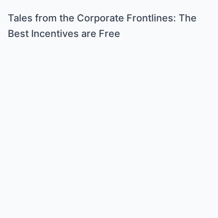
Tales from the Corporate Frontlines: The
Best Incentives are Free