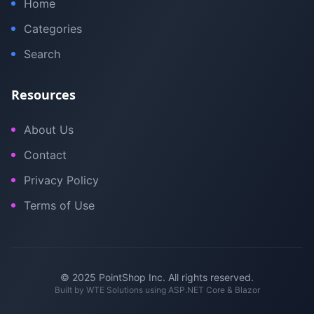
Home
Categories
Search
Resources
About Us
Contact
Privacy Policy
Terms of Use
© 2025 PointShop Inc. All rights reserved.
Built by
WTE Solutions
using ASP.NET Core & Blazor