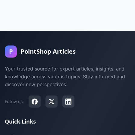
P
PointShop Articles
Your trusted source for expert articles, insights, and
knowledge across various topics. Stay informed and
discover new perspectives.
Follow us:
Quick Links