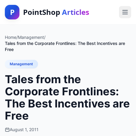
P
PointShop
Articles
Home
/
Management
/
Tales from the Corporate Frontlines: The Best Incentives are
Free
Management
Tales from the
Corporate Frontlines:
The Best Incentives are
Free
August 1, 2011