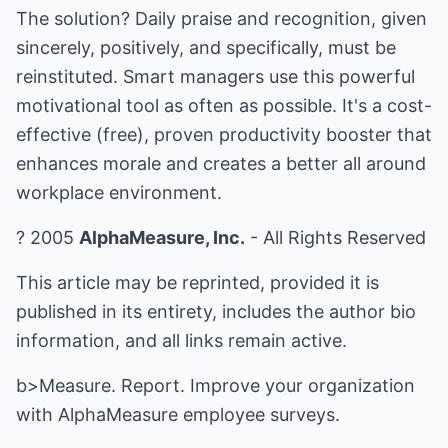
The solution? Daily praise and recognition, given
sincerely, positively, and specifically, must be
reinstituted. Smart managers use this powerful
motivational tool as often as possible. It's a cost-
effective (free), proven productivity booster that
enhances morale and creates a better all around
workplace environment.
? 2005
AlphaMeasure, Inc.
- All Rights Reserved
This article may be reprinted, provided it is
published in its entirety, includes the author bio
information, and all links remain active.
b>Measure. Report. Improve your organization
with
AlphaMeasure employee surveys
.