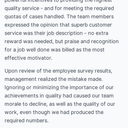
quality service - and for meeting the required
quotas of cases handled. The team members
expressed the opinion that superb customer
service was their job description - no extra
reward was needed, but praise and recognition
for a job well done was billed as the most
effective motivator.
Upon review of the employee survey results,
management realized the mistake made.
Ignoring or minimizing the importance of our
achievements in quality had caused our team
morale to decline, as well as the quality of our
work, even though we had produced the
required numbers.