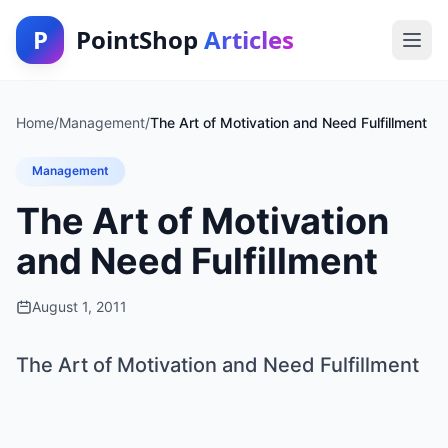
P
PointShop
Articles
Home
/
Management
/
The Art of Motivation and Need Fulfillment
Management
The Art of Motivation
and Need Fulfillment
August 1, 2011
The Art of Motivation and Need Fulfillment