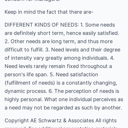
Keep in mind the fact that there are-
DIFFERENT KINDS OF NEEDS: 1. Some needs
are definitely short term, hence easily satisfied.
2. Other needs are long term, and thus more
difficult to fulfill. 3. Need levels and their degree
of intensity vary greatly among individuals. 4.
Need levels rarely remain fixed throughout a
person's life span. 5. Need satisfaction
(fulfillment of needs) is a constantly changing,
dynamic process. 6. The perception of needs is
highly personal. What one individual perceives as
a need may not be regarded as such by another.
Copyright
AE Schwartz & Associates
All rights