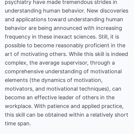
psychiatry have made tremendous strides in
understanding human behavior. New discoveries
and applications toward understanding human
behavior are being announced with increasing
frequency in these inexact sciences. Still, it is
possible to become reasonably proficient in the
art of motivating others. While this skill is indeed
complex, the average supervisor, through a
comprehensive understanding of motivational
elements (the dynamics of motivation,
motivators, and motivational techniques), can
become an effective leader of others in the
workplace. With patience and applied practice,
this skill can be obtained within a relatively short
time span.