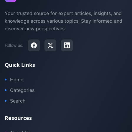
Your trusted source for expert articles, insights, and
knowledge across various topics. Stay informed and
discover new perspectives.
Follow us:
Quick Links
Home
Categories
Search
Resources