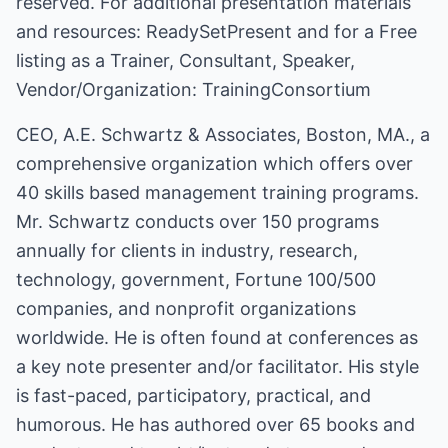
reserved. For additional presentation materials
and resources:
ReadySetPresent
and for a Free
listing as a Trainer, Consultant, Speaker,
Vendor/Organization:
TrainingConsortium
CEO, A.E. Schwartz & Associates, Boston, MA., a
comprehensive organization which offers over
40 skills based management training programs.
Mr. Schwartz conducts over 150 programs
annually for clients in industry, research,
technology, government, Fortune 100/500
companies, and nonprofit organizations
worldwide. He is often found at conferences as
a key note presenter and/or facilitator. His style
is fast-paced, participatory, practical, and
humorous. He has authored over 65 books and