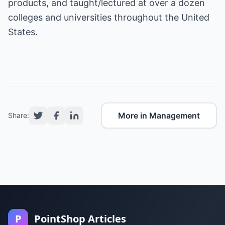
products, and taught/lectured at over a dozen
colleges and universities throughout the United
States.
More in Management
Share:
P
PointShop Articles