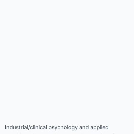
Industrial/clinical psychology and applied