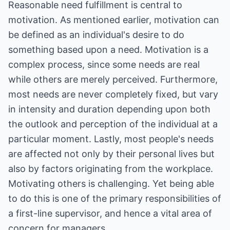
Reasonable need fulfillment is central to
motivation. As mentioned earlier, motivation can
be defined as an individual's desire to do
something based upon a need. Motivation is a
complex process, since some needs are real
while others are merely perceived. Furthermore,
most needs are never completely fixed, but vary
in intensity and duration depending upon both
the outlook and perception of the individual at a
particular moment. Lastly, most people's needs
are affected not only by their personal lives but
also by factors originating from the workplace.
Motivating others is challenging. Yet being able
to do this is one of the primary responsibilities of
a first-line supervisor, and hence a vital area of
concern for managers.