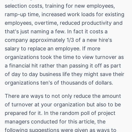
selection costs, training for new employees,
ramp-up time, increased work loads for existing
employees, overtime, reduced productivity and
that's just naming a few. In fact it costs a
company approximately 1/3 of a new hire's
salary to replace an employee. If more
organizations took the time to view turnover as
a financial hit rather than passing it off as part
of day to day business life they might save their
organizations ten's of thousands of dollars.
There are ways to not only reduce the amount
of turnover at your organization but also to be
prepared for it. In the random poll of project
managers conducted for this article, the
following suggestions were given as ways to