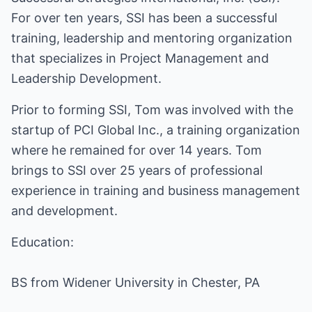
For over ten years, SSI has been a successful
training, leadership and mentoring organization
that specializes in Project Management and
Leadership Development.
Prior to forming SSI, Tom was involved with the
startup of PCI Global Inc., a training organization
where he remained for over 14 years. Tom
brings to SSI over 25 years of professional
experience in training and business management
and development.
Education:
BS from Widener University in Chester, PA