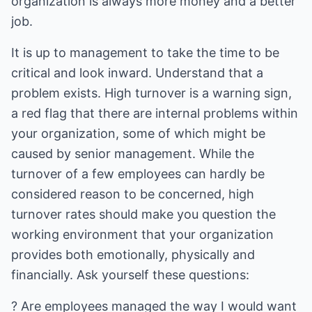
organization is always more money and a better
job.
It is up to management to take the time to be
critical and look inward. Understand that a
problem exists. High turnover is a warning sign,
a red flag that there are internal problems within
your organization, some of which might be
caused by senior management. While the
turnover of a few employees can hardly be
considered reason to be concerned, high
turnover rates should make you question the
working environment that your organization
provides both emotionally, physically and
financially. Ask yourself these questions:
? Are employees managed the way I would want