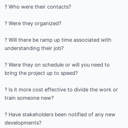
? Who were their contacts?
? Were they organized?
? Will there be ramp up time associated with
understanding their job?
? Were they on schedule or will you need to
bring the project up to speed?
? Is it more cost effective to divide the work or
train someone new?
? Have stakeholders been notified of any new
developments?