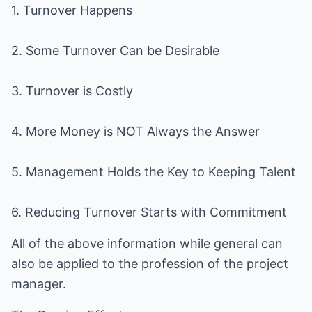
1. Turnover Happens
2. Some Turnover Can be Desirable
3. Turnover is Costly
4. More Money is NOT Always the Answer
5. Management Holds the Key to Keeping Talent
6. Reducing Turnover Starts with Commitment
All of the above information while general can
also be applied to the profession of the project
manager.