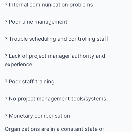
? Internal communication problems
? Poor time management
? Trouble scheduling and controlling staff
? Lack of project manager authority and
experience
? Poor staff training
? No project management tools/systems
? Monetary compensation
Organizations are in a constant state of