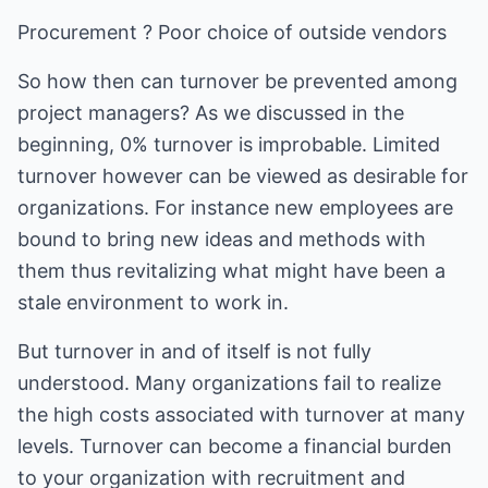
Procurement ? Poor choice of outside vendors
So how then can turnover be prevented among
project managers? As we discussed in the
beginning, 0% turnover is improbable. Limited
turnover however can be viewed as desirable for
organizations. For instance new employees are
bound to bring new ideas and methods with
them thus revitalizing what might have been a
stale environment to work in.
But turnover in and of itself is not fully
understood. Many organizations fail to realize
the high costs associated with turnover at many
levels. Turnover can become a financial burden
to your organization with recruitment and