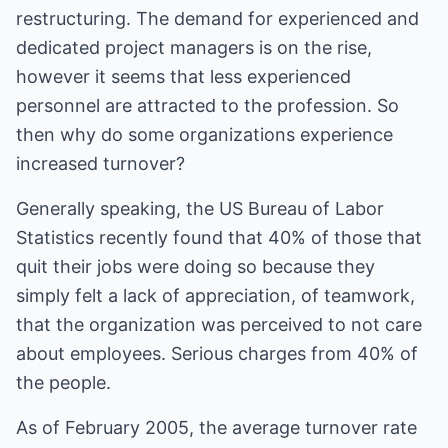
restructuring. The demand for experienced and
dedicated project managers is on the rise,
however it seems that less experienced
personnel are attracted to the profession. So
then why do some organizations experience
increased turnover?
Generally speaking, the US Bureau of Labor
Statistics recently found that 40% of those that
quit their jobs were doing so because they
simply felt a lack of appreciation, of teamwork,
that the organization was perceived to not care
about employees. Serious charges from 40% of
the people.
As of February 2005, the average turnover rate