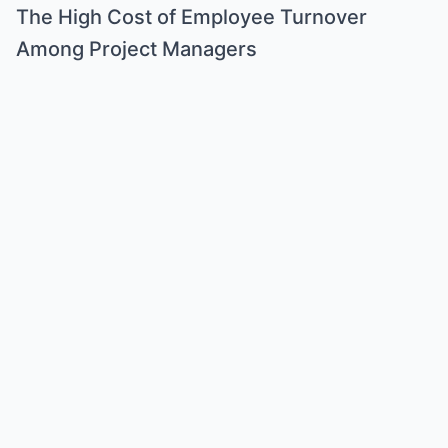
The High Cost of Employee Turnover
Among Project Managers