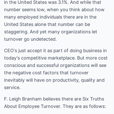
in the United States was 3.1%. And while that
number seems low, when you think about how
many employed individuals there are in the
United States alone that number can be
staggering. And yet many organizations let
turnover go undetected.
CEO's just accept it as part of doing business in
today's competitive marketplace. But more cost
conscious and successful organizations will see
the negative cost factors that turnover
inevitably will have on productivity, quality and
service.
F. Leigh Branham believes there are Six Truths
About Employee Turnover. They are as follows: