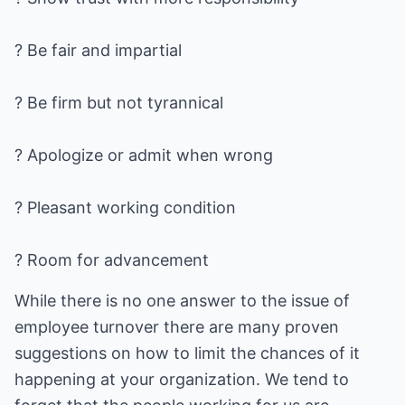
? Be fair and impartial
? Be firm but not tyrannical
? Apologize or admit when wrong
? Pleasant working condition
? Room for advancement
While there is no one answer to the issue of
employee turnover there are many proven
suggestions on how to limit the chances of it
happening at your organization. We tend to