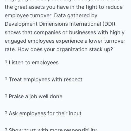
the great assets you have in the fight to reduce
employee turnover. Data gathered by
Development Dimensions International (DDI)
shows that companies or businesses with highly
engaged employees experience a lower turnover
rate. How does your organization stack up?
? Listen to employees
? Treat employees with respect
? Praise a job well done
? Ask employees for their input
? Show trust with more responsibility