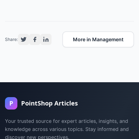
More in Management
Share:
P
PointShop Articles
Your trusted source for expert articles, insights, and
knowledge across various topics. Stay informed and
discover new perspectives.