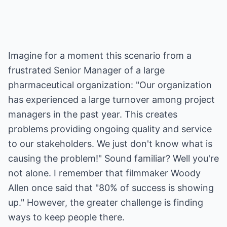
Imagine for a moment this scenario from a
frustrated Senior Manager of a large
pharmaceutical organization: "Our organization
has experienced a large turnover among project
managers in the past year. This creates
problems providing ongoing quality and service
to our stakeholders. We just don't know what is
causing the problem!" Sound familiar? Well you're
not alone. I remember that filmmaker Woody
Allen once said that "80% of success is showing
up." However, the greater challenge is finding
ways to keep people there.