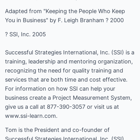
Adapted from "Keeping the People Who Keep
You in Business" by F. Leigh Branham ? 2000
? SSI, Inc. 2005
Successful Strategies International, Inc. (SSI) is a
training, leadership and mentoring organization,
recognizing the need for quality training and
services that are both time and cost effective.
For information on how SSI can help your
business create a Project Measurement System,
give us a call at 877-390-3057 or visit us at
www.ssi-learn.com
.
Tom is the President and co-founder of
Successful Strategies International, Inc. (SSI).