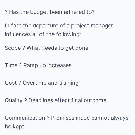
? Has the budget been adhered to?
In fact the departure of a project manager
influences all of the following:
Scope ? What needs to get done
Time ? Ramp up increases
Cost ? Overtime and training
Quality ? Deadlines effect final outcome
Communication ? Promises made cannot always
be kept