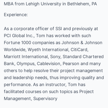
MBA from Lehigh University in Bethlehem, PA
Experience:
As a corporate officer of SSI and previously at
PCI Global Inc., Tom has worked with such
Fortune 1000 companies as Johnson & Johnson
Worldwide, Wyeth International, CitiCard,
Marriott International, Sony, Standard Chartered
Bank, Olympus, Cablevision, Pearson and many
others to help resolve their project management
and leadership needs, thus improving quality and
performance. As an instructor, Tom has
facilitated courses on such topics as Project
Management, Supervisory