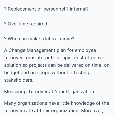
? Replacement of personnel ? internal?
? Overtime required
? Who can make a lateral move?
A Change Management plan for employee
turnover translates into a rapid, cost effective
solution so projects can be delivered on time, on
budget and on scope without effecting
stakeholders.
Measuring Turnover at Your Organization
Many organizations have little knowledge of the
turnover rate at their organization. Moreover,