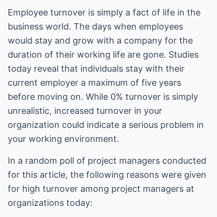
Employee turnover is simply a fact of life in the
business world. The days when employees
would stay and grow with a company for the
duration of their working life are gone. Studies
today reveal that individuals stay with their
current employer a maximum of five years
before moving on. While 0% turnover is simply
unrealistic, increased turnover in your
organization could indicate a serious problem in
your working environment.
In a random poll of project managers conducted
for this article, the following reasons were given
for high turnover among project managers at
organizations today: