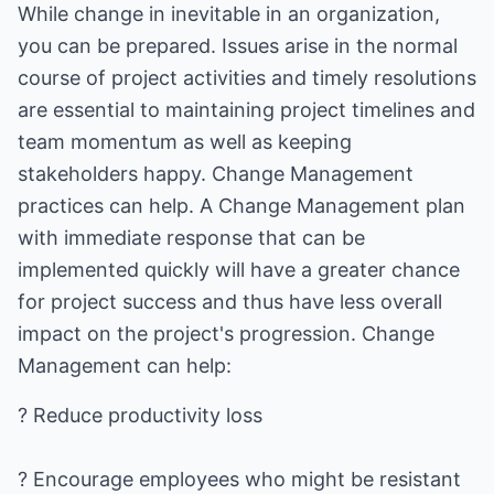
While change in inevitable in an organization,
you can be prepared. Issues arise in the normal
course of project activities and timely resolutions
are essential to maintaining project timelines and
team momentum as well as keeping
stakeholders happy. Change Management
practices can help. A Change Management plan
with immediate response that can be
implemented quickly will have a greater chance
for project success and thus have less overall
impact on the project's progression. Change
Management can help:
? Reduce productivity loss
? Encourage employees who might be resistant