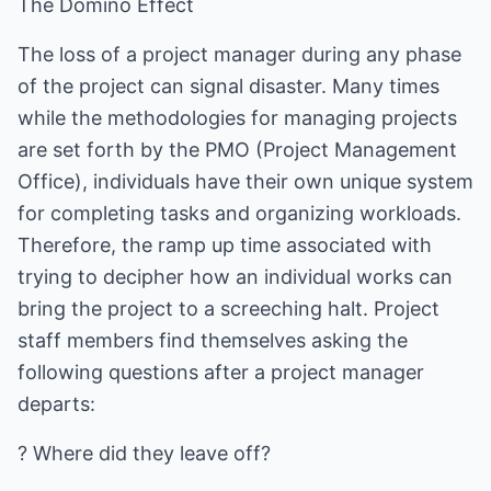
The Domino Effect
The loss of a project manager during any phase
of the project can signal disaster. Many times
while the methodologies for managing projects
are set forth by the PMO (Project Management
Office), individuals have their own unique system
for completing tasks and organizing workloads.
Therefore, the ramp up time associated with
trying to decipher how an individual works can
bring the project to a screeching halt. Project
staff members find themselves asking the
following questions after a project manager
departs:
? Where did they leave off?