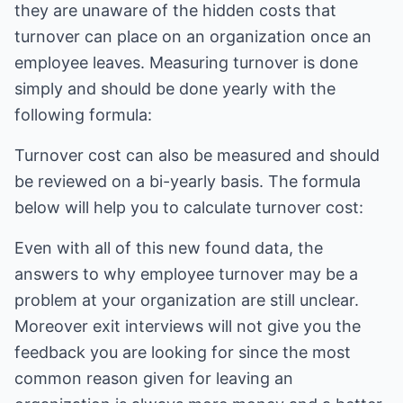
they are unaware of the hidden costs that
turnover can place on an organization once an
employee leaves. Measuring turnover is done
simply and should be done yearly with the
following formula:
Turnover cost can also be measured and should
be reviewed on a bi-yearly basis. The formula
below will help you to calculate turnover cost:
Even with all of this new found data, the
answers to why employee turnover may be a
problem at your organization are still unclear.
Moreover exit interviews will not give you the
feedback you are looking for since the most
common reason given for leaving an