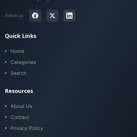
Follow us:
Quick Links
Home
Categories
Search
Resources
About Us
Contact
Privacy Policy