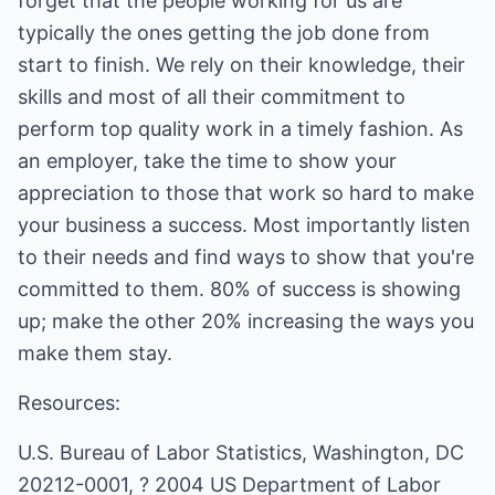
forget that the people working for us are
typically the ones getting the job done from
start to finish. We rely on their knowledge, their
skills and most of all their commitment to
perform top quality work in a timely fashion. As
an employer, take the time to show your
appreciation to those that work so hard to make
your business a success. Most importantly listen
to their needs and find ways to show that you're
committed to them. 80% of success is showing
up; make the other 20% increasing the ways you
make them stay.
Resources:
U.S. Bureau of Labor Statistics, Washington, DC
20212-0001, ? 2004 US Department of Labor