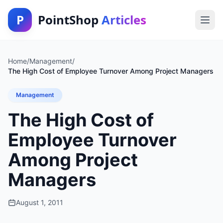
P
PointShop
Articles
Home
/
Management
/
The High Cost of Employee Turnover Among Project Managers
Management
The High Cost of
Employee Turnover
Among Project
Managers
August 1, 2011