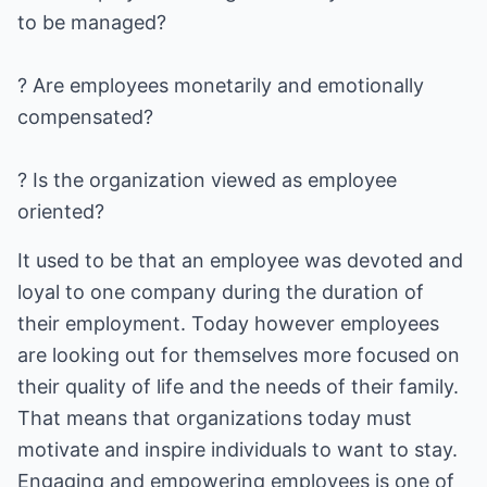
to be managed?
? Are employees monetarily and emotionally
compensated?
? Is the organization viewed as employee
oriented?
It used to be that an employee was devoted and
loyal to one company during the duration of
their employment. Today however employees
are looking out for themselves more focused on
their quality of life and the needs of their family.
That means that organizations today must
motivate and inspire individuals to want to stay.
Engaging and empowering employees is one of