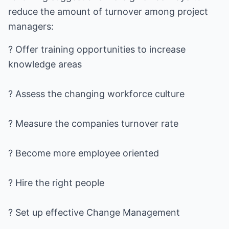
reduce the amount of turnover among project
managers:
? Offer training opportunities to increase
knowledge areas
? Assess the changing workforce culture
? Measure the companies turnover rate
? Become more employee oriented
? Hire the right people
? Set up effective Change Management