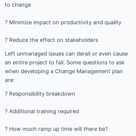
to change
? Minimize impact on productivity and quality
? Reduce the effect on stakeholders
Left unmanaged issues can derail or even cause
an entire project to fail. Some questions to ask
when developing a Change Management plan
are:
? Responsibility breakdown
? Additional training required
? How much ramp up time will there be?