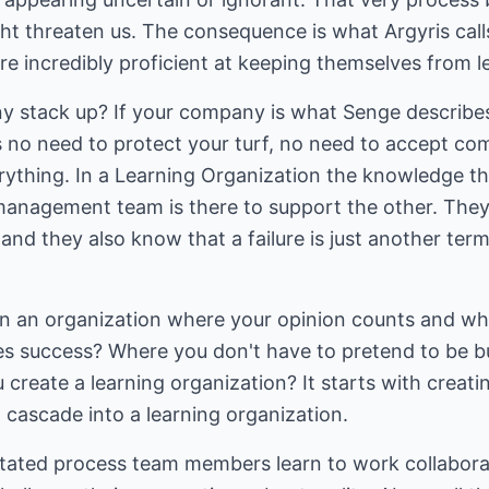
t threaten us. The consequence is what Argyris calls
re incredibly proficient at keeping themselves from l
 stack up? If your company is what Senge describes
is no need to protect your turf, no need to accept c
thing. In a Learning Organization the knowledge th
nagement team is there to support the other. They 
and they also know that a failure is just another term
 in an organization where your opinion counts and 
es success? Where you don't have to pretend to be b
reate a learning organization? It starts with creating
 cascade into a learning organization.
itated process team members learn to work collaborati