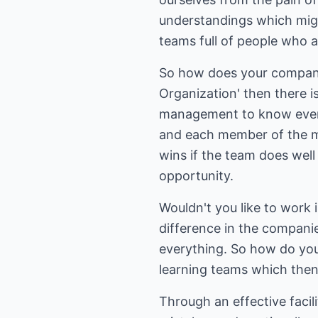
understandings which migh
teams full of people who a
So how does your company
Organization' then there 
management to know every
and each member of the ma
wins if the team does well 
opportunity.
Wouldn't you like to work
difference in the compani
everything. So how do you c
learning teams which then
Through an effective facil