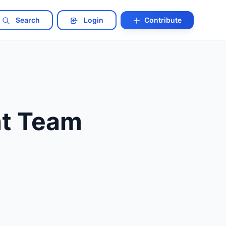
Search
Login
Contribute
nt Team