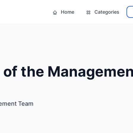
Home
Categories
 of the Manageme
gement Team