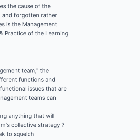
es the cause of the
 and forgotten rather
ties is the Management
& Practice of the Learning
nagement team," the
fferent functions and
functional issues that are
 management teams can
ing anything that will
's collective strategy ?
ek to squelch