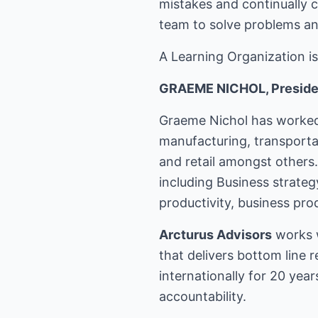
mistakes and continually c
team to solve problems an
A Learning Organization is
GRAEME NICHOL, Presiden
Graeme Nichol has worked 
manufacturing, transporta
and retail amongst others
including Business strate
productivity, business pr
Arcturus Advisors
works w
that delivers bottom line 
internationally for 20 ye
accountability.