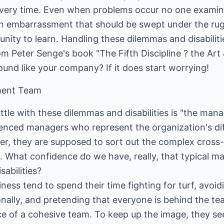
every time. Even when problems occur no one examin
n embarrassment that should be swept under the rug
unity to learn. Handling these dilemmas and disabili
m Peter Senge's book "The Fifth Discipline ? the Art 
ound like your company? If it does start worrying!
ment Team
ttle with these dilemmas and disabilities is "the ma
rienced managers who represent the organization's di
er, they are supposed to sort out the complex cross-
on. What confidence do we have, really, that typical
sabilities?
iness tend to spend their time fighting for turf, avoid
lly, and pretending that everyone is behind the team
e of a cohesive team. To keep up the image, they se