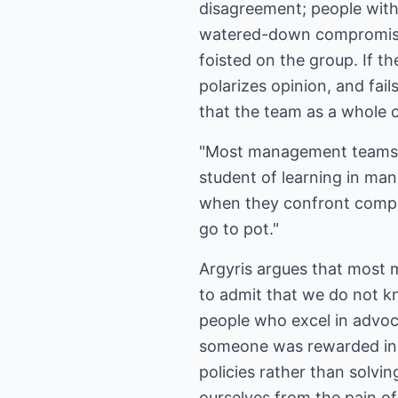
disagreement; people with 
watered-down compromises 
foisted on the group. If th
polarizes opinion, and fai
that the team as a whole c
"Most management teams br
student of learning in ma
when they confront comple
go to pot."
Argyris argues that most m
to admit that we do not k
people who excel in advoca
someone was rewarded in y
policies rather than solvi
ourselves from the pain o