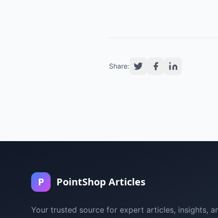
Share:
P
PointShop Articles
Your trusted source for expert articles, insights, a