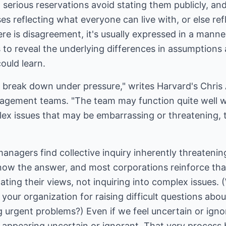
serious reservations avoid stating them publicly, and
reflecting what everyone can live with, or else ref
ere is disagreement, it's usually expressed in a manne
ls to reveal the underlying differences in assumption
ould learn.
eak down under pressure," writes Harvard's Chris A
nagement teams. "The team may function quite well wi
x issues that may be embarrassing or threatening, 
anagers find collective inquiry inherently threatenin
now the answer, and most corporations reinforce tha
ting their views, not inquiring into complex issues.
our organization for raising difficult questions abo
ng urgent problems?) Even if we feel uncertain or igno
f appearing uncertain or ignorant. That very process