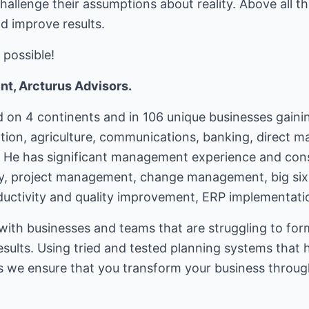
hallenge their assumptions about reality. Above all t
d improve results.
 possible!
t, Arcturus Advisors.
on 4 continents and in 106 unique businesses gainin
tion, agriculture, communications, banking, direct 
. He has significant management experience and cons
gy, project management, change management, big six
oductivity and quality improvement, ERP implementati
ith businesses and teams that are struggling to form
results. Using tried and tested planning systems that 
ars we ensure that you transform your business throu