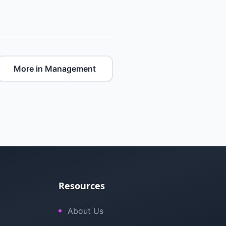
More in Management
Resources
About Us