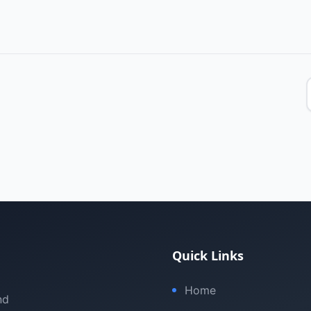
Quick Links
Home
nd