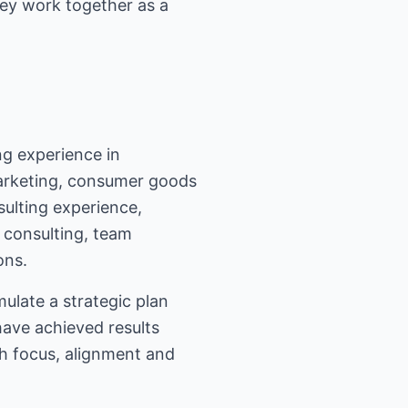
hey work together as a
g experience in
marketing, consumer goods
ulting experience,
 consulting, team
ons.
ulate a strategic plan
have achieved results
gh focus, alignment and