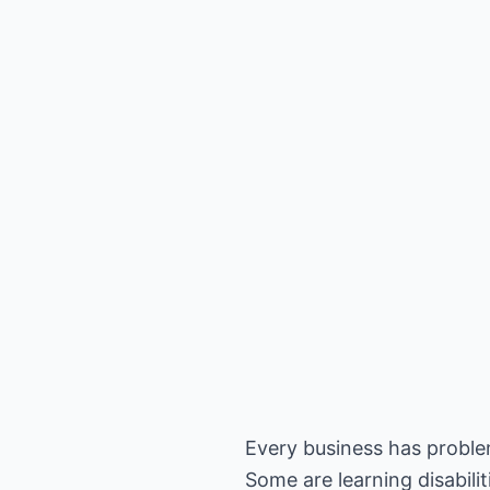
Every business has problem
Some are learning disabili