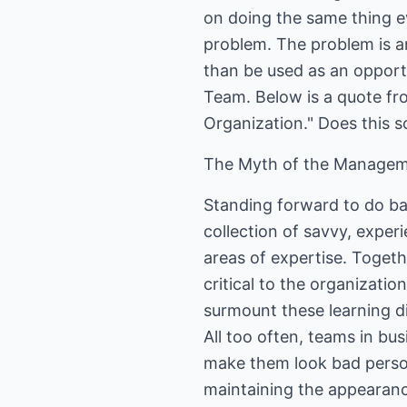
on doing the same thing 
problem. The problem is a
than be used as an opport
Team. Below is a quote fro
Organization." Does this s
The Myth of the Manage
Standing forward to do ba
collection of savvy, expe
areas of expertise. Togeth
critical to the organizati
surmount these learning di
All too often, teams in bus
make them look bad persona
maintaining the appearanc