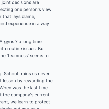
 joint decisions are
lecting one person's view
r that lays blame,
s and experience in a way
rgyris ? a long time
th routine issues. But
the 'teamness' seems to
g. School trains us never
t lesson by rewarding the
 (When was the last time
ut the company's current
rant, we learn to protect
 blocks out any new