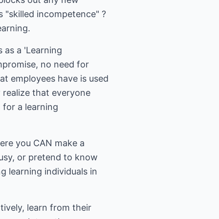
 "skilled incompetence" ?
earning.
 as a 'Learning
ompromise, no need for
at employees have is used
realize that everyone
 for a learning
where you CAN make a
usy, or pretend to know
 learning individuals in
vely, learn from their