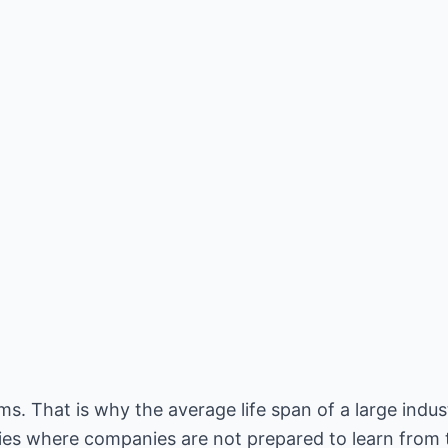
s. That is why the average life span of a large indus
ties where companies are not prepared to learn from t