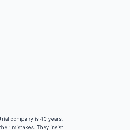
trial company is 40 years.
heir mistakes. They insist