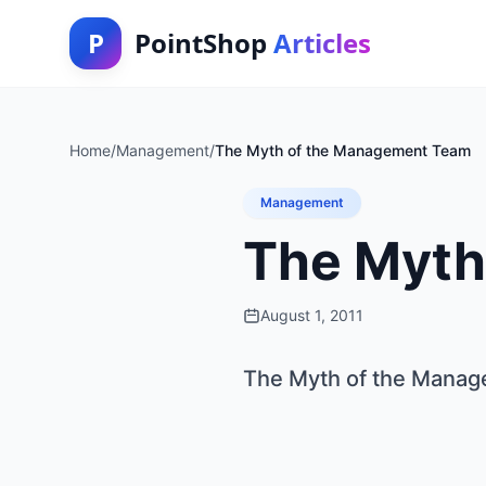
P
PointShop
Articles
Home
/
Management
/
The Myth of the Management Team
Management
The Myth
August 1, 2011
The Myth of the Mana