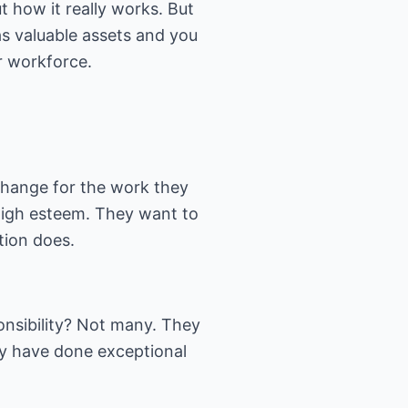
t how it really works. But
 as valuable assets and you
ur workforce.
change for the work they
 high esteem. They want to
tion does.
onsibility? Not many. They
y have done exceptional