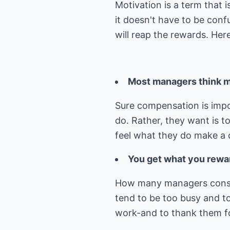
Motivation is a term that 
it doesn't have to be conf
will reap the rewards. Her
Most managers think mo
Sure compensation is impo
do. Rather, they want is t
feel what they do make a 
You get what you rewa
How many managers conside
tend to be too busy and t
work-and to thank them for