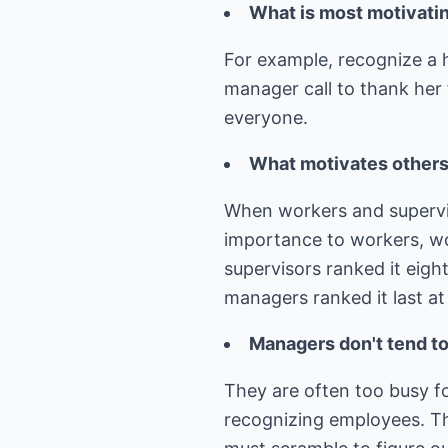
What is most motivatin
For example, recognize a 
manager call to thank her f
everyone.
What motivates others 
When workers and superviso
importance to workers, wor
supervisors ranked it eigh
managers ranked it last at
Managers don't tend to 
They are often too busy f
recognizing employees. Th