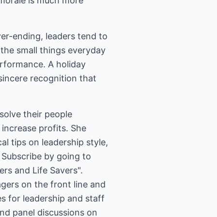
 morale is much more
r-ending, leaders tend to
 the small things everyday
erformance. A holiday
 sincere recognition that
solve their people
increase profits. She
l tips on leadership style,
rs and Life Savers".
ers on the front line and
s for leadership and staff
and panel discussions on