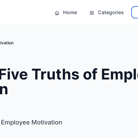
Home
Categories
ivation
Five Truths of Emp
on
 Employee Motivation