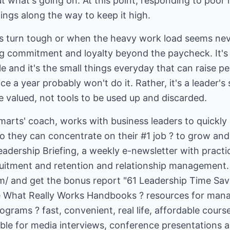
t what's going on. At this point, responding to poor
 turn tough or when the heavy work load seems neve
ing commitment and loyalty beyond the paycheck. It's
 and it's the small things everyday that can raise p
ce a year probably won't do it. Rather, it's a leader's
 valued, not tools to be used up and discarded.
smarts' coach, works with business leaders to quickly 
hey can concentrate on their #1 job ? to grow and 
adership Briefing, a weekly e-newsletter with practica
m/
and get the bonus report "61 Leadership Time Save
he What Really Works Handbooks ? resources for manag
rams ? fast, convenient, real life, affordable course
able for media interviews, conference presentations 