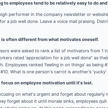
g to employees tend to be relatively easy to do and 
high performer in the company newsletter or websit
or a job well done. Leave a voice mail praising. Distri
is often different from what motivates oneself.
rs were asked to rank a list of motivators from 1 to
kers rated 'appreciation for a job well done" as thei
th. Employees ranked 'feeling in on things' as being #
 #10. What is one person's carrot is another's 'yucky
focus on employee motivation until it's lost.
ocusing on what's urgent and forget about regularly 
ey forget about it until morale sinks, employees qu