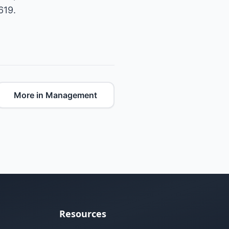
619.
More in Management
Resources