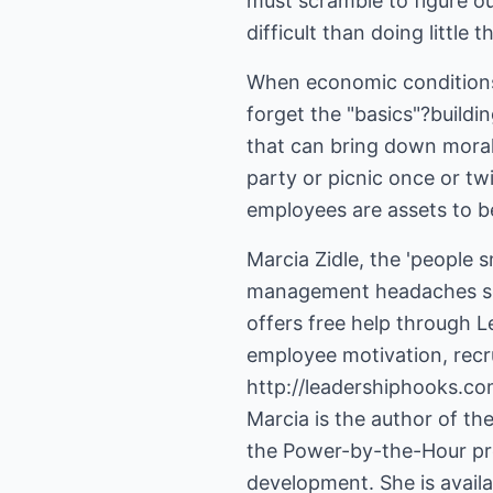
must scramble to figure ou
When economic conditions
forget the "basics"?build
that can bring down morale
party or picnic once or twi
employees are assets to be
Marcia Zidle, the 'people 
management headaches so t
offers free help through Le
http://leadershiphooks.co
Marcia is the author of t
the Power-by-the-Hour prog
development. She is avail