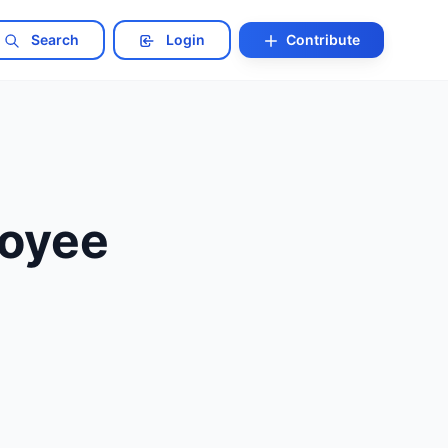
Search
Login
Contribute
loyee