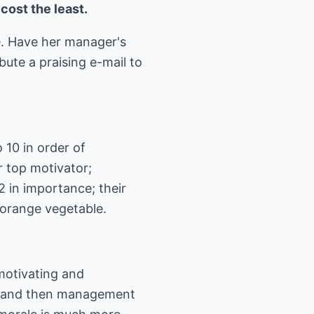
cost the least.
e. Have her manager's
bute a praising e-mail to
 10 in order of
r top motivator;
2 in importance; their
' orange vegetable.
motivating and
it and then management