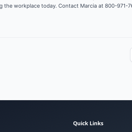
ing the workplace today. Contact Marcia at 800-971-7
Quick Links