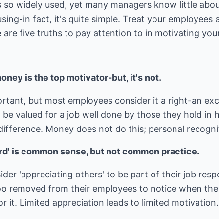
is so widely used, yet many managers know little abou
using-in fact, it's quite simple. Treat your employees
e are five truths to pay attention to in motivating yo
ney is the top motivator-but, it's not.
rtant, but most employees consider it a right-an ex
o be valued for a job well done by those they hold in
difference. Money does not do this; personal recogni
rd' is common sense, but not common practice.
r 'appreciating others' to be part of their job resp
oo removed from their employees to notice when the
 it. Limited appreciation leads to limited motivation.