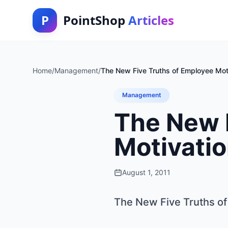
P
PointShop
Articles
Home
/
Management
/
The New Five Truths of Employee Mot
Management
The New 
Motivati
August 1, 2011
The New Five Truths of