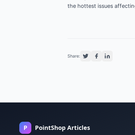
the hottest issues affect
Share:
P
PointShop Articles