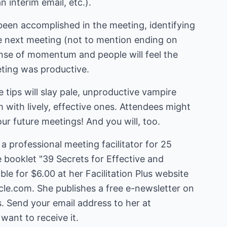
 interim email, etc.).
been accomplished in the meeting, identifying
he next meeting (not to mention ending on
sense of momentum and people will feel the
eting was productive.
 tips will slay pale, unproductive vampire
with lively, effective ones. Attendees might
our future meetings! And you will, too.
a professional meeting facilitator for 25
e booklet "39 Secrets for Effective and
le for $6.00 at her Facilitation Plus website
cle.com
. She publishes a free e-newsletter on
 want to receive it.