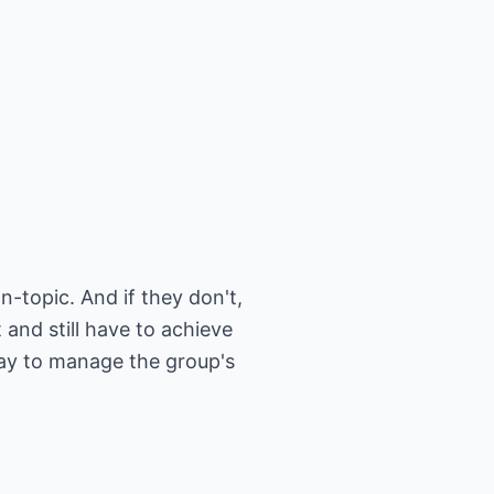
n-topic. And if they don't,
 and still have to achieve
way to manage the group's