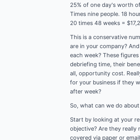
25% of one day's worth of
Times nine people. 18 hou
20 times 48 weeks = $17,
This is a conservative nu
are in your company? And
each week? These figures 
debriefing time, their ben
all, opportunity cost. Rea
for your business if they 
after week?
So, what can we do about
Start by looking at your r
objective? Are they reall
covered via paper or email