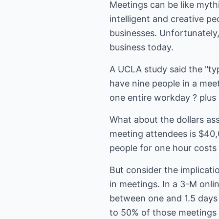
Meetings can be like mythi
intelligent and creative p
businesses. Unfortunately
business today.
A UCLA study said the "typ
have nine people in a me
one entire workday ? plus
What about the dollars ass
meeting attendees is $40,
people for one hour costs 
But consider the implicati
in meetings. In a 3-M onli
between one and 1.5 days 
to 50% of those meetings 