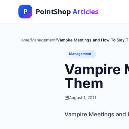
P
PointShop
Articles
Home
/
Management
/
Vampire Meetings and How To Slay 
Management
Vampire 
Them
August 1, 2011
Vampire Meetings and