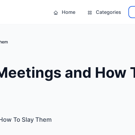
Home
Categories
Them
Meetings and How T
 How To Slay Them