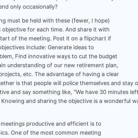
nd only occasionally?
g must be held with these (fewer, I hope)
 objective for each time. And share it with
art of the meeting. Post it on a flipchart if
objectives include: Generate ideas to
lem, Find innovative ways to cut the budget
ain understanding of our new retirement plan,
rojects, etc. The advantage of having a clear
ether is that people will police themselves and stay o
tive and say something like, "We have 30 minutes left
." Knowing and sharing the objective is a wonderful 
meetings productive and efficient is to
ics. One of the most common meeting