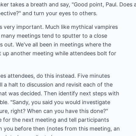
aker takes a breath and say, "Good point, Paul. Does
pective?" and turn your eyes to others.
s very important. Much like mythical vampires
 many meetings tend to sputter to a close
s out. We've all been in meetings where the
et up another meeting while attendees bolt for
es attendees, do this instead. Five minutes
l a halt to discussion and revisit each of the
at was decided. Then identify next steps with
ble. "Sandy, you said you would investigate
hure, right? When can you have this done?"
e for the next meeting and tell participants
 you before then (notes from this meeting, an