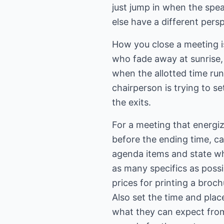
just jump in when the spe
else have a different pers
How you close a meeting i
who fade away at sunrise,
when the allotted time run
chairperson is trying to s
the exits.
For a meeting that energiz
before the ending time, cal
agenda items and state wh
as many specifics as possi
prices for printing a broc
Also set the time and plac
what they can expect from