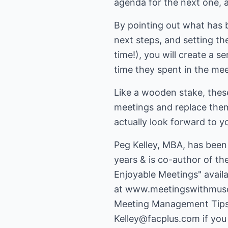
agenda for the next one, an
By pointing out what has 
next steps, and setting t
time!), you will create a 
time they spent in the me
Like a wooden stake, these
meetings and replace them 
actually look forward to y
Peg Kelley, MBA, has been 
years & is co-author of th
Enjoyable Meetings" availab
at
www.meetingswithmus
Kelley@facplus.com
if you