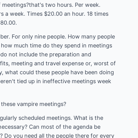
 meetings?that's two hours. Per week.
rs a week. Times $20.00 an hour. 18 times
280.00.
mber. For only nine people. How many people
 how much time do they spend in meetings
do not include the preparation and
efits, meeting and travel expense or, worst of
lly, what could these people have been doing
weren't tied up in ineffective meetings week
 these vampire meetings?
egularly scheduled meetings. What is the
y necessary? Can most of the agenda be
? Do you need all the people there for every