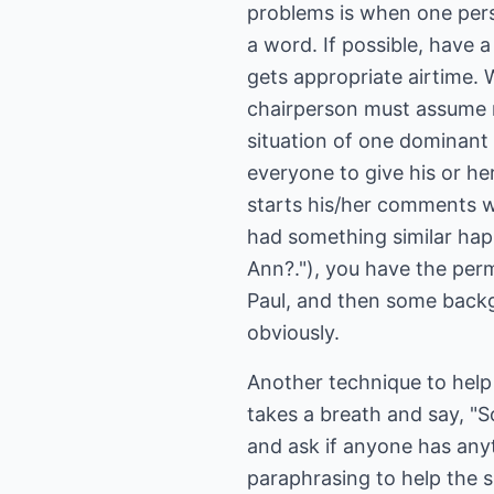
problems is when one pers
a word. If possible, have 
gets appropriate airtime. 
chairperson must assume re
situation of one dominant 
everyone to give his or he
starts his/her comments w
had something similar ha
Ann?."), you have the permi
Paul, and then some backg
obviously.
Another technique to help 
takes a breath and say, "S
and ask if anyone has anyt
paraphrasing to help the 