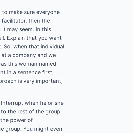
s, to make sure everyone
acilitator, then the
 it may seem. In this
ll. Explain that you want
t. So, when that individual
d at a company and we
e was this woman named
t in a sentence first,
roach is very important,
. Interrupt when he or she
to the rest of the group
 the power of
the group. You might even