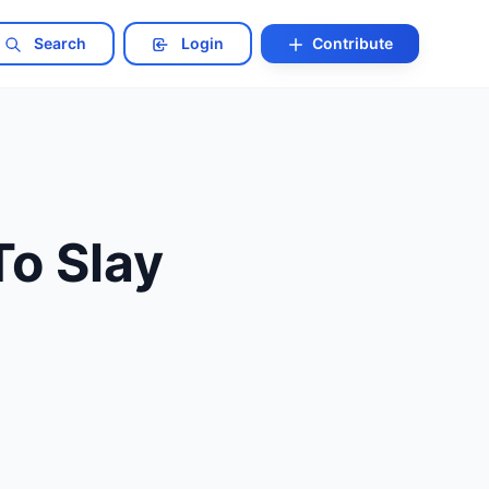
Search
Login
Contribute
o Slay