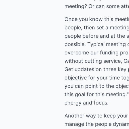
meeting? Or can some atte
Once you know this meetin
people, then set a meeting
people before and at the st
possible. Typical meeting 
overcome our funding prob
without cutting service, G
Get updates on three key p
objective for your time tog
you can point to the objec
this goal for this meeting
energy and focus.
Another way to keep your 
manage the people dynam