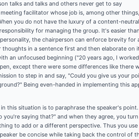
on talks and talks and others never get to say
a meeting facilitator whose job is, among other thing
When you do not have the luxury of a content-neutral f
sponsibility for managing the group. It's easier than
personality, the chairperson can enforce brevity for a
r thoughts in a sentence first and then elaborate on i
ith an unfocused beginning ("20 years ago, I worke
ppen, except there were some differences like ther
ssion to step in and say, "Could you give us your poin
round?" Being even-handed in implementing this app
in this situation is to paraphrase the speaker's point
o you're saying that?" and when they agree, you turn 
hing to add or a different perspective. Thus you use
speaker be concise while taking back the control of 