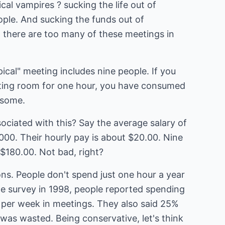
cal vampires ? sucking the life out of
eople. And sucking the funds out of
, there are too many of these meetings in
ical" meeting includes nine people. If you
eting room for one hour, you have consumed
 some.
ociated with this? Say the average salary of
000. Their hourly pay is about $20.00. Nine
$180.00. Not bad, right?
ons. People don't spend just one hour a year
ne survey in 1998, people reported spending
per week in meetings. They also said 25%
was wasted. Being conservative, let's think