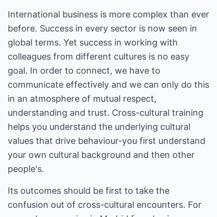
International business is more complex than ever
before. Success in every sector is now seen in
global terms. Yet success in working with
colleagues from different cultures is no easy
goal. In order to connect, we have to
communicate effectively and we can only do this
in an atmosphere of mutual respect,
understanding and trust. Cross-cultural training
helps you understand the underlying cultural
values that drive behaviour-you first understand
your own cultural background and then other
people's.
Its outcomes should be first to take the
confusion out of cross-cultural encounters. For