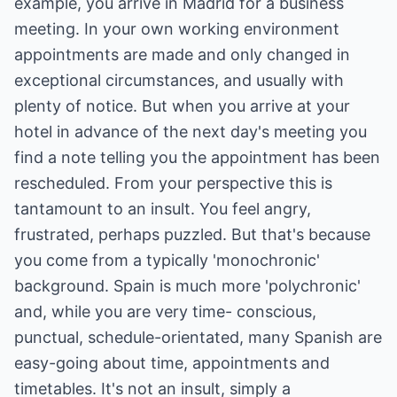
example, you arrive in Madrid for a business
meeting. In your own working environment
appointments are made and only changed in
exceptional circumstances, and usually with
plenty of notice. But when you arrive at your
hotel in advance of the next day's meeting you
find a note telling you the appointment has been
rescheduled. From your perspective this is
tantamount to an insult. You feel angry,
frustrated, perhaps puzzled. But that's because
you come from a typically 'monochronic'
background. Spain is much more 'polychronic'
and, while you are very time- conscious,
punctual, schedule-orientated, many Spanish are
easy-going about time, appointments and
timetables. It's not an insult, simply a