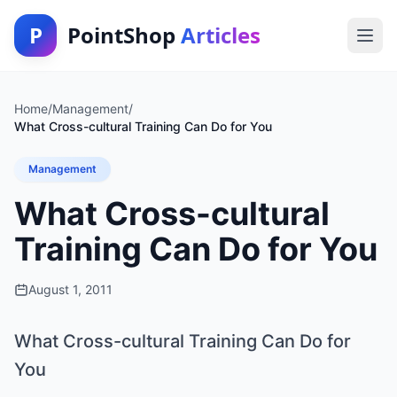
P
PointShop
Articles
Home
/
Management
/
What Cross-cultural Training Can Do for You
Management
What Cross-cultural
Training Can Do for You
August 1, 2011
What Cross-cultural Training Can Do for
You