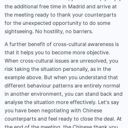
the additional free time in Madrid and arrive at
the meeting ready to thank your counterparts
for the unexpected opportunity to do some
sightseeing. No hostility, no barriers.
A further benefit of cross-cultural awareness is
that it helps you to become more objective.
When cross-cultural issues are unresolved, you
risk taking the situation personally, as in the
example above. But when you understand that
different behaviour patterns are entirely normal
in another environment, you can stand back and
analyse the situation more effectively. Let's say
you have been negotiating with Chinese
counterparts and feel ready to close the deal. At
the end of the meeting, the Chinese thank you