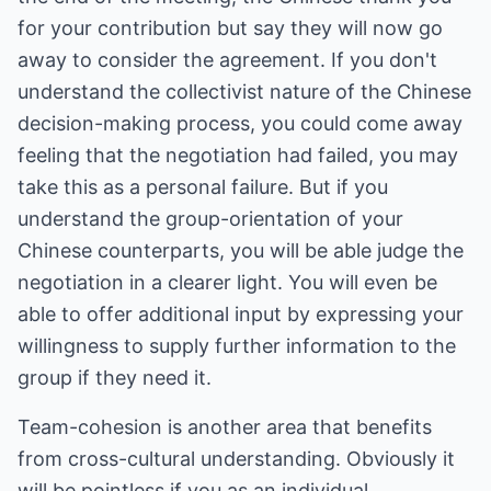
for your contribution but say they will now go
away to consider the agreement. If you don't
understand the collectivist nature of the Chinese
decision-making process, you could come away
feeling that the negotiation had failed, you may
take this as a personal failure. But if you
understand the group-orientation of your
Chinese counterparts, you will be able judge the
negotiation in a clearer light. You will even be
able to offer additional input by expressing your
willingness to supply further information to the
group if they need it.
Team-cohesion is another area that benefits
from cross-cultural understanding. Obviously it
will be pointless if you as an individual