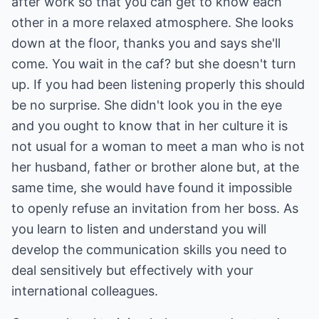
after work so that you can get to know each
other in a more relaxed atmosphere. She looks
down at the floor, thanks you and says she'll
come. You wait in the caf? but she doesn't turn
up. If you had been listening properly this should
be no surprise. She didn't look you in the eye
and you ought to know that in her culture it is
not usual for a woman to meet a man who is not
her husband, father or brother alone but, at the
same time, she would have found it impossible
to openly refuse an invitation from her boss. As
you learn to listen and understand you will
develop the communication skills you need to
deal sensitively but effectively with your
international colleagues.