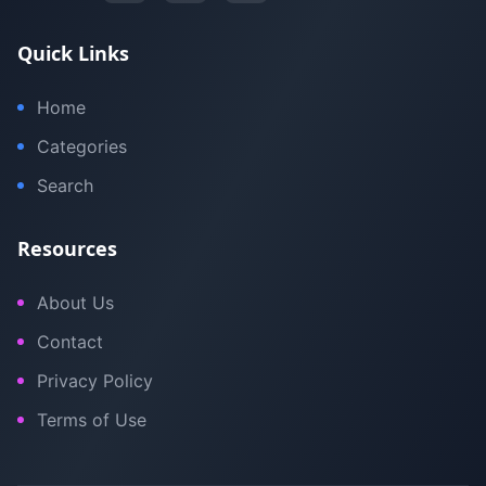
Quick Links
Home
Categories
Search
Resources
About Us
Contact
Privacy Policy
Terms of Use