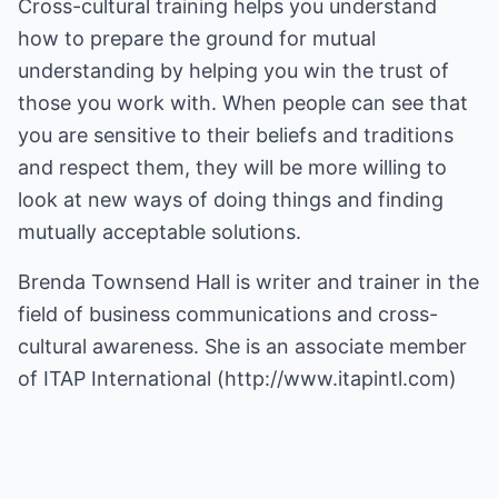
Cross-cultural training helps you understand
how to prepare the ground for mutual
understanding by helping you win the trust of
those you work with. When people can see that
you are sensitive to their beliefs and traditions
and respect them, they will be more willing to
look at new ways of doing things and finding
mutually acceptable solutions.
Brenda Townsend Hall is writer and trainer in the
field of business communications and cross-
cultural awareness. She is an associate member
of ITAP International (
http://www.itapintl.com
)