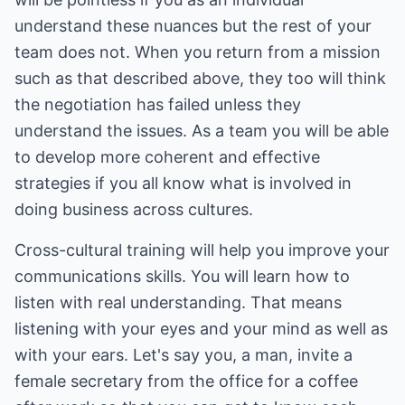
understand these nuances but the rest of your
team does not. When you return from a mission
such as that described above, they too will think
the negotiation has failed unless they
understand the issues. As a team you will be able
to develop more coherent and effective
strategies if you all know what is involved in
doing business across cultures.
Cross-cultural training will help you improve your
communications skills. You will learn how to
listen with real understanding. That means
listening with your eyes and your mind as well as
with your ears. Let's say you, a man, invite a
female secretary from the office for a coffee