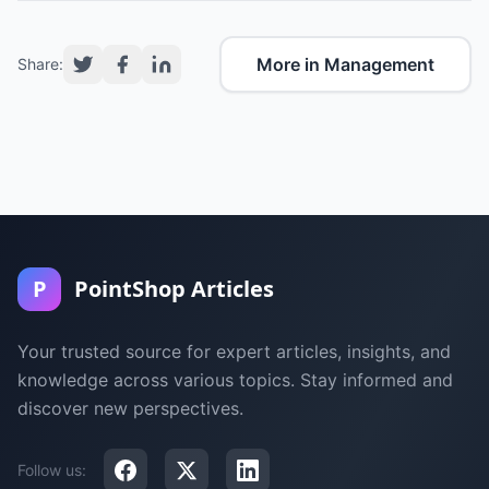
More in Management
Share:
P
PointShop Articles
Your trusted source for expert articles, insights, and
knowledge across various topics. Stay informed and
discover new perspectives.
Follow us: