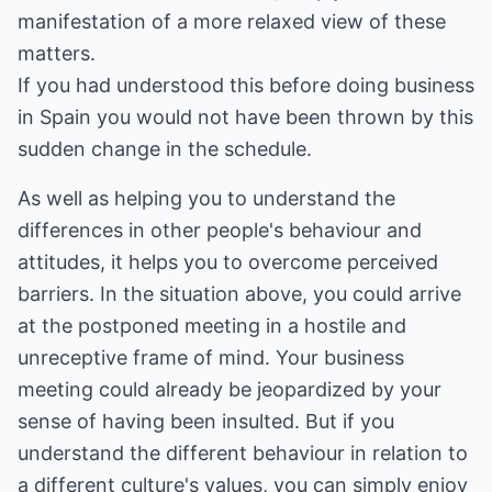
manifestation of a more relaxed view of these
matters.
If you had understood this before doing business
in Spain you would not have been thrown by this
sudden change in the schedule.
As well as helping you to understand the
differences in other people's behaviour and
attitudes, it helps you to overcome perceived
barriers. In the situation above, you could arrive
at the postponed meeting in a hostile and
unreceptive frame of mind. Your business
meeting could already be jeopardized by your
sense of having been insulted. But if you
understand the different behaviour in relation to
a different culture's values, you can simply enjoy