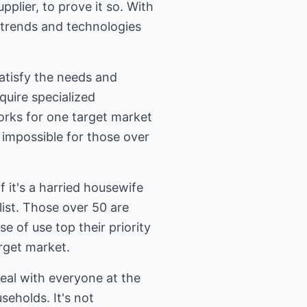
pplier, to prove it so. With
y trends and technologies
atisfy the needs and
quire specialized
works for one target market
 impossible for those over
 it's a harried housewife
list. Those over 50 are
e of use top their priority
rget market.
eal with everyone at the
seholds. It's not