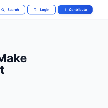
Search
Login
Contribute
 Make
t