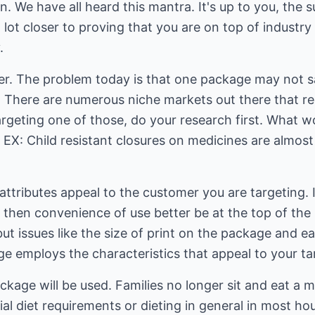
 We have all heard this mantra. It's up to you, the su
a lot closer to proving that you are on top of industr
.
r. The problem today is that one package may not s
. There are numerous niche markets out there that re
argeting one of those, do your research first. What 
EX: Child resistant closures on medicines are almost
ttributes appeal to the customer you are targeting. If
then convenience of use better be at the top of the 
t issues like the size of print on the package and eas
ge employs the characteristics that appeal to your ta
age will be used. Families no longer sit and eat a m
al diet requirements or dieting in general in most hou