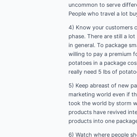
uncommon to serve differen
People who travel a lot bu
4) Know your customers cu
phase. There are still a l
in general. To package sm
willing to pay a premium f
potatoes in a package cost
really need 5 lbs of potat
5) Keep abreast of new pa
marketing world even if th
took the world by storm w
products have revived inte
products into one packag
6) Watch where people shop