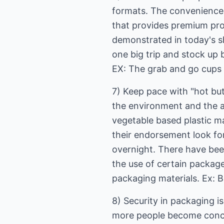
formats. The convenience 
that provides premium pro
demonstrated in today's s
one big trip and stock up 
EX: The grab and go cups 
7) Keep pace with "hot but
the environment and the 
vegetable based plastic m
their endorsement look fo
overnight. There have been
the use of certain packag
packaging materials. Ex: B
8) Security in packaging i
more people become concer