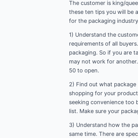
The customer is king/queen.
these ten tips you will be 
for the packaging industry
1) Understand the custome
requirements of all buyers
packaging. So if you are t
may not work for another. 
50 to open.
2) Find out what package a
shopping for your product 
seeking convenience too bu
list. Make sure your packa
3) Understand how the pack
same time. There are speci