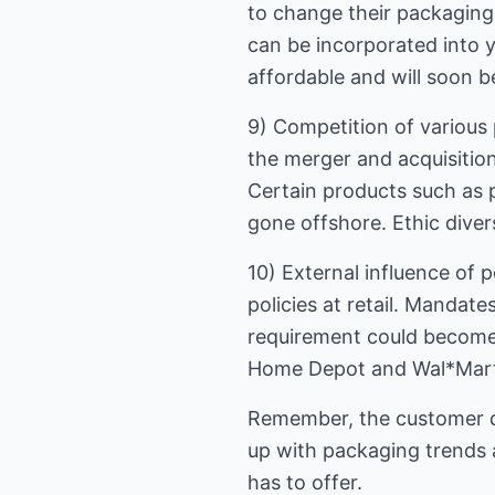
to change their packaging
can be incorporated into 
affordable and will soon
9) Competition of various 
the merger and acquisition
Certain products such as 
gone offshore. Ethic diver
10) External influence of 
policies at retail. Mandat
requirement could become
Home Depot and Wal*Mart, 
Remember, the customer d
up with packaging trends 
has to offer.