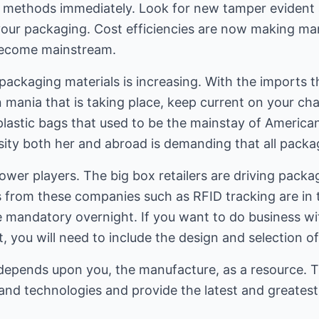
 methods immediately. Look for new tamper evident a
your packaging. Cost efficiencies are now making ma
 become mainstream.
packaging materials is increasing. With the imports th
 mania that is taking place, keep current on your chai
plastic bags that used to be the mainstay of Americ
sity both her and abroad is demanding that all packag
power players. The big box retailers are driving pack
es from these companies such as RFID tracking are in t
 mandatory overnight. If you want to do business w
you will need to include the design and selection of
epends upon you, the manufacture, as a resource. T
and technologies and provide the latest and greatest