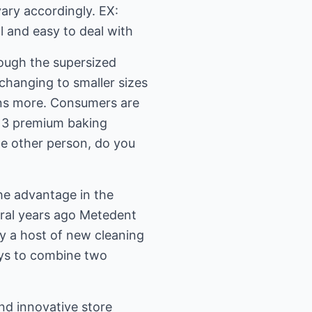
vary accordingly. EX:
l and easy to deal with
ough the supersized
 changing to smaller sizes
ans more. Consumers are
: 3 premium baking
one other person, do you
he advantage in the
veral years ago Metedent
y a host of new cleaning
ays to combine two
and innovative store