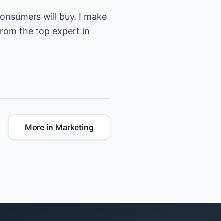
onsumers will buy. I make
from the top expert in
More in Marketing