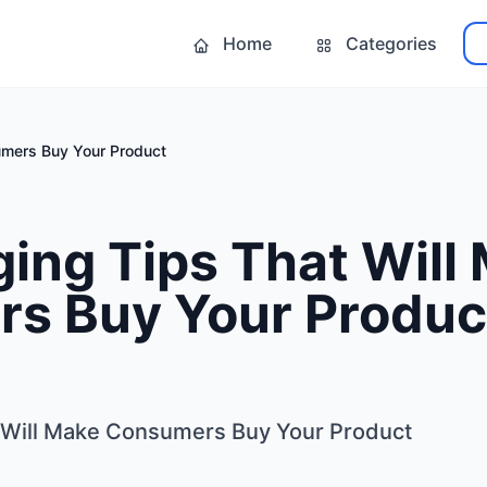
Home
Categories
umers Buy Your Product
ing Tips That Will
s Buy Your Produc
t Will Make Consumers Buy Your Product