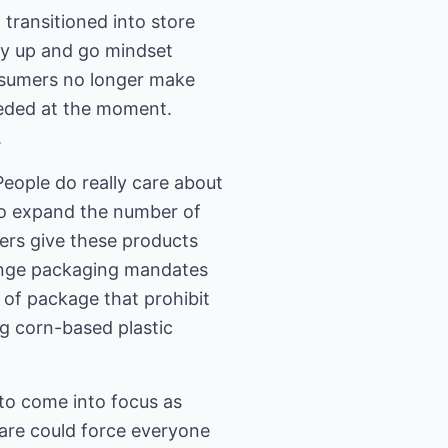
transitioned into store
ry up and go mindset
nsumers no longer make
eeded at the moment.
.
People do really care about
to expand the number of
ers give these products
hange packaging mandates
 of package that prohibit
ng corn-based plastic
 to come into focus as
are could force everyone