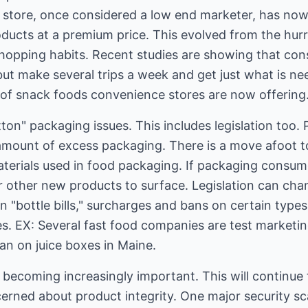
store, once considered a low end marketer, has now 
ducts at a premium price. This evolved from the hur
hopping habits. Recent studies are showing that co
but make several trips a week and get just what is n
of snack foods convenience stores are now offering
ton" packaging issues. This includes legislation too. 
amount of excess packaging. There is a move afoot 
aterials used in food packaging. If packaging consum
r other new products to surface. Legislation can c
 "bottle bills," surcharges and bans on certain types
es. EX: Several fast food companies are test marketi
an on juice boxes in Maine.
s becoming increasingly important. This will continue
ned about product integrity. One major security sc