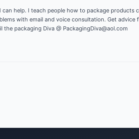
 can help. I teach people how to package products c
blems with email and voice consultation. Get advice 
l the packaging Diva @
PackagingDiva@aol.com