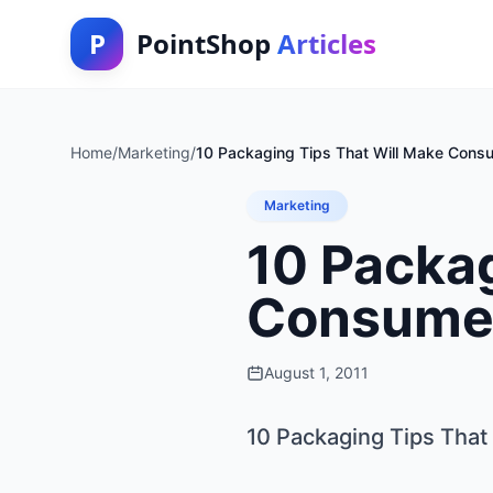
P
PointShop
Articles
Home
/
Marketing
/
10 Packaging Tips That Will Make Cons
Marketing
10 Packag
Consumer
August 1, 2011
10 Packaging Tips Tha