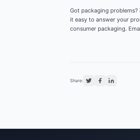
Got packaging problems? I
it easy to answer your pro
consumer packaging. Emai
Share: