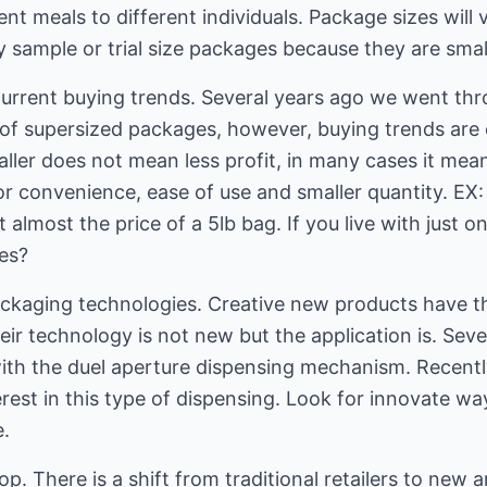
t meals to different individuals. Package sizes will 
y sample or trial size packages because they are smal
rrent buying trends. Several years ago we went thr
ot of supersized packages, however, buying trends are
aller does not mean less profit, in many cases it me
or convenience, ease of use and smaller quantity. EX
 almost the price of a 5lb bag. If you live with just 
oes?
ckaging technologies. Creative new products have t
eir technology is not new but the application is. Se
ith the duel aperture dispensing mechanism. Recentl
rest in this type of dispensing. Look for innovate w
e.
. There is a shift from traditional retailers to new 