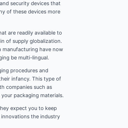
nd security devices that
ny of these devices more
at are readily available to
n of supply globalization.
an manufacturing have now
ing be multi-lingual.
aging procedures and
heir infancy. This type of
ith companies such as
 your packaging materials.
hey expect you to keep
 innovations the industry