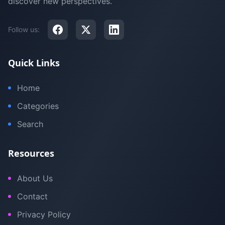
discover new perspectives.
Follow us:
Quick Links
Home
Categories
Search
Resources
About Us
Contact
Privacy Policy