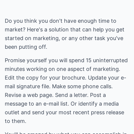
Do you think you don't have enough time to
market? Here's a solution that can help you get
started on marketing, or any other task you've
been putting off.
Promise yourself you will spend 15 uninterrupted
minutes working on one aspect of marketing.
Edit the copy for your brochure. Update your e-
mail signature file. Make some phone calls.
Revise a web page. Send a letter. Post a
message to an e-mail list. Or identify a media
outlet and send your most recent press release
to them.