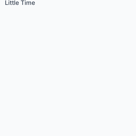
Little Time