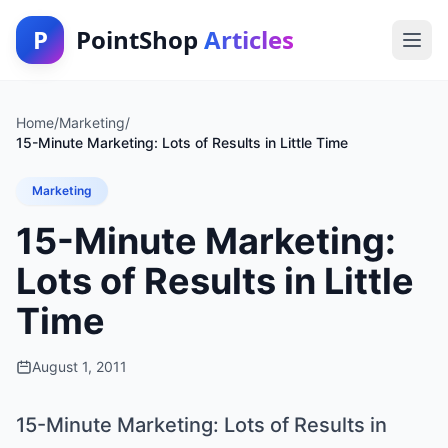
P
PointShop
Articles
Home
/
Marketing
/
15-Minute Marketing: Lots of Results in Little Time
Marketing
15-Minute Marketing:
Lots of Results in Little
Time
August 1, 2011
15-Minute Marketing: Lots of Results in