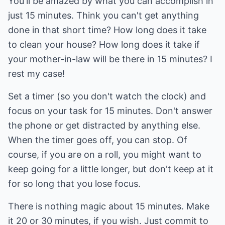
You'll be amazed by what you can accomplish in
just 15 minutes. Think you can't get anything
done in that short time? How long does it take
to clean your house? How long does it take if
your mother-in-law will be there in 15 minutes? I
rest my case!
Set a timer (so you don't watch the clock) and
focus on your task for 15 minutes. Don't answer
the phone or get distracted by anything else.
When the timer goes off, you can stop. Of
course, if you are on a roll, you might want to
keep going for a little longer, but don't keep at it
for so long that you lose focus.
There is nothing magic about 15 minutes. Make
it 20 or 30 minutes, if you wish. Just commit to