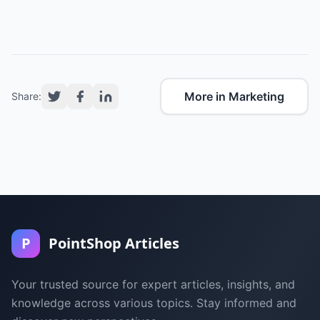
More in Marketing
Share:
P
PointShop Articles
Your trusted source for expert articles, insights, and
knowledge across various topics. Stay informed and