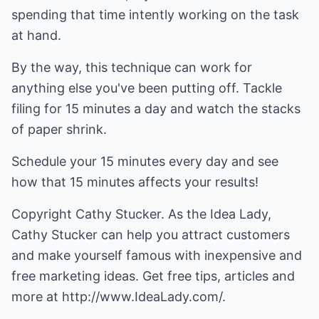
spending that time intently working on the task
at hand.
By the way, this technique can work for
anything else you've been putting off. Tackle
filing for 15 minutes a day and watch the stacks
of paper shrink.
Schedule your 15 minutes every day and see
how that 15 minutes affects your results!
Copyright Cathy Stucker. As the Idea Lady,
Cathy Stucker can help you attract customers
and make yourself famous with
inexpensive and
free marketing ideas
. Get free tips, articles and
more at
http://www.IdeaLady.com/
.