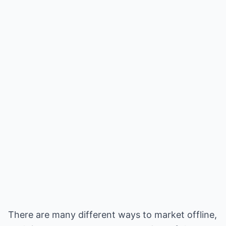
There are many different ways to market offline,