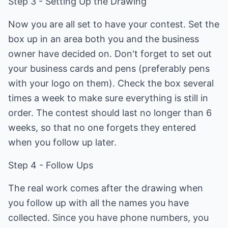
Step 3 - Setting Up the Drawing
Now you are all set to have your contest. Set the
box up in an area both you and the business
owner have decided on. Don't forget to set out
your business cards and pens (preferably pens
with your logo on them). Check the box several
times a week to make sure everything is still in
order. The contest should last no longer than 6
weeks, so that no one forgets they entered
when you follow up later.
Step 4 - Follow Ups
The real work comes after the drawing when
you follow up with all the names you have
collected. Since you have phone numbers, you