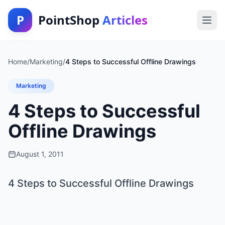
P
PointShop
Articles
Home
/
Marketing
/
4 Steps to Successful Offline Drawings
Marketing
4 Steps to Successful
Offline Drawings
August 1, 2011
4 Steps to Successful Offline Drawings