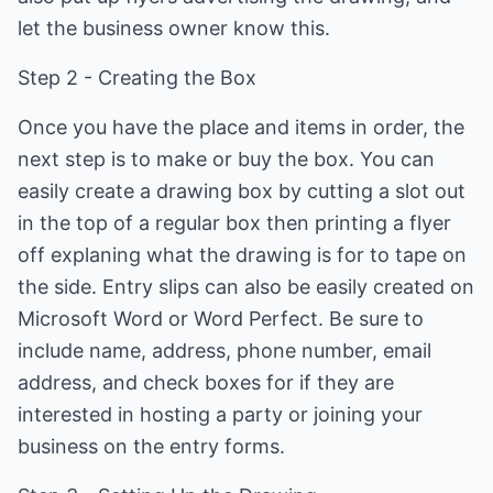
let the business owner know this.
Step 2 - Creating the Box
Once you have the place and items in order, the
next step is to make or buy the box. You can
easily create a drawing box by cutting a slot out
in the top of a regular box then printing a flyer
off explaning what the drawing is for to tape on
the side. Entry slips can also be easily created on
Microsoft Word or Word Perfect. Be sure to
include name, address, phone number, email
address, and check boxes for if they are
interested in hosting a party or joining your
business on the entry forms.