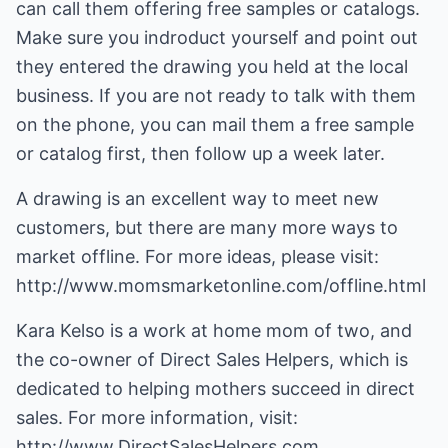
can call them offering free samples or catalogs.
Make sure you indroduct yourself and point out
they entered the drawing you held at the local
business. If you are not ready to talk with them
on the phone, you can mail them a free sample
or catalog first, then follow up a week later.
A drawing is an excellent way to meet new
customers, but there are many more ways to
market offline. For more ideas, please visit:
http://www.momsmarketonline.com/offline.html
Kara Kelso is a work at home mom of two, and
the co-owner of Direct Sales Helpers, which is
dedicated to helping mothers succeed in direct
sales. For more information, visit:
http://www.DirectSalesHelpers.com