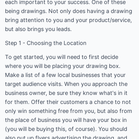
each important to your success. One of these
being drawings. Not only does having a drawing
bring attention to you and your product/service,
but also brings you leads.
Step 1 - Choosing the Location
To get started, you will need to first decide
where you will be placing your drawing box.
Make a list of a few local businesses that your
target audience visits. When you approach the
business owner, be sure they know what's in it
for them. Offer their customers a chance to not
only win something free from you, but also from
the place of business you will have your box in
(you will be buying this, of course). You should
also put up flyers advertising the drawing, and