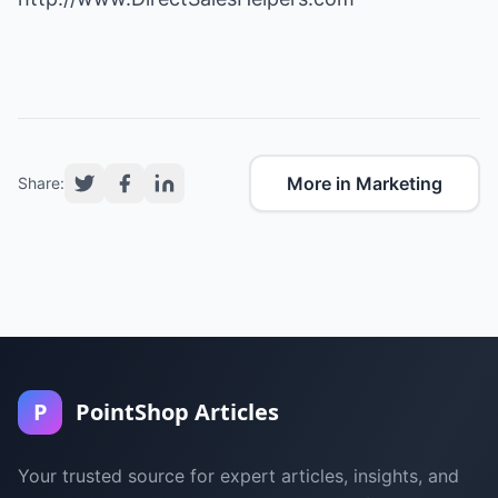
More in Marketing
Share:
P
PointShop Articles
Your trusted source for expert articles, insights, and