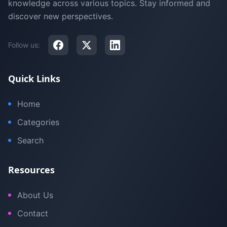
knowledge across various topics. Stay informed and
discover new perspectives.
Follow us:
Quick Links
Home
Categories
Search
Resources
About Us
Contact