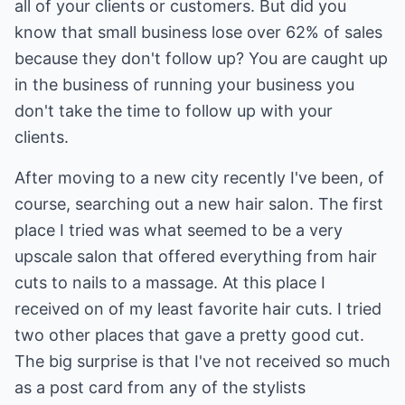
all of your clients or customers. But did you
know that small business lose over 62% of sales
because they don't follow up? You are caught up
in the business of running your business you
don't take the time to follow up with your
clients.
After moving to a new city recently I've been, of
course, searching out a new hair salon. The first
place I tried was what seemed to be a very
upscale salon that offered everything from hair
cuts to nails to a massage. At this place I
received on of my least favorite hair cuts. I tried
two other places that gave a pretty good cut.
The big surprise is that I've not received so much
as a post card from any of the stylists