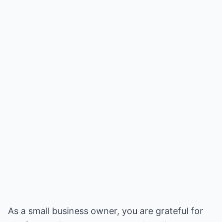
As a small business owner, you are grateful for