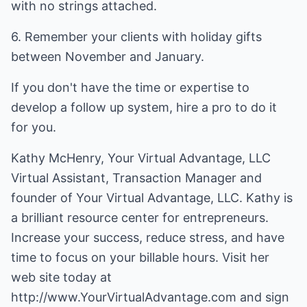
with no strings attached.
6. Remember your clients with holiday gifts
between November and January.
If you don't have the time or expertise to
develop a follow up system, hire a pro to do it
for you.
Kathy McHenry, Your Virtual Advantage, LLC
Virtual Assistant, Transaction Manager and
founder of Your Virtual Advantage, LLC. Kathy is
a brilliant resource center for entrepreneurs.
Increase your success, reduce stress, and have
time to focus on your billable hours. Visit her
web site today at
http://www.YourVirtualAdvantage.com
and sign