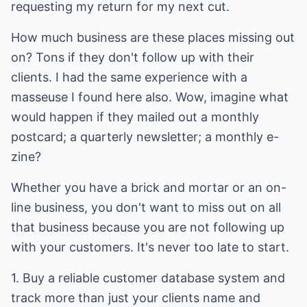
requesting my return for my next cut.
How much business are these places missing out
on? Tons if they don't follow up with their
clients. I had the same experience with a
masseuse I found here also. Wow, imagine what
would happen if they mailed out a monthly
postcard; a quarterly newsletter; a monthly e-
zine?
Whether you have a brick and mortar or an on-
line business, you don't want to miss out on all
that business because you are not following up
with your customers. It's never too late to start.
1. Buy a reliable customer database system and
track more than just your clients name and