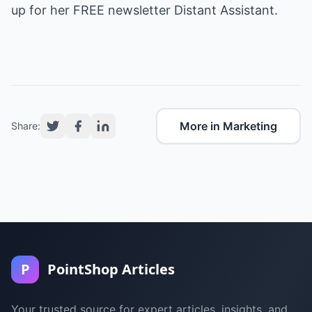
up for her FREE newsletter Distant Assistant.
More in Marketing
Share:
P
PointShop Articles
Your trusted source for expert articles, insights, and