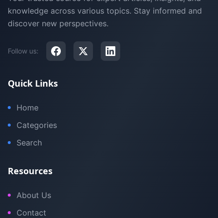
knowledge across various topics. Stay informed and
discover new perspectives.
Follow us:
Quick Links
Home
Categories
Search
Resources
About Us
Contact