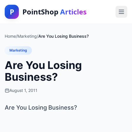
P
PointShop
Articles
Home
/
Marketing
/
Are You Losing Business?
Marketing
Are You Losing
Business?
August 1, 2011
Are You Losing Business?