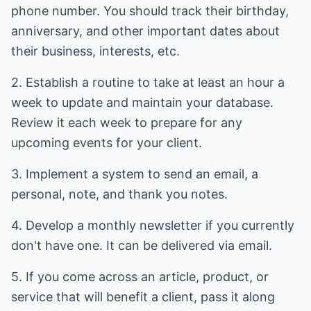
phone number. You should track their birthday,
anniversary, and other important dates about
their business, interests, etc.
2. Establish a routine to take at least an hour a
week to update and maintain your database.
Review it each week to prepare for any
upcoming events for your client.
3. Implement a system to send an email, a
personal, note, and thank you notes.
4. Develop a monthly newsletter if you currently
don't have one. It can be delivered via email.
5. If you come across an article, product, or
service that will benefit a client, pass it along