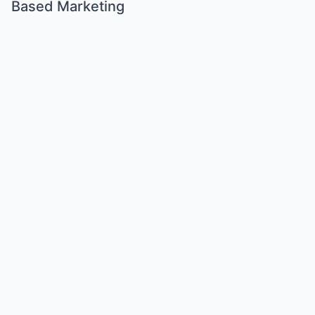
Based Marketing