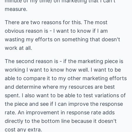
minute of my time) on marketing that I can't
measure.
There are two reasons for this. The most
obvious reason is - I want to know if I am
wasting my efforts on something that doesn't
work at all.
The second reason is - if the marketing piece is
working I want to know how well. I want to be
able to compare it to my other marketing efforts
and determine where my resources are best
spent. I also want to be able to test variations of
the piece and see if I can improve the response
rate. An improvement in response rate adds
directly to the bottom line because it doesn't
cost any extra.