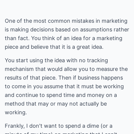
One of the most common mistakes in marketing
is making decisions based on assumptions rather
than fact. You think of an idea for a marketing
piece and believe that it is a great idea.
You start using the idea with no tracking
mechanism that would allow you to measure the
results of that piece. Then if business happens
to come in you assume that it must be working
and continue to spend time and money on a
method that may or may not actually be
working.
Frankly, I don't want to spend a dime (or a