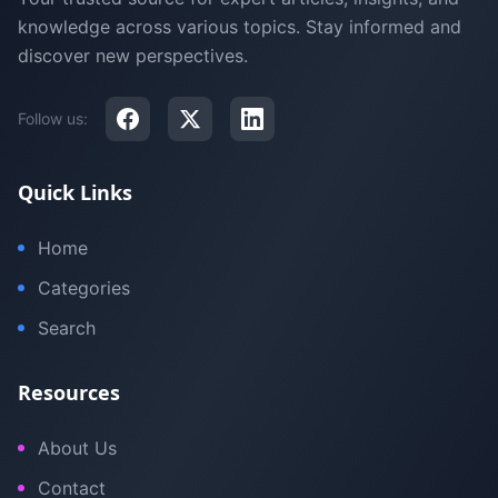
knowledge across various topics. Stay informed and
discover new perspectives.
Follow us:
Quick Links
Home
Categories
Search
Resources
About Us
Contact