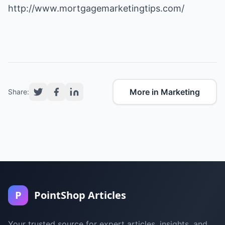
http://www.mortgagemarketingtips.com/
More in Marketing
Share:
P
PointShop Articles
Your trusted source for expert articles, insights, and