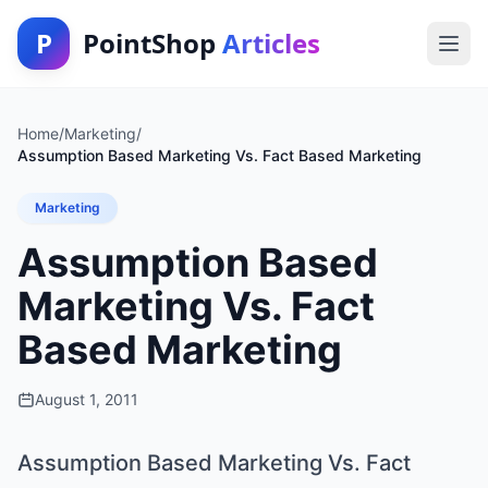
P
PointShop
Articles
Home
/
Marketing
/
Assumption Based Marketing Vs. Fact Based Marketing
Marketing
Assumption Based
Marketing Vs. Fact
Based Marketing
August 1, 2011
Assumption Based Marketing Vs. Fact