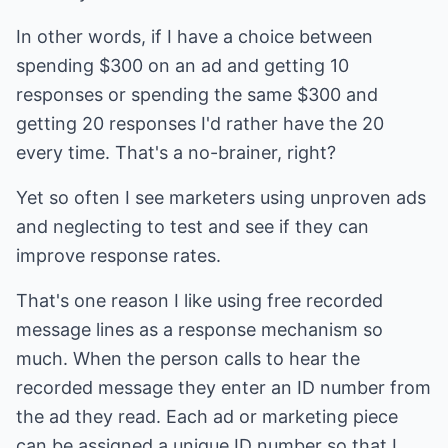
In other words, if I have a choice between
spending $300 on an ad and getting 10
responses or spending the same $300 and
getting 20 responses I'd rather have the 20
every time. That's a no-brainer, right?
Yet so often I see marketers using unproven ads
and neglecting to test and see if they can
improve response rates.
That's one reason I like using free recorded
message lines as a response mechanism so
much. When the person calls to hear the
recorded message they enter an ID number from
the ad they read. Each ad or marketing piece
can be assigned a unique ID number so that I