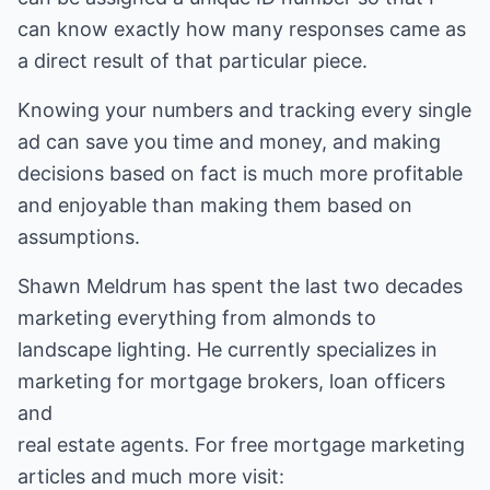
can know exactly how many responses came as
a direct result of that particular piece.
Knowing your numbers and tracking every single
ad can save you time and money, and making
decisions based on fact is much more profitable
and enjoyable than making them based on
assumptions.
Shawn Meldrum has spent the last two decades
marketing everything from almonds to
landscape lighting. He currently specializes in
marketing for mortgage brokers, loan officers
real estate
agents. For free
mortgage marketing
articles
and much more visit: