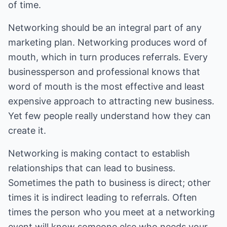
of time.
Networking should be an integral part of any
marketing plan. Networking produces word of
mouth, which in turn produces referrals. Every
businessperson and professional knows that
word of mouth is the most effective and least
expensive approach to attracting new business.
Yet few people really understand how they can
create it.
Networking is making contact to establish
relationships that can lead to business.
Sometimes the path to business is direct; other
times it is indirect leading to referrals. Often
times the person who you meet at a networking
event will know someone else who needs your