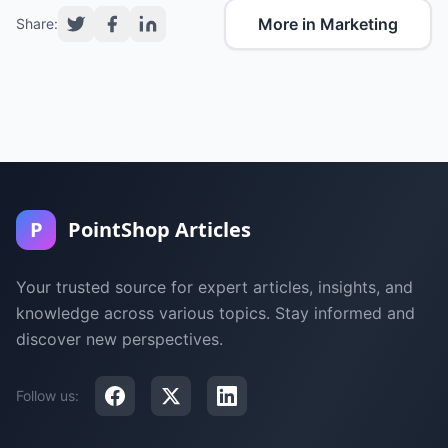
More in Marketing
Share:
P
PointShop Articles
Your trusted source for expert articles, insights, and
knowledge across various topics. Stay informed and
discover new perspectives.
Follow us: