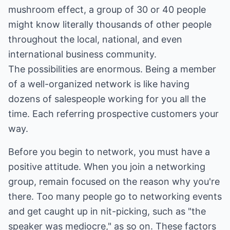
mushroom effect, a group of 30 or 40 people
might know literally thousands of other people
throughout the local, national, and even
international business community.
The possibilities are enormous. Being a member
of a well-organized network is like having
dozens of salespeople working for you all the
time. Each referring prospective customers your
way.
Before you begin to network, you must have a
positive attitude. When you join a networking
group, remain focused on the reason why you're
there. Too many people go to networking events
and get caught up in nit-picking, such as "the
speaker was mediocre," as so on. These factors