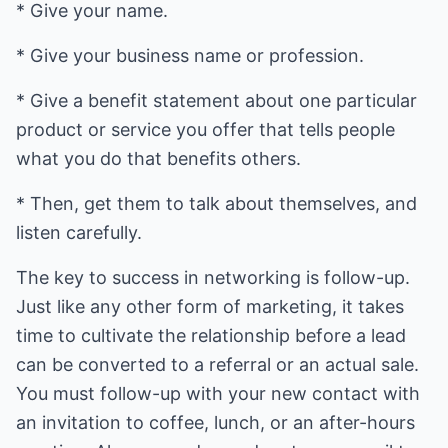
* Give your name.
* Give your business name or profession.
* Give a benefit statement about one particular
product or service you offer that tells people
what you do that benefits others.
* Then, get them to talk about themselves, and
listen carefully.
The key to success in networking is follow-up.
Just like any other form of marketing, it takes
time to cultivate the relationship before a lead
can be converted to a referral or an actual sale.
You must follow-up with your new contact with
an invitation to coffee, lunch, or an after-hours