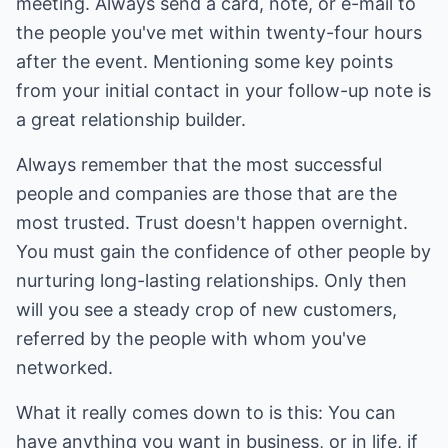
meeting. Always send a card, note, or e-mail to
the people you've met within twenty-four hours
after the event. Mentioning some key points
from your initial contact in your follow-up note is
a great relationship builder.
Always remember that the most successful
people and companies are those that are the
most trusted. Trust doesn't happen overnight.
You must gain the confidence of other people by
nurturing long-lasting relationships. Only then
will you see a steady crop of new customers,
referred by the people with whom you've
networked.
What it really comes down to is this: You can
have anything you want in business, or in life, if