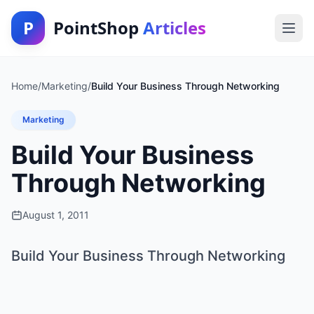
P
PointShop
Articles
Home
/
Marketing
/
Build Your Business Through Networking
Marketing
Build Your Business
Through Networking
August 1, 2011
Build Your Business Through Networking