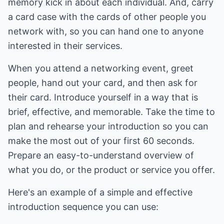
memory kick in about each individual. And, carry
a card case with the cards of other people you
network with, so you can hand one to anyone
interested in their services.
When you attend a networking event, greet
people, hand out your card, and then ask for
their card. Introduce yourself in a way that is
brief, effective, and memorable. Take the time to
plan and rehearse your introduction so you can
make the most out of your first 60 seconds.
Prepare an easy-to-understand overview of
what you do, or the product or service you offer.
Here's an example of a simple and effective
introduction sequence you can use: