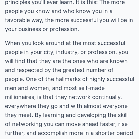
principles you'll ever learn. It is this: The more
people you know and who know you in a
favorable way, the more successful you will be in
your business or profession.
When you look around at the most successful
people in your city, industry, or profession, you
will find that they are the ones who are known
and respected by the greatest number of
people. One of the hallmarks of highly successful
men and women, and most self-made
millionaires, is that they network continually,
everywhere they go and with almost everyone
they meet. By learning and developing the skill
of networking you can move ahead faster, rise
further, and accomplish more in a shorter period