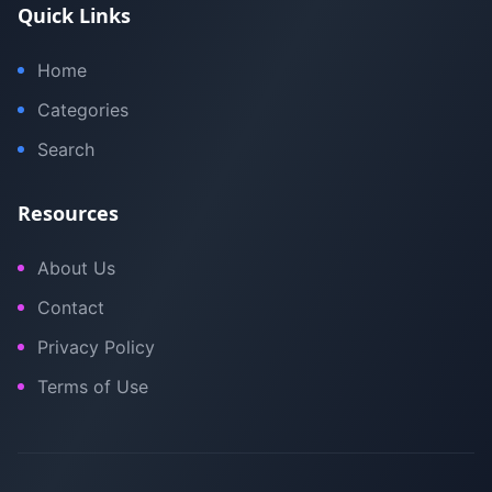
Quick Links
Home
Categories
Search
Resources
About Us
Contact
Privacy Policy
Terms of Use