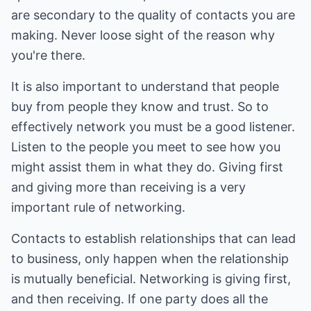
are secondary to the quality of contacts you are
making. Never loose sight of the reason why
you're there.
It is also important to understand that people
buy from people they know and trust. So to
effectively network you must be a good listener.
Listen to the people you meet to see how you
might assist them in what they do. Giving first
and giving more than receiving is a very
important rule of networking.
Contacts to establish relationships that can lead
to business, only happen when the relationship
is mutually beneficial. Networking is giving first,
and then receiving. If one party does all the