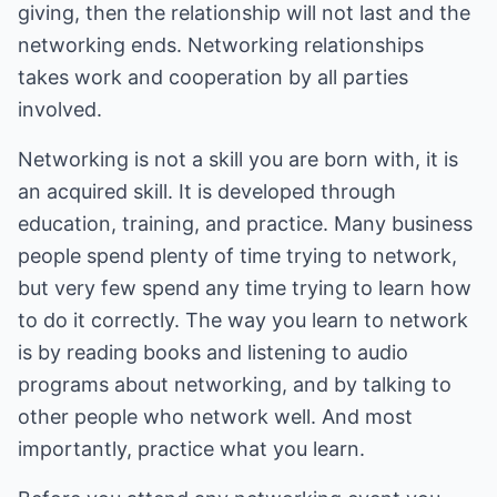
giving, then the relationship will not last and the
networking ends. Networking relationships
takes work and cooperation by all parties
involved.
Networking is not a skill you are born with, it is
an acquired skill. It is developed through
education, training, and practice. Many business
people spend plenty of time trying to network,
but very few spend any time trying to learn how
to do it correctly. The way you learn to network
is by reading books and listening to audio
programs about networking, and by talking to
other people who network well. And most
importantly, practice what you learn.