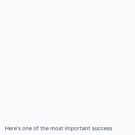
Here's one of the most important success