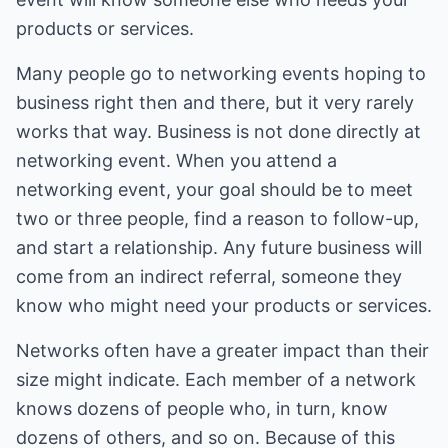
products or services.
Many people go to networking events hoping to
business right then and there, but it very rarely
works that way. Business is not done directly at
networking event. When you attend a
networking event, your goal should be to meet
two or three people, find a reason to follow-up,
and start a relationship. Any future business will
come from an indirect referral, someone they
know who might need your products or services.
Networks often have a greater impact than their
size might indicate. Each member of a network
knows dozens of people who, in turn, know
dozens of others, and so on. Because of this