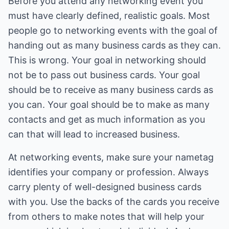
Before you attend any networking event you
must have clearly defined, realistic goals. Most
people go to networking events with the goal of
handing out as many business cards as they can.
This is wrong. Your goal in networking should
not be to pass out business cards. Your goal
should be to receive as many business cards as
you can. Your goal should be to make as many
contacts and get as much information as you
can that will lead to increased business.
At networking events, make sure your nametag
identifies your company or profession. Always
carry plenty of well-designed business cards
with you. Use the backs of the cards you receive
from others to make notes that will help your