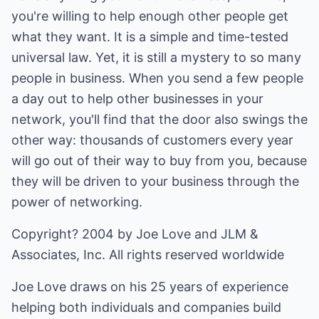
you're willing to help enough other people get
what they want. It is a simple and time-tested
universal law. Yet, it is still a mystery to so many
people in business. When you send a few people
a day out to help other businesses in your
network, you'll find that the door also swings the
other way: thousands of customers every year
will go out of their way to buy from you, because
they will be driven to your business through the
power of networking.
Copyright? 2004 by Joe Love and JLM &
Associates, Inc. All rights reserved worldwide
Joe Love draws on his 25 years of experience
helping both individuals and companies build