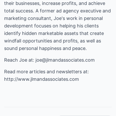
their businesses, increase profits, and achieve
total success. A former ad agency executive and
marketing consultant, Joe's work in personal
development focuses on helping his clients
identify hidden marketable assets that create
windfall opportunities and profits, as well as
sound personal happiness and peace.
Reach Joe at:
joe@jlmandassociates.com
Read more articles and newsletters at:
http://www.jlmandassociates.com