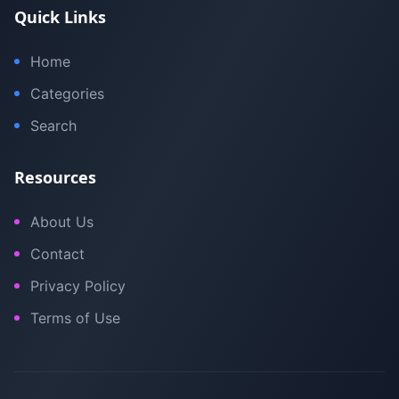
Quick Links
Home
Categories
Search
Resources
About Us
Contact
Privacy Policy
Terms of Use