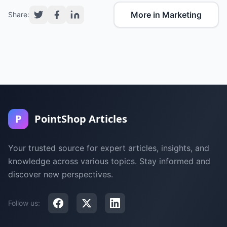
More in Marketing
Share:
P
PointShop Articles
Your trusted source for expert articles, insights, and
knowledge across various topics. Stay informed and
discover new perspectives.
Follow us: