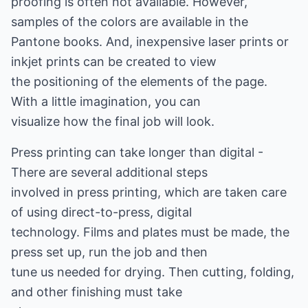
proofing is often not available. However,
samples of the colors are available in the
Pantone books. And, inexpensive laser prints or
inkjet prints can be created to view
the positioning of the elements of the page.
With a little imagination, you can
visualize how the final job will look.
Press printing can take longer than digital -
There are several additional steps
involved in press printing, which are taken care
of using direct-to-press, digital
technology. Films and plates must be made, the
press set up, run the job and then
tune us needed for drying. Then cutting, folding,
and other finishing must take