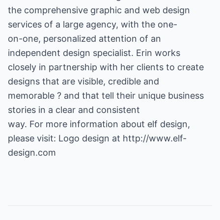
the comprehensive graphic and web design
services of a large agency, with the one-
on-one, personalized attention of an
independent design specialist. Erin works
closely in partnership with her clients to create
designs that are visible, credible and
memorable ? and that tell their unique business
stories in a clear and consistent
way. For more information about elf design,
please visit:
Logo design
at
http://www.elf-
design.com