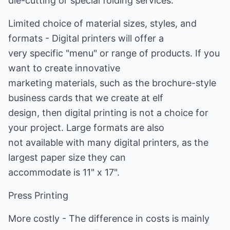
die-cutting or special folding services.
Limited choice of material sizes, styles, and
formats - Digital printers will offer a
very specific "menu" or range of products. If you
want to create innovative
marketing materials, such as the brochure-style
business cards that we create at elf
design, then digital printing is not a choice for
your project. Large formats are also
not available with many digital printers, as the
largest paper size they can
accommodate is 11" x 17".
Press Printing
More costly - The difference in costs is mainly