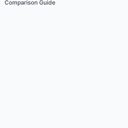
Comparison Guide