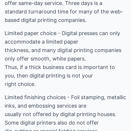
offer same-day service. Three days is a
standard turnaround time for many of the web-
based digital printing companies.
Limited paper choice - Digital presses can only
accommodate a limited paper
thickness, and many digital printing companies
only offer smooth, white papers.
Thus, if a thick business card is important to
you, then digital printing is not your
right choice.
Limited finishing choices - Foil stamping, metallic
inks, and embossing services are
usually not offered by digital printing houses.
Some digital printers also do not offer