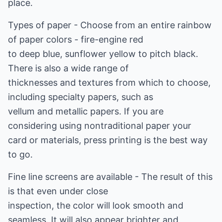
place.
Types of paper - Choose from an entire rainbow
of paper colors - fire-engine red
to deep blue, sunflower yellow to pitch black.
There is also a wide range of
thicknesses and textures from which to choose,
including specialty papers, such as
vellum and metallic papers. If you are
considering using nontraditional paper your
card or materials, press printing is the best way
to go.
Fine line screens are available - The result of this
is that even under close
inspection, the color will look smooth and
seamless. It will also appear brighter and