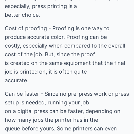
especially, press printing is a
better choice.
Cost of proofing - Proofing is one way to
produce accurate color. Proofing can be
costly, especially when compared to the overall
cost of the job. But, since the proof
is created on the same equipment that the final
job is printed on, it is often quite
accurate.
Can be faster - Since no pre-press work or press
setup is needed, running your job
on a digital press can be faster, depending on
how many jobs the printer has in the
queue before yours. Some printers can even