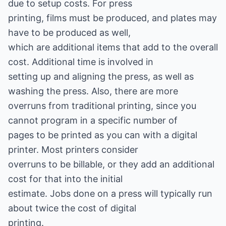
due to setup costs. For press
printing, films must be produced, and plates may
have to be produced as well,
which are additional items that add to the overall
cost. Additional time is involved in
setting up and aligning the press, as well as
washing the press. Also, there are more
overruns from traditional printing, since you
cannot program in a specific number of
pages to be printed as you can with a digital
printer. Most printers consider
overruns to be billable, or they add an additional
cost for that into the initial
estimate. Jobs done on a press will typically run
about twice the cost of digital
printing.