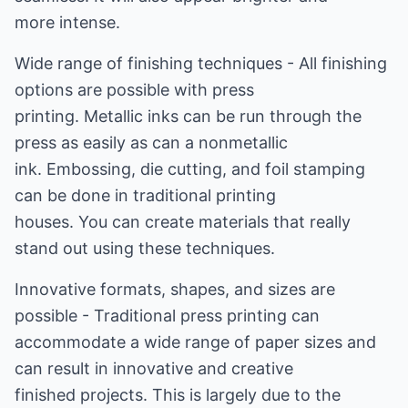
more intense.
Wide range of finishing techniques - All finishing
options are possible with press
printing. Metallic inks can be run through the
press as easily as can a nonmetallic
ink. Embossing, die cutting, and foil stamping
can be done in traditional printing
houses. You can create materials that really
stand out using these techniques.
Innovative formats, shapes, and sizes are
possible - Traditional press printing can
accommodate a wide range of paper sizes and
can result in innovative and creative
finished projects. This is largely due to the