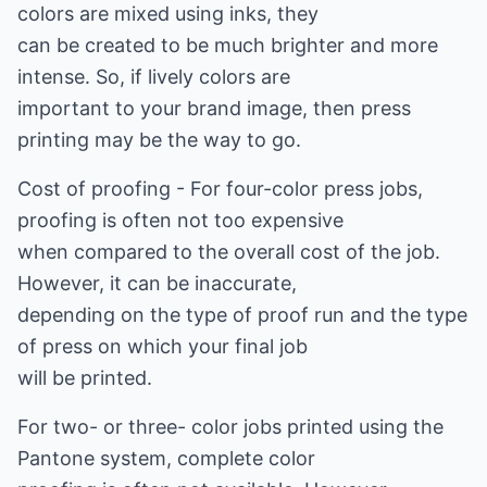
colors are mixed using inks, they
can be created to be much brighter and more
intense. So, if lively colors are
important to your brand image, then press
printing may be the way to go.
Cost of proofing - For four-color press jobs,
proofing is often not too expensive
when compared to the overall cost of the job.
However, it can be inaccurate,
depending on the type of proof run and the type
of press on which your final job
will be printed.
For two- or three- color jobs printed using the
Pantone system, complete color