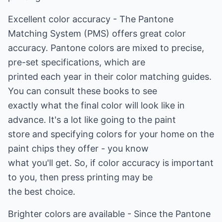
Excellent color accuracy - The Pantone
Matching System (PMS) offers great color
accuracy. Pantone colors are mixed to precise,
pre-set specifications, which are
printed each year in their color matching guides.
You can consult these books to see
exactly what the final color will look like in
advance. It's a lot like going to the paint
store and specifying colors for your home on the
paint chips they offer - you know
what you'll get. So, if color accuracy is important
to you, then press printing may be
the best choice.
Brighter colors are available - Since the Pantone