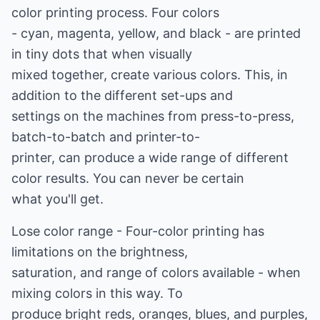
color printing process. Four colors
- cyan, magenta, yellow, and black - are printed
in tiny dots that when visually
mixed together, create various colors. This, in
addition to the different set-ups and
settings on the machines from press-to-press,
batch-to-batch and printer-to-
printer, can produce a wide range of different
color results. You can never be certain
what you'll get.
Lose color range - Four-color printing has
limitations on the brightness,
saturation, and range of colors available - when
mixing colors in this way. To
produce bright reds, oranges, blues, and purples,