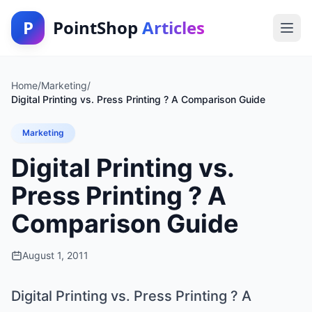
P
PointShop
Articles
Home
/
Marketing
/
Digital Printing vs. Press Printing ? A Comparison Guide
Marketing
Digital Printing vs.
Press Printing ? A
Comparison Guide
August 1, 2011
Digital Printing vs. Press Printing ? A