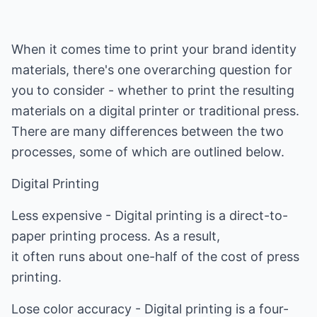
When it comes time to print your brand identity
materials, there's one overarching question for
you to consider - whether to print the resulting
materials on a digital printer or traditional press.
There are many differences between the two
processes, some of which are outlined below.
Digital Printing
Less expensive - Digital printing is a direct-to-
paper printing process. As a result,
it often runs about one-half of the cost of press
printing.
Lose color accuracy - Digital printing is a four-