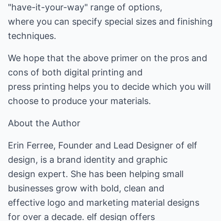
"have-it-your-way" range of options,
where you can specify special sizes and finishing
techniques.
We hope that the above primer on the pros and
cons of both digital printing and
press printing helps you to decide which you will
choose to produce your materials.
About the Author
Erin Ferree, Founder and Lead Designer of elf
design, is a brand identity and graphic
design expert. She has been helping small
businesses grow with bold, clean and
effective logo and marketing material designs
for over a decade. elf design offers