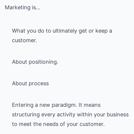
Marketing is...
What you do to ultimately get or keep a
customer.
About positioning.
About process
Entering a new paradigm. It means
structuring every activity within your business
to meet the needs of your customer.