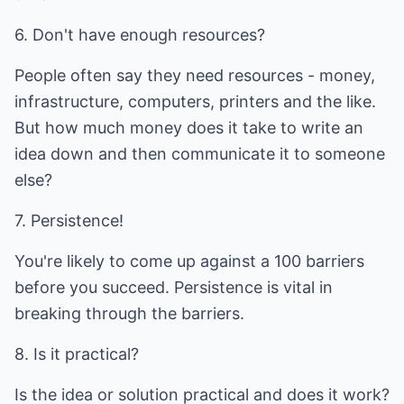
6. Don't have enough resources?
People often say they need resources - money,
infrastructure, computers, printers and the like.
But how much money does it take to write an
idea down and then communicate it to someone
else?
7. Persistence!
You're likely to come up against a 100 barriers
before you succeed. Persistence is vital in
breaking through the barriers.
8. Is it practical?
Is the idea or solution practical and does it work?