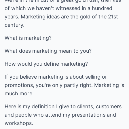
of which we haven't witnessed in a hundred
years. Marketing ideas are the gold of the 21st
century.
What is marketing?
What does marketing mean to you?
How would you define marketing?
If you believe marketing is about selling or
promotions, you're only partly right. Marketing is
much more.
Here is my definition I give to clients, customers
and people who attend my presentations and
workshops.