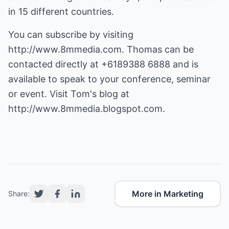
in 15 different countries.
You can subscribe by visiting
http://www.8mmedia.com
. Thomas can be
contacted directly at +6189388 6888 and is
available to speak to your conference, seminar
or event. Visit Tom's blog at
http://www.8mmedia.blogspot.com
.
More in Marketing
Share: