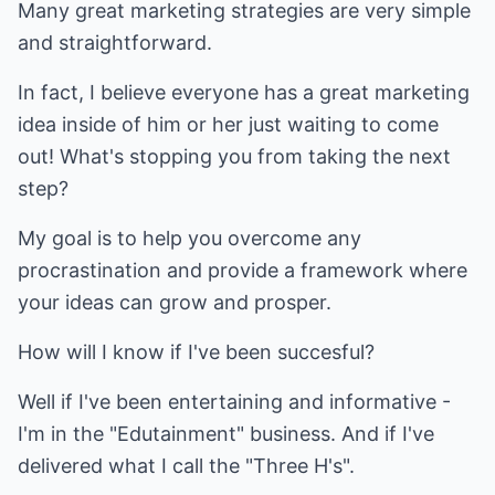
Many great marketing strategies are very simple
and straightforward.
In fact, I believe everyone has a great marketing
idea inside of him or her just waiting to come
out! What's stopping you from taking the next
step?
My goal is to help you overcome any
procrastination and provide a framework where
your ideas can grow and prosper.
How will I know if I've been succesful?
Well if I've been entertaining and informative -
I'm in the "Edutainment" business. And if I've
delivered what I call the "Three H's".