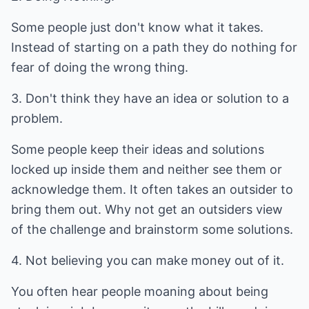
Some people just don't know what it takes.
Instead of starting on a path they do nothing for
fear of doing the wrong thing.
3. Don't think they have an idea or solution to a
problem.
Some people keep their ideas and solutions
locked up inside them and neither see them or
acknowledge them. It often takes an outsider to
bring them out. Why not get an outsiders view
of the challenge and brainstorm some solutions.
4. Not believing you can make money out of it.
You often hear people moaning about being