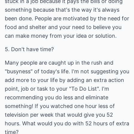
stuck in a job because it pays the bills or doing
something because that's the way it's always
been done. People are motivated by the need for
food and shelter and your need to believe you
can make money from your idea or solution.
5. Don't have time?
Many people are caught up in the rush and
"busyness" of today's life. I'm not suggesting you
add more to your life by adding an extra action
point, job or task to your "To Do List". I'm
recommending you do less and eliminate
something! If you watched one hour less of
television per week that would give you 52
hours. What would you do with 52 hours of extra
time?