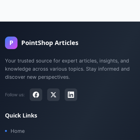
P
PointShop Articles
Your trusted source for expert articles, insights, and
knowledge across various topics. Stay informed and
discover new perspectives.
Follow us:
Quick Links
Home