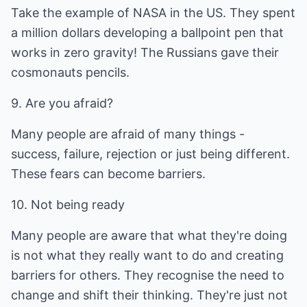
Take the example of NASA in the US. They spent
a million dollars developing a ballpoint pen that
works in zero gravity! The Russians gave their
cosmonauts pencils.
9. Are you afraid?
Many people are afraid of many things -
success, failure, rejection or just being different.
These fears can become barriers.
10. Not being ready
Many people are aware that what they're doing
is not what they really want to do and creating
barriers for others. They recognise the need to
change and shift their thinking. They're just not