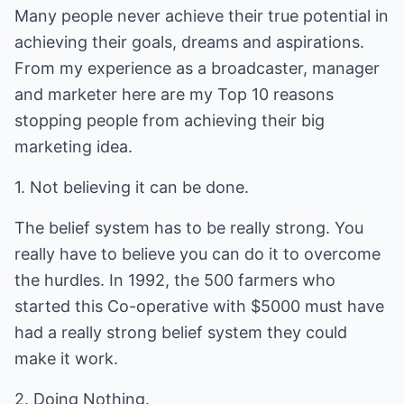
Many people never achieve their true potential in
achieving their goals, dreams and aspirations.
From my experience as a broadcaster, manager
and marketer here are my Top 10 reasons
stopping people from achieving their big
marketing idea.
1. Not believing it can be done.
The belief system has to be really strong. You
really have to believe you can do it to overcome
the hurdles. In 1992, the 500 farmers who
started this Co-operative with $5000 must have
had a really strong belief system they could
make it work.
2. Doing Nothing.