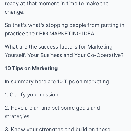
ready at that moment in time to make the
change.
So that's what's stopping people from putting in
practice their BIG MARKETING IDEA.
What are the success factors for Marketing
Yourself, Your Business and Your Co-Operative?
10 Tips on Marketing
In summary here are 10 Tips on marketing.
1. Clarify your mission.
2. Have a plan and set some goals and
strategies.
3. Know your strengths and build on these.