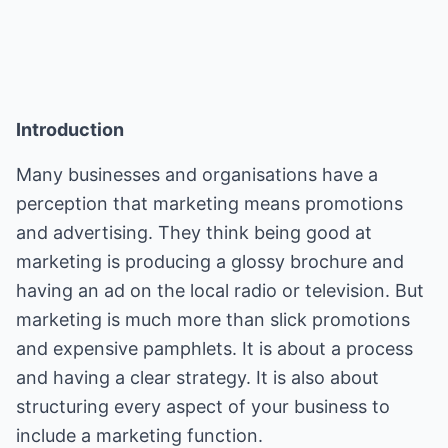
Introduction
Many businesses and organisations have a
perception that marketing means promotions
and advertising. They think being good at
marketing is producing a glossy brochure and
having an ad on the local radio or television. But
marketing is much more than slick promotions
and expensive pamphlets. It is about a process
and having a clear strategy. It is also about
structuring every aspect of your business to
include a marketing function.