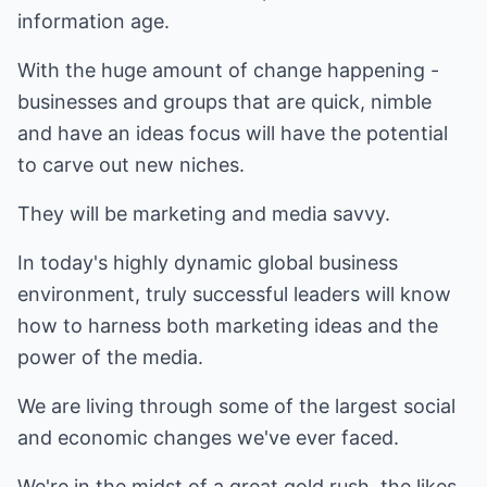
information age.
With the huge amount of change happening -
businesses and groups that are quick, nimble
and have an ideas focus will have the potential
to carve out new niches.
They will be marketing and media savvy.
In today's highly dynamic global business
environment, truly successful leaders will know
how to harness both marketing ideas and the
power of the media.
We are living through some of the largest social
and economic changes we've ever faced.
We're in the midst of a great gold rush, the likes