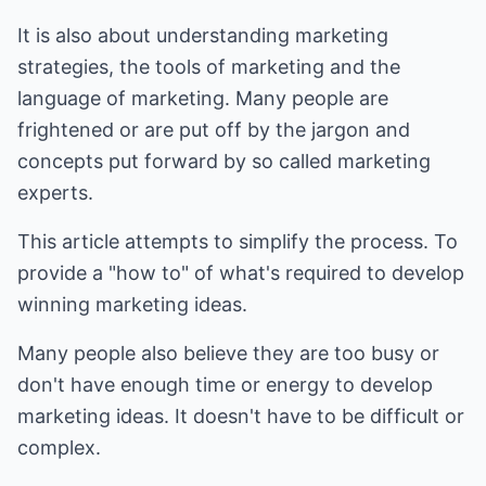
It is also about understanding marketing
strategies, the tools of marketing and the
language of marketing. Many people are
frightened or are put off by the jargon and
concepts put forward by so called marketing
experts.
This article attempts to simplify the process. To
provide a "how to" of what's required to develop
winning marketing ideas.
Many people also believe they are too busy or
don't have enough time or energy to develop
marketing ideas. It doesn't have to be difficult or
complex.