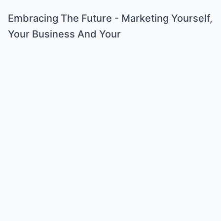
Embracing The Future - Marketing Yourself,
Your Business And Your