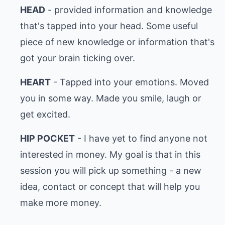
HEAD
- provided information and knowledge
that's tapped into your head. Some useful
piece of new knowledge or information that's
got your brain ticking over.
HEART
- Tapped into your emotions. Moved
you in some way. Made you smile, laugh or
get excited.
HIP POCKET
- I have yet to find anyone not
interested in money. My goal is that in this
session you will pick up something - a new
idea, contact or concept that will help you
make more money.