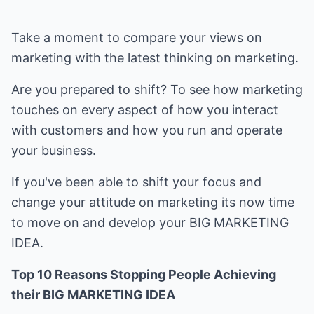
Take a moment to compare your views on
marketing with the latest thinking on marketing.
Are you prepared to shift? To see how marketing
touches on every aspect of how you interact
with customers and how you run and operate
your business.
If you've been able to shift your focus and
change your attitude on marketing its now time
to move on and develop your BIG MARKETING
IDEA.
Top 10 Reasons Stopping People Achieving
their BIG MARKETING IDEA