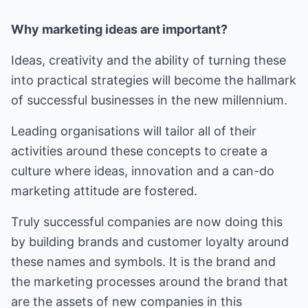
Why marketing ideas are important?
Ideas, creativity and the ability of turning these
into practical strategies will become the hallmark
of successful businesses in the new millennium.
Leading organisations will tailor all of their
activities around these concepts to create a
culture where ideas, innovation and a can-do
marketing attitude are fostered.
Truly successful companies are now doing this
by building brands and customer loyalty around
these names and symbols. It is the brand and
the marketing processes around the brand that
are the assets of new companies in this