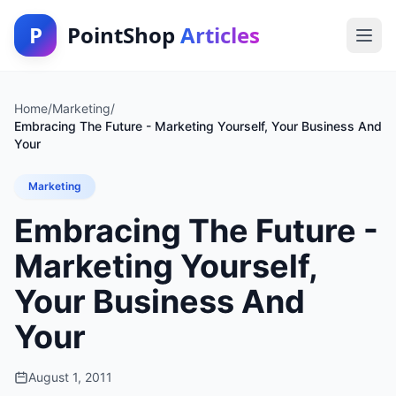
P
PointShop
Articles
Home
/
Marketing
/
Embracing The Future - Marketing Yourself, Your Business And
Your
Marketing
Embracing The Future -
Marketing Yourself,
Your Business And
Your
August 1, 2011