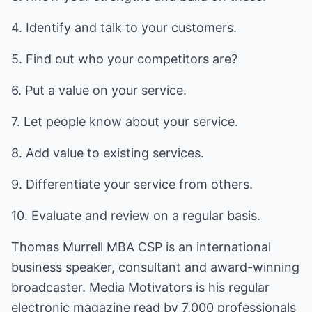
4. Identify and talk to your customers.
5. Find out who your competitors are?
6. Put a value on your service.
7. Let people know about your service.
8. Add value to existing services.
9. Differentiate your service from others.
10. Evaluate and review on a regular basis.
Thomas Murrell MBA CSP is an international
business speaker, consultant and award-winning
broadcaster. Media Motivators is his regular
electronic magazine read by 7,000 professionals