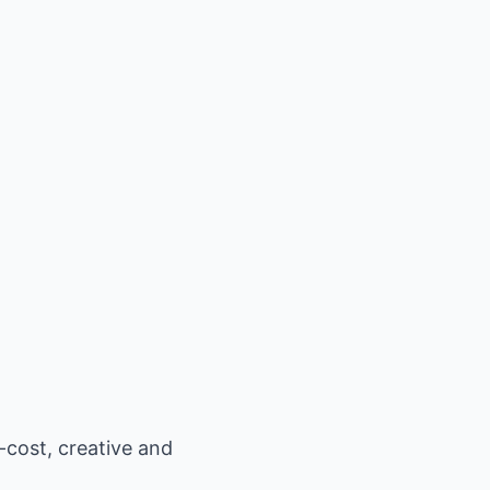
-cost, creative and