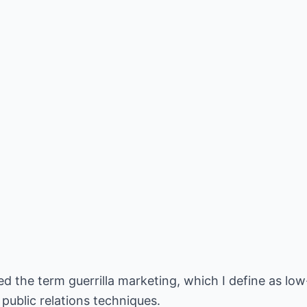
 the term guerrilla marketing, which I define as low
 public relations techniques.