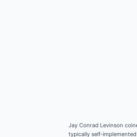
Jay Conrad Levinson coined
typically self-implemented