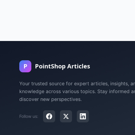
P
PointShop Articles
Your trusted source for expert articles, insights, a
knowledge across various topics. Stay informed a
discover new perspectives.
Follow us: