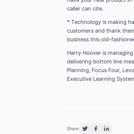
caller can cite.
* Technology is making han
customers and thank them f
business this old-fashione
Harry Hoover is managing 
delivering bottom line mes
Planning, Focus Four, Lev
Executive Learning Syste
Share: