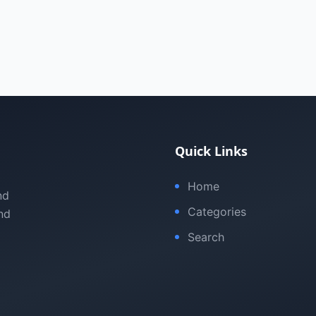
Quick Links
Home
nd
Categories
nd
Search