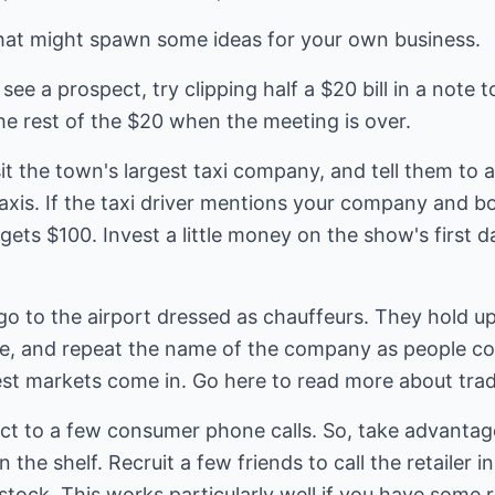
hat might spawn some ideas for your own business.
see a prospect, try clipping half a $20 bill in a note 
he rest of the $20 when the meeting is over.
sit the town's largest taxi company, and tell them to a
taxis. If the taxi driver mentions your company and 
 gets $100. Invest a little money on the show's first 
 go to the airport dressed as chauffeurs. They hold u
, and repeat the name of the company as people co
est markets come in.
Go here to read more
about tra
act to a few consumer phone calls. So, take advantage 
the shelf. Recruit a few friends to call the retailer i
stock. This works particularly well if you have some