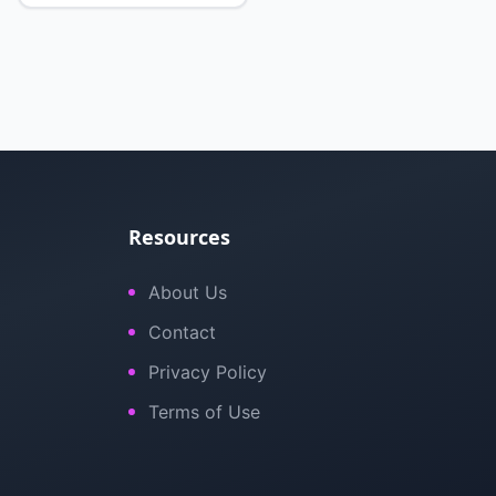
Resources
About Us
Contact
Privacy Policy
Terms of Use