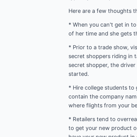
Here are a few thoughts t
* When you can't get in to 
of her time and she gets t
* Prior to a trade show, vi
secret shoppers riding in 
secret shopper, the driver
started.
* Hire college students to
contain the company name
where flights from your b
* Retailers tend to overre
to get your new product on 
have your new product in 