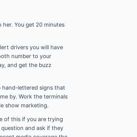
to her. You get 20 minutes
lert drivers you will have
booth number to your
day, and get the buzz
p hand-lettered signs that
me by. Work the terminals
de show marketing.
of this if you are trying
n question and ask if they
 recent media coverage the