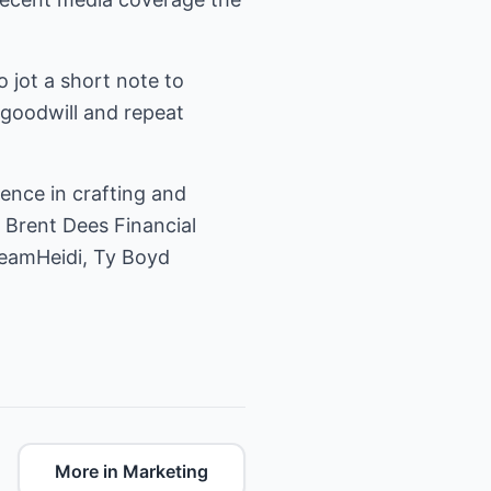
 jot a short note to
 goodwill and repeat
ience in crafting and
e Brent Dees Financial
TeamHeidi, Ty Boyd
More in Marketing