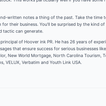
d-written notes a thing of the past. Take the time to
or their business. You'll be surprised by the kind of
d tactic can generate.
principal of
Hoover ink PR
. He has 26 years of exper
sages that ensure success for serious businesses lik
olor, New World Mortgage, North Carolina Tourism, 
ms, VELUX, Verbatim and Youth Link USA.