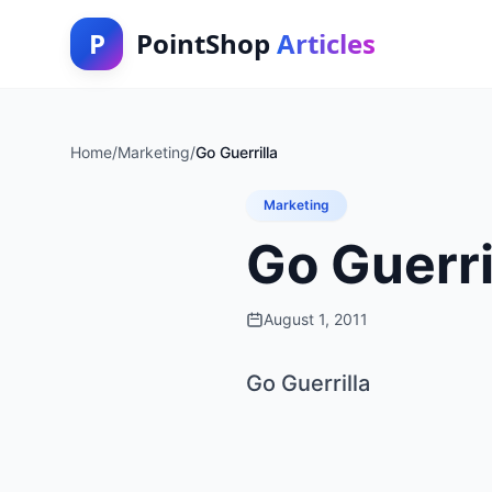
P
PointShop
Articles
Home
/
Marketing
/
Go Guerrilla
Marketing
Go Guerri
August 1, 2011
Go Guerrilla