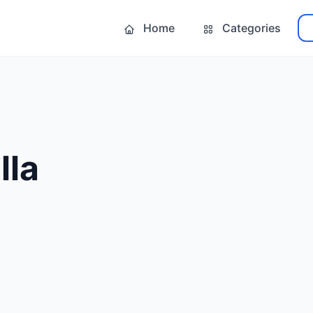
Home
Categories
lla