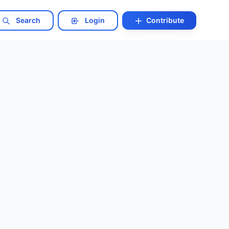
Search
Login
Contribute