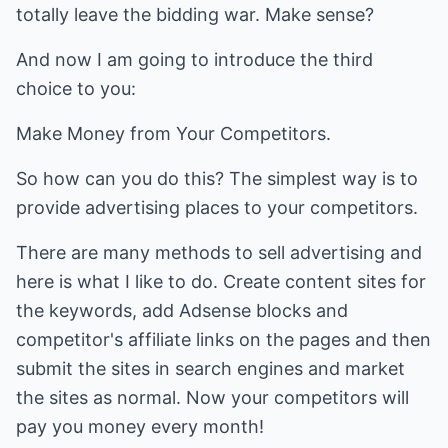
totally leave the bidding war. Make sense?
And now I am going to introduce the third
choice to you:
Make Money from Your Competitors.
So how can you do this? The simplest way is to
provide advertising places to your competitors.
There are many methods to sell advertising and
here is what I like to do. Create content sites for
the keywords, add Adsense blocks and
competitor's affiliate links on the pages and then
submit the sites in search engines and market
the sites as normal. Now your competitors will
pay you money every month!