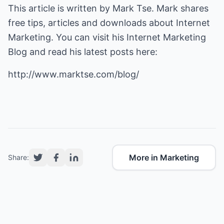
This article is written by Mark Tse. Mark shares
free tips, articles and downloads about Internet
Marketing. You can visit his Internet Marketing
Blog and read his latest posts here:
http://www.marktse.com/blog/
More in Marketing
Share: