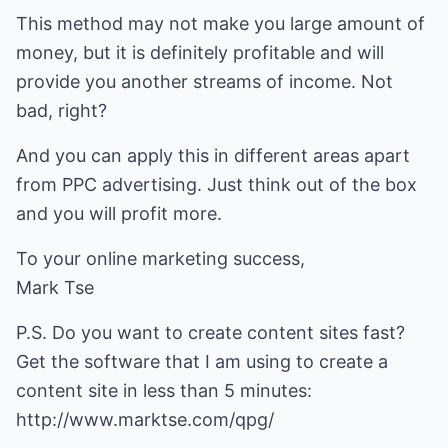
This method may not make you large amount of
money, but it is definitely profitable and will
provide you another streams of income. Not
bad, right?
And you can apply this in different areas apart
from PPC advertising. Just think out of the box
and you will profit more.
To your online marketing success,
Mark Tse
P.S. Do you want to create content sites fast?
Get the software that I am using to create a
content site in less than 5 minutes:
http://www.marktse.com/qpg/