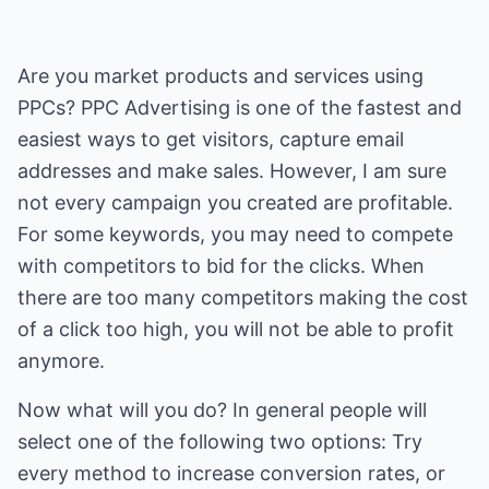
Are you market products and services using
PPCs? PPC Advertising is one of the fastest and
easiest ways to get visitors, capture email
addresses and make sales. However, I am sure
not every campaign you created are profitable.
For some keywords, you may need to compete
with competitors to bid for the clicks. When
there are too many competitors making the cost
of a click too high, you will not be able to profit
anymore.
Now what will you do? In general people will
select one of the following two options: Try
every method to increase conversion rates, or