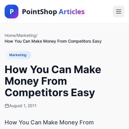
P
PointShop
Articles
Home
/
Marketing
/
How You Can Make Money From Competitors Easy
Marketing
How You Can Make
Money From
Competitors Easy
August 1, 2011
How You Can Make Money From