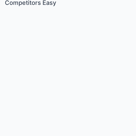
Competitors Easy