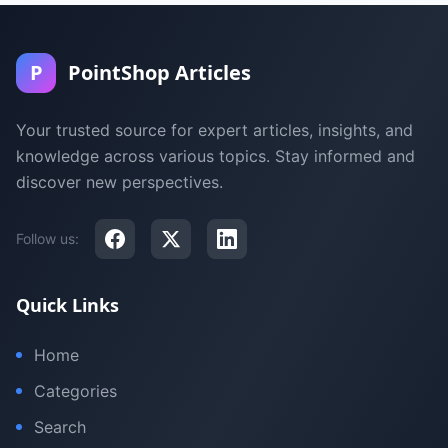
P
PointShop Articles
Your trusted source for expert articles, insights, and
knowledge across various topics. Stay informed and
discover new perspectives.
Follow us:
Quick Links
Home
Categories
Search