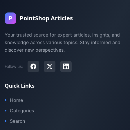
P
PointShop Articles
Your trusted source for expert articles, insights, and
knowledge across various topics. Stay informed and
discover new perspectives.
Follow us:
Quick Links
Home
Categories
Search