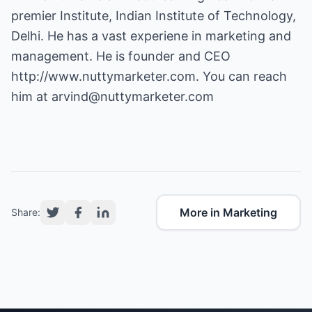
premier Institute, Indian Institute of Technology,
Delhi. He has a vast experiene in marketing and
management. He is founder and CEO
http://www.nuttymarketer.com
. You can reach
him at
arvind@nuttymarketer.com
More in Marketing
Share: