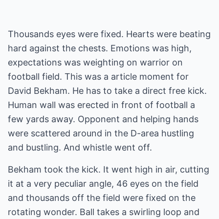
Thousands eyes were fixed. Hearts were beating
hard against the chests. Emotions was high,
expectations was weighting on warrior on
football field. This was a article moment for
David Bekham. He has to take a direct free kick.
Human wall was erected in front of football a
few yards away. Opponent and helping hands
were scattered around in the D-area hustling
and bustling. And whistle went off.
Bekham took the kick. It went high in air, cutting
it at a very peculiar angle, 46 eyes on the field
and thousands off the field were fixed on the
rotating wonder. Ball takes a swirling loop and