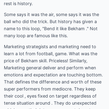
rest is history.
Some says it was the air, some says it was the
ball who did the trick. But history has given a
name to this loop, "Bend it like Bekham ." Not
many loop are famous like this.
Marketing strategists and marketing need to
learn a lot from football, game. What was the
price of Bekham skill. Priceless! Similarly,
Marketing general deliver and perform when
emotions and expectation are touching bottom.
That defines the difference and worth of these
super performers from mediocre. They keep
their cool , eyes fixed on target regardless of
tense situation around . They do unexpected