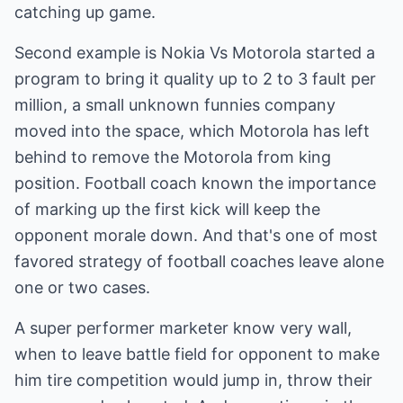
catching up game.
Second example is Nokia Vs Motorola started a
program to bring it quality up to 2 to 3 fault per
million, a small unknown funnies company
moved into the space, which Motorola has left
behind to remove the Motorola from king
position. Football coach known the importance
of marking up the first kick will keep the
opponent morale down. And that's one of most
favored strategy of football coaches leave alone
one or two cases.
A super performer marketer know very wall,
when to leave battle field for opponent to make
him tire competition would jump in, throw their