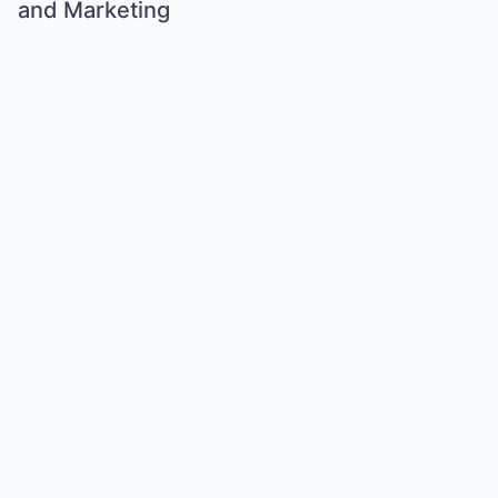
and Marketing