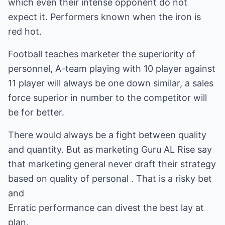
which even their intense opponent do not
expect it. Performers known when the iron is
red hot.
Football teaches marketer the superiority of
personnel, A-team playing with 10 player against
11 player will always be one down similar, a sales
force superior in number to the competitor will
be for better.
There would always be a fight between quality
and quantity. But as marketing Guru AL Rise say
that marketing general never draft their strategy
based on quality of personal . That is a risky bet
and
Erratic performance can divest the best lay at
plan.