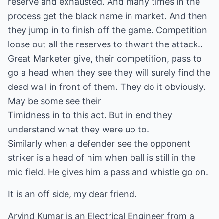
reserve and exhausted. And many times in the
process get the black name in market. And then
they jump in to finish off the game. Competition
loose out all the reserves to thwart the attack..
Great Marketer give, their competition, pass to
go a head when they see they will surely find the
dead wall in front of them. They do it obviously.
May be some see their
Timidness in to this act. But in end they
understand what they were up to.
Similarly when a defender see the opponent
striker is a head of him when ball is still in the
mid field. He gives him a pass and whistle go on.
It is an off side, my dear friend.
Arvind Kumar is an Electrical Engineer from a