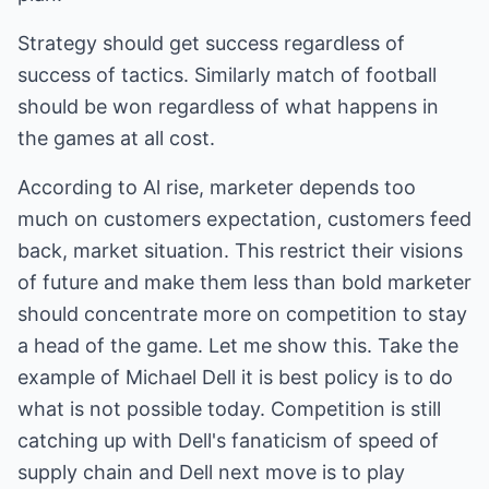
Strategy should get success regardless of
success of tactics. Similarly match of football
should be won regardless of what happens in
the games at all cost.
According to Al rise, marketer depends too
much on customers expectation, customers feed
back, market situation. This restrict their visions
of future and make them less than bold marketer
should concentrate more on competition to stay
a head of the game. Let me show this. Take the
example of Michael Dell it is best policy is to do
what is not possible today. Competition is still
catching up with Dell's fanaticism of speed of
supply chain and Dell next move is to play