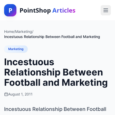
P
PointShop
Articles
Home
/
Marketing
/
Incestuous Relationship Between Football and Marketing
Marketing
Incestuous
Relationship Between
Football and Marketing
August 1, 2011
Incestuous Relationship Between Football