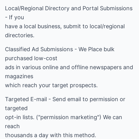
Local/Regional Directory and Portal Submissions
- If you
have a local business, submit to local/regional
directories.
Classified Ad Submissions - We Place bulk
purchased low-cost
ads in various online and offline newspapers and
magazines
which reach your target prospects.
Targeted E-mail - Send email to permission or
targeted
opt-in lists. ("permission marketing") We can
reach
thousands a day with this method.