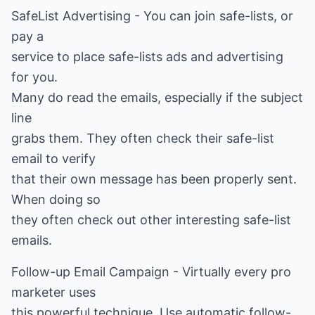
SafeList Advertising - You can join safe-lists, or
pay a
service to place safe-lists ads and advertising
for you.
Many do read the emails, especially if the subject
line
grabs them. They often check their safe-list
email to verify
that their own message has been properly sent.
When doing so
they often check out other interesting safe-list
emails.
Follow-up Email Campaign - Virtually every pro
marketer uses
this powerful technique. Use automatic follow-