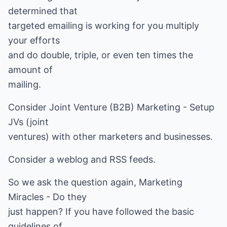
determined that
targeted emailing is working for you multiply
your efforts
and do double, triple, or even ten times the
amount of
mailing.
Consider Joint Venture (B2B) Marketing - Setup
JVs (joint
ventures) with other marketers and businesses.
Consider a weblog and RSS feeds.
So we ask the question again, Marketing
Miracles - Do they
just happen? If you have followed the basic
guidelines of