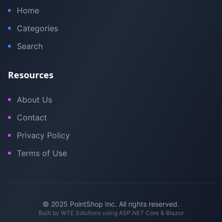
Home
Categories
Search
Resources
About Us
Contact
Privacy Policy
Terms of Use
© 2025 PointShop Inc. All rights reserved.
Built by
WTE Solutions
using ASP.NET Core & Blazor