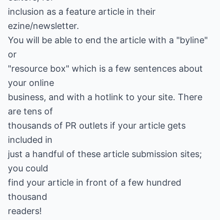
inclusion as a feature article in their
ezine/newsletter.
You will be able to end the article with a "byline"
or
"resource box" which is a few sentences about
your online
business, and with a hotlink to your site. There
are tens of
thousands of PR outlets if your article gets
included in
just a handful of these article submission sites;
you could
find your article in front of a few hundred
thousand
readers!