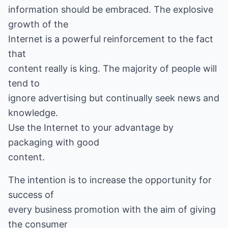
information should be embraced. The explosive
growth of the
Internet is a powerful reinforcement to the fact
that
content really is king. The majority of people will
tend to
ignore advertising but continually seek news and
knowledge.
Use the Internet to your advantage by
packaging with good
content.
The intention is to increase the opportunity for
success of
every business promotion with the aim of giving
the consumer