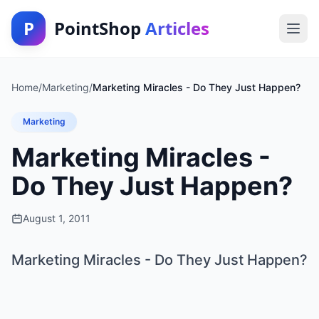
P
PointShop
Articles
Home
/
Marketing
/
Marketing Miracles - Do They Just Happen?
Marketing
Marketing Miracles -
Do They Just Happen?
August 1, 2011
Marketing Miracles - Do They Just Happen?