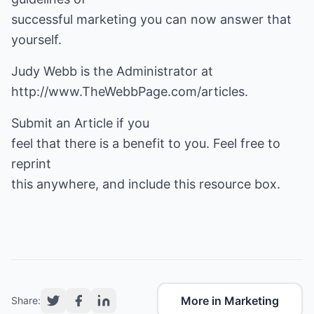
successful marketing you can now answer that
yourself.
http://www.TheWebbPage.com/articles
.
Submit an Article if you
feel that there is a benefit to you. Feel free to
reprint
this anywhere, and include this resource box.
More in Marketing
Share: