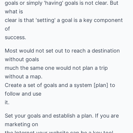
goals or simply 'having' goals is not clear. But
what is
clear is that 'setting' a goal is a key component
of
success.
Most would not set out to reach a destination
without goals
much the same one would not plan a trip
without a map.
Create a set of goals and a system [plan] to
follow and use
it.
Set your goals and establish a plan. If you are
marketing on
the Internet your website can be a key tool.