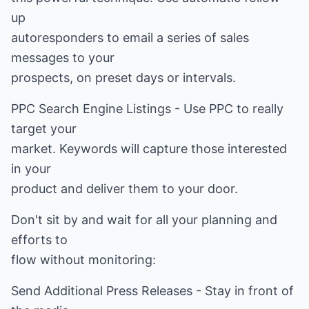
up
autoresponders to email a series of sales
messages to your
prospects, on preset days or intervals.
PPC Search Engine Listings - Use PPC to really
target your
market. Keywords will capture those interested
in your
product and deliver them to your door.
Don't sit by and wait for all your planning and
efforts to
flow without monitoring:
Send Additional Press Releases - Stay in front of