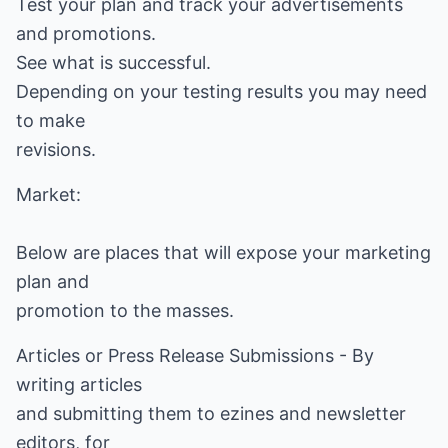
Test your plan and track your advertisements
and promotions.
See what is successful.
Depending on your testing results you may need
to make
revisions.
Market:
Below are places that will expose your marketing
plan and
promotion to the masses.
Articles or Press Release Submissions - By
writing articles
and submitting them to ezines and newsletter
editors, for