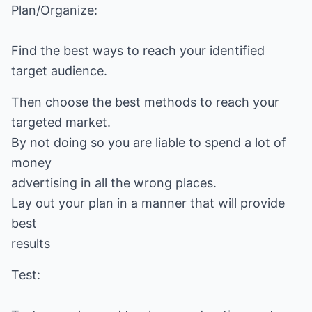
Plan/Organize:
Find the best ways to reach your identified
target audience.
Then choose the best methods to reach your
targeted market.
By not doing so you are liable to spend a lot of
money
advertising in all the wrong places.
Lay out your plan in a manner that will provide
best
results
Test: