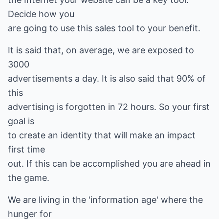
Decide how you
are going to use this sales tool to your benefit.
It is said that, on average, we are exposed to
3000
advertisements a day. It is also said that 90% of
this
advertising is forgotten in 72 hours. So your first
goal is
to create an identity that will make an impact
first time
out. If this can be accomplished you are ahead in
the game.
We are living in the 'information age' where the
hunger for