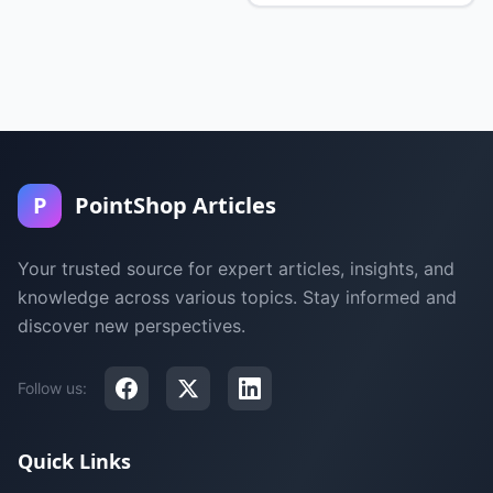
P
PointShop Articles
Your trusted source for expert articles, insights, and
knowledge across various topics. Stay informed and
discover new perspectives.
Follow us:
Quick Links