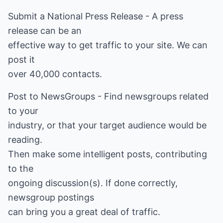
Submit a National Press Release - A press
release can be an
effective way to get traffic to your site. We can
post it
over 40,000 contacts.
Post to NewsGroups - Find newsgroups related
to your
industry, or that your target audience would be
reading.
Then make some intelligent posts, contributing
to the
ongoing discussion(s). If done correctly,
newsgroup postings
can bring you a great deal of traffic.