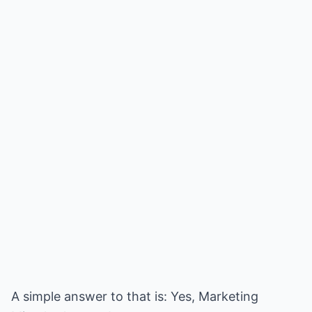
A simple answer to that is: Yes, Marketing