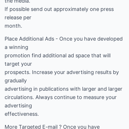
the media.
If possible send out approximately one press
release per
month.
Place Additional Ads - Once you have developed
a winning
promotion find additional ad space that will
target your
prospects. Increase your advertising results by
gradually
advertising in publications with larger and larger
circulations. Always continue to measure your
advertising
effectiveness.
More Targeted E-mail ? Once you have