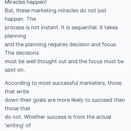
Miracles happen!
But, these marketing miracles do not just
happen. The
process is not instant. It is sequential. It takes
planning
and the planning requires decision and focus.
The decisions
must be well thought out and the focus must be
spot on.
According to most successful marketers, those
that write
down their goals are more likely to succeed than
those that
do not. Whether success is from the actual
'writing' of