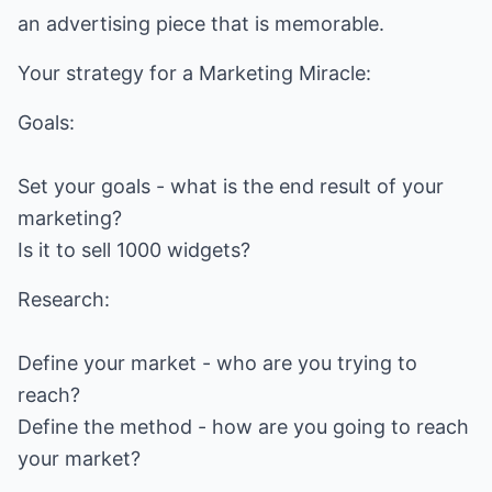
an advertising piece that is memorable.
Your strategy for a Marketing Miracle:
Goals:
Set your goals - what is the end result of your
marketing?
Is it to sell 1000 widgets?
Research:
Define your market - who are you trying to
reach?
Define the method - how are you going to reach
your market?