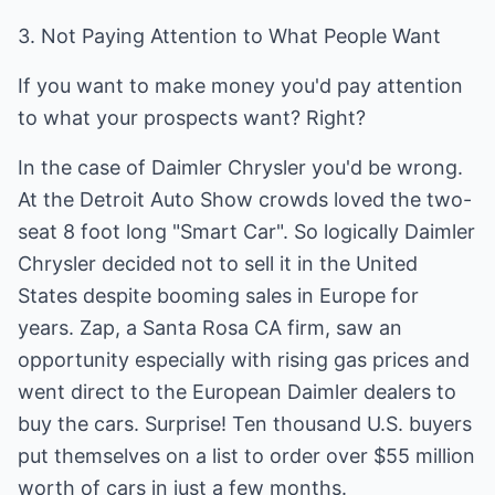
3. Not Paying Attention to What People Want
If you want to make money you'd pay attention
to what your prospects want? Right?
In the case of Daimler Chrysler you'd be wrong.
At the Detroit Auto Show crowds loved the two-
seat 8 foot long "Smart Car". So logically Daimler
Chrysler decided not to sell it in the United
States despite booming sales in Europe for
years. Zap, a Santa Rosa CA firm, saw an
opportunity especially with rising gas prices and
went direct to the European Daimler dealers to
buy the cars. Surprise! Ten thousand U.S. buyers
put themselves on a list to order over $55 million
worth of cars in just a few months.