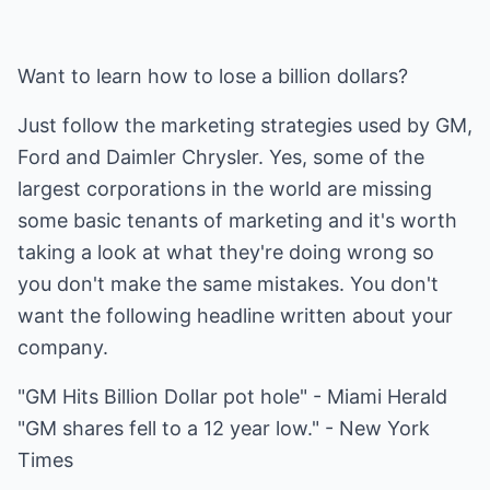
Want to learn how to lose a billion dollars?
Just follow the marketing strategies used by GM,
Ford and Daimler Chrysler. Yes, some of the
largest corporations in the world are missing
some basic tenants of marketing and it's worth
taking a look at what they're doing wrong so
you don't make the same mistakes. You don't
want the following headline written about your
company.
"GM Hits Billion Dollar pot hole" - Miami Herald
"GM shares fell to a 12 year low." - New York
Times