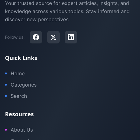
Your trusted source for expert articles, insights, and
knowledge across various topics. Stay informed and
discover new perspectives.
Follow us:
Quick Links
Home
Categories
Search
Resources
About Us