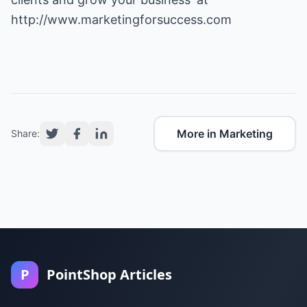
http://www.marketingforsuccess.com
More in Marketing
Share:
P
PointShop Articles