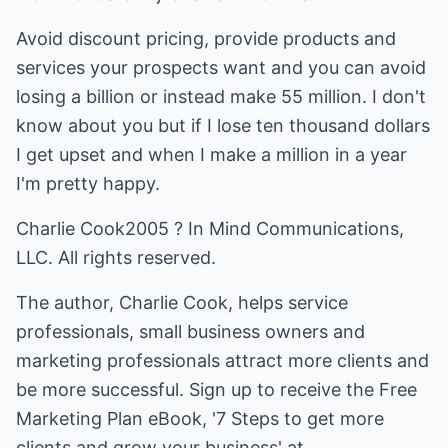
Avoid discount pricing, provide products and
services your prospects want and you can avoid
losing a billion or instead make 55 million. I don't
know about you but if I lose ten thousand dollars
I get upset and when I make a million in a year
I'm pretty happy.
Charlie Cook2005 ? In Mind Communications,
LLC. All rights reserved.
The author, Charlie Cook, helps service
professionals, small business owners and
marketing professionals attract more clients and
be more successful. Sign up to receive the Free
Marketing Plan eBook, '7 Steps to get more
clients and grow your business' at