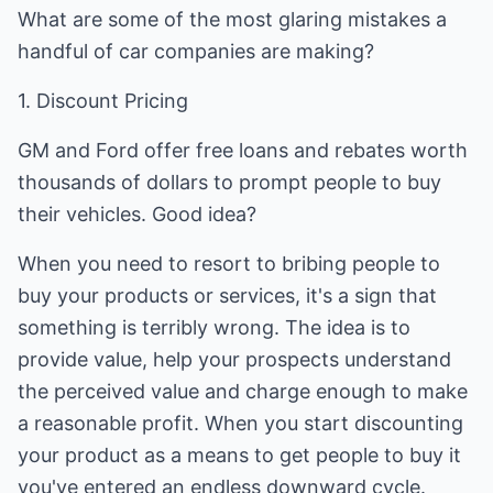
What are some of the most glaring mistakes a
handful of car companies are making?
1. Discount Pricing
GM and Ford offer free loans and rebates worth
thousands of dollars to prompt people to buy
their vehicles. Good idea?
When you need to resort to bribing people to
buy your products or services, it's a sign that
something is terribly wrong. The idea is to
provide value, help your prospects understand
the perceived value and charge enough to make
a reasonable profit. When you start discounting
your product as a means to get people to buy it
you've entered an endless downward cycle.