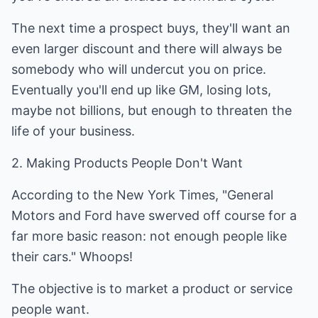
The next time a prospect buys, they'll want an
even larger discount and there will always be
somebody who will undercut you on price.
Eventually you'll end up like GM, losing lots,
maybe not billions, but enough to threaten the
life of your business.
2. Making Products People Don't Want
According to the New York Times, "General
Motors and Ford have swerved off course for a
far more basic reason: not enough people like
their cars." Whoops!
The objective is to market a product or service
people want.