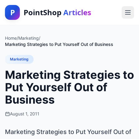
P
PointShop
Articles
Home
/
Marketing
/
Marketing Strategies to Put Yourself Out of Business
Marketing
Marketing Strategies to
Put Yourself Out of
Business
August 1, 2011
Marketing Strategies to Put Yourself Out of