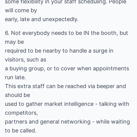
some flexibility in your staff scheduling. People
will come by
early, late and unexpectedly.
6. Not everybody needs to be IN the booth, but
may be
required to be nearby to handle a surge in
visitors, such as
a buying group, or to cover when appointments
run late.
This extra staff can be reached via beeper and
should be
used to gather market intelligence - talking with
competitors,
partners and general networking - while waiting
to be called.