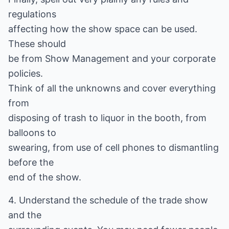
regulations
affecting how the show space can be used.
These should
be from Show Management and your corporate
policies.
Think of all the unknowns and cover everything
from
disposing of trash to liquor in the booth, from
balloons to
swearing, from use of cell phones to dismantling
before the
end of the show.
4. Understand the schedule of the trade show
and the