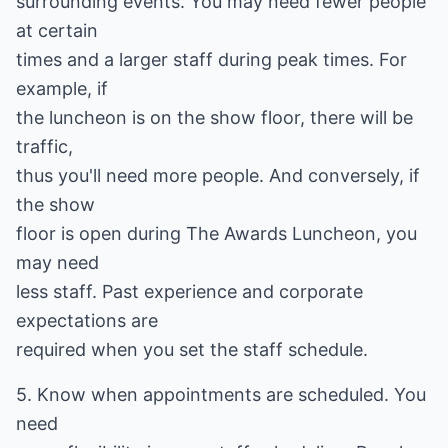
surrounding events. You may need fewer people
at certain
times and a larger staff during peak times. For
example, if
the luncheon is on the show floor, there will be
traffic,
thus you'll need more people. And conversely, if
the show
floor is open during The Awards Luncheon, you
may need
less staff. Past experience and corporate
expectations are
required when you set the staff schedule.
5. Know when appointments are scheduled. You
need