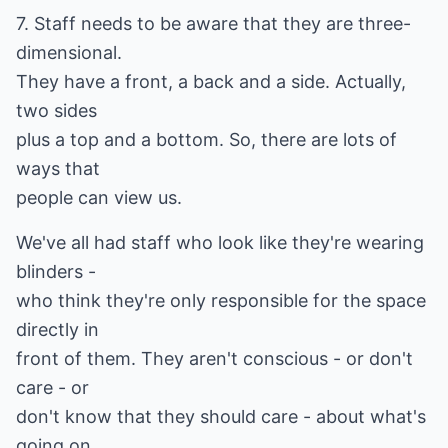
7. Staff needs to be aware that they are three-
dimensional.
They have a front, a back and a side. Actually,
two sides
plus a top and a bottom. So, there are lots of
ways that
people can view us.
We've all had staff who look like they're wearing
blinders -
who think they're only responsible for the space
directly in
front of them. They aren't conscious - or don't
care - or
don't know that they should care - about what's
going on