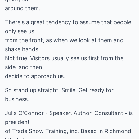
around them.
There's a great tendency to assume that people
only see us
from the front, as when we look at them and
shake hands.
Not true. Visitors usually see us first from the
side, and then
decide to approach us.
So stand up straight. Smile. Get ready for
business.
Julia O'Connor - Speaker, Author, Consultant - is
president
of Trade Show Training, inc. Based in Richmond,