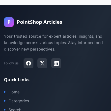
P
PointShop Articles
Your trusted source for expert articles, insights, and
knowledge across various topics. Stay informed and
discover new perspectives.
Follow us:
Quick Links
Home
Categories
Search