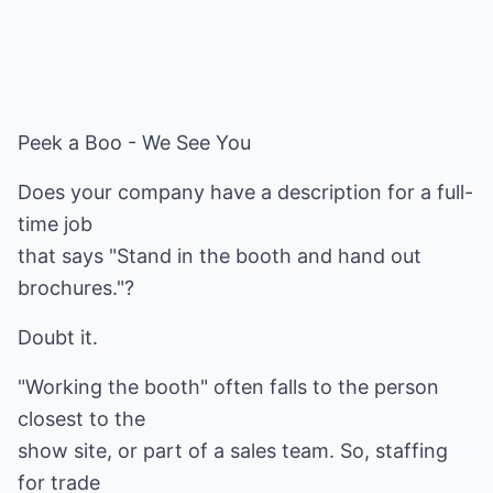
Peek a Boo - We See You
Does your company have a description for a full-
time job
that says "Stand in the booth and hand out
brochures."?
Doubt it.
"Working the booth" often falls to the person
closest to the
show site, or part of a sales team. So, staffing
for trade