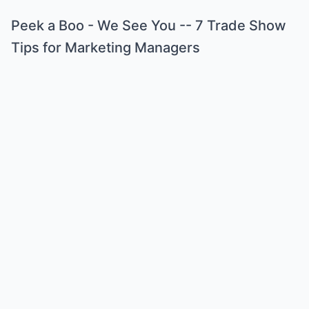
Peek a Boo - We See You -- 7 Trade Show
Tips for Marketing Managers