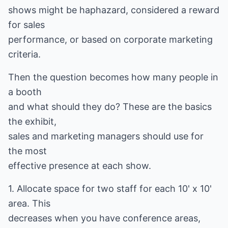
shows might be haphazard, considered a reward
for sales
performance, or based on corporate marketing
criteria.
Then the question becomes how many people in
a booth
and what should they do? These are the basics
the exhibit,
sales and marketing managers should use for
the most
effective presence at each show.
1. Allocate space for two staff for each 10' x 10'
area. This
decreases when you have conference areas,