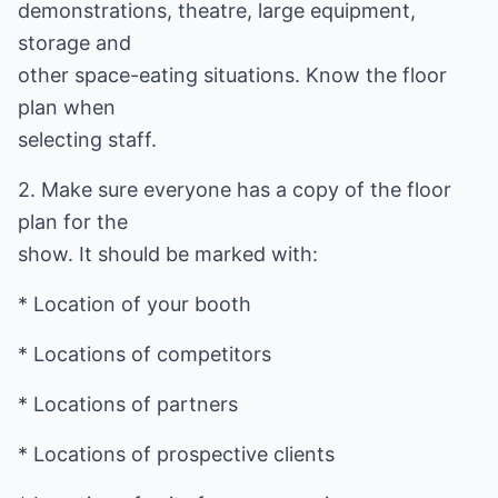
demonstrations, theatre, large equipment,
storage and
other space-eating situations. Know the floor
plan when
selecting staff.
2. Make sure everyone has a copy of the floor
plan for the
show. It should be marked with:
* Location of your booth
* Locations of competitors
* Locations of partners
* Locations of prospective clients