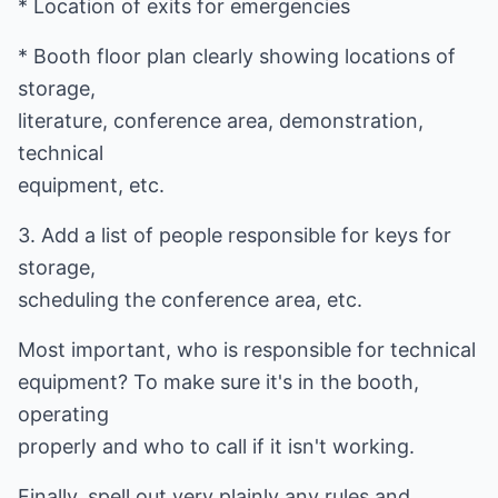
* Location of exits for emergencies
* Booth floor plan clearly showing locations of
storage,
literature, conference area, demonstration,
technical
equipment, etc.
3. Add a list of people responsible for keys for
storage,
scheduling the conference area, etc.
Most important, who is responsible for technical
equipment? To make sure it's in the booth,
operating
properly and who to call if it isn't working.
Finally, spell out very plainly any rules and