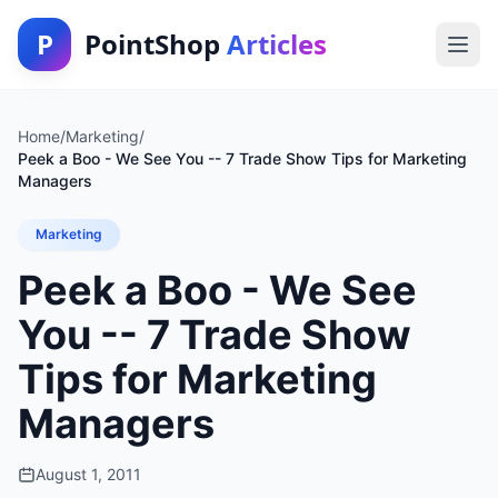
P
PointShop
Articles
Home
/
Marketing
/
Peek a Boo - We See You -- 7 Trade Show Tips for Marketing
Managers
Marketing
Peek a Boo - We See
You -- 7 Trade Show
Tips for Marketing
Managers
August 1, 2011