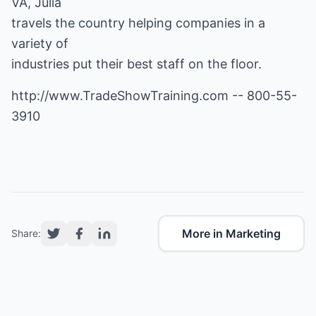
VA, Julia
travels the country helping companies in a
variety of
industries put their best staff on the floor.
http://www.TradeShowTraining.com
-- 800-55-
3910
More in Marketing
Share: