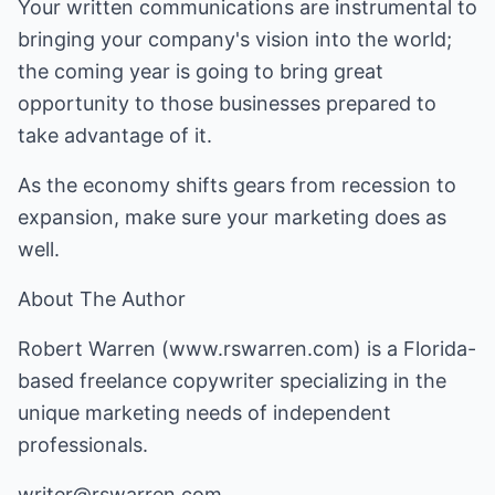
Your written communications are instrumental to
bringing your company's vision into the world;
the coming year is going to bring great
opportunity to those businesses prepared to
take advantage of it.
As the economy shifts gears from recession to
expansion, make sure your marketing does as
well.
About The Author
Robert Warren (
www.rswarren.com
) is a Florida-
based freelance copywriter specializing in the
unique marketing needs of independent
professionals.
writer@rswarren.com