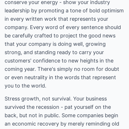
conserve your energy - show your industry
leadership by promoting a tone of bold optimism
in every written work that represents your
company. Every word of every sentence should
be carefully crafted to project the good news
that your company is doing well, growing
strong, and standing ready to carry your
customers' confidence to new heights in the
coming year. There's simply no room for doubt
or even neutrality in the words that represent
you to the world.
Stress growth, not survival. Your business
survived the recession - pat yourself on the
back, but not in public. Some companies begin
an economic recovery by merely reminding old