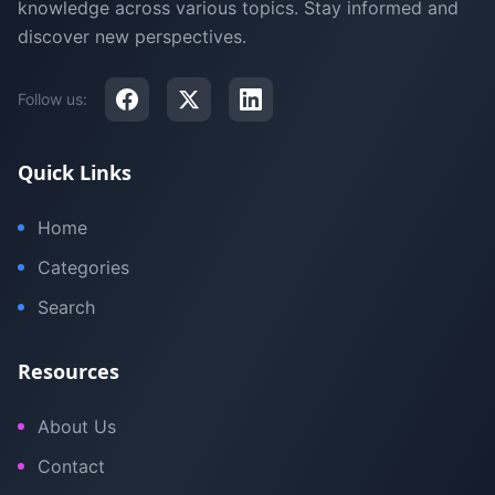
knowledge across various topics. Stay informed and
discover new perspectives.
Follow us:
Quick Links
Home
Categories
Search
Resources
About Us
Contact