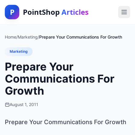
P
PointShop
Articles
Home
/
Marketing
/
Prepare Your Communications For Growth
Marketing
Prepare Your
Communications For
Growth
August 1, 2011
Prepare Your Communications For Growth