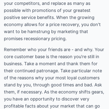
your competitors, and replace as many as
possible with promotions of your greatest
positive service benefits. When the growing
economy allows for a price recovery, you don't
want to be hamstrung by marketing that
promises recessionary pricing.
Remember who your friends are - and why. Your
core customer base is the reason you're still in
business. Take a moment and thank them for
their continued patronage. Take particular note
of the reasons why your most loyal customers
stand by you, through good times and bad. Ask
them, if necessary. As the economy shifts gears,
you have an opportunity to discover very
profitable facts about your market that can go