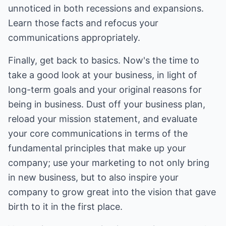
unnoticed in both recessions and expansions.
Learn those facts and refocus your
communications appropriately.
Finally, get back to basics. Now's the time to
take a good look at your business, in light of
long-term goals and your original reasons for
being in business. Dust off your business plan,
reload your mission statement, and evaluate
your core communications in terms of the
fundamental principles that make up your
company; use your marketing to not only bring
in new business, but to also inspire your
company to grow great into the vision that gave
birth to it in the first place.