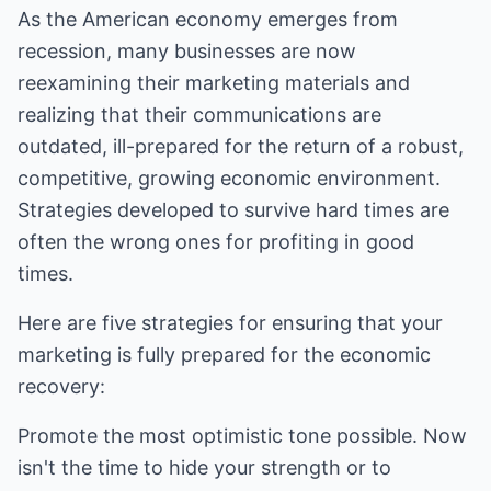
As the American economy emerges from
recession, many businesses are now
reexamining their marketing materials and
realizing that their communications are
outdated, ill-prepared for the return of a robust,
competitive, growing economic environment.
Strategies developed to survive hard times are
often the wrong ones for profiting in good
times.
Here are five strategies for ensuring that your
marketing is fully prepared for the economic
recovery:
Promote the most optimistic tone possible. Now
isn't the time to hide your strength or to