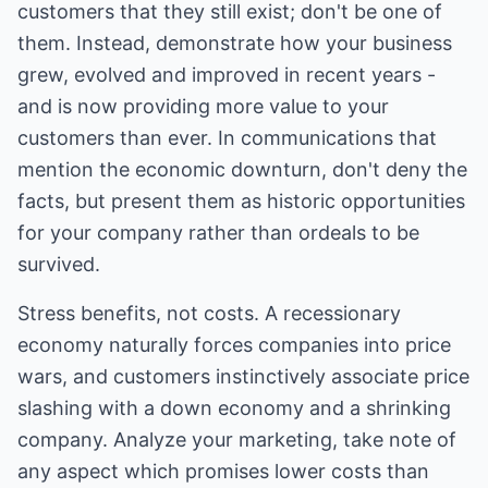
customers that they still exist; don't be one of
them. Instead, demonstrate how your business
grew, evolved and improved in recent years -
and is now providing more value to your
customers than ever. In communications that
mention the economic downturn, don't deny the
facts, but present them as historic opportunities
for your company rather than ordeals to be
survived.
Stress benefits, not costs. A recessionary
economy naturally forces companies into price
wars, and customers instinctively associate price
slashing with a down economy and a shrinking
company. Analyze your marketing, take note of
any aspect which promises lower costs than