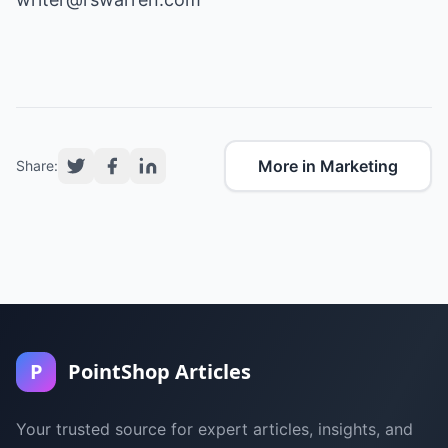
More in Marketing
Share:
P
PointShop Articles
Your trusted source for expert articles, insights, and