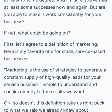
at least some successes now and again. But are
you able to make it work consistently for your
business?
If not, what could be going on?
First, let's agree to a definition of marketing.
Here is my favorite one for small, service-based
businesses:
"Marketing is the use of strategies to generate a
constant supply of high-quality leads for your
service business." Simple to understand and
speaks directly to the results we want.
OK, so doesn't this definition take us right back
to what we said we already knew about