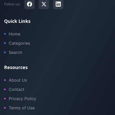
Follow us:
Quick Links
Home
Categories
Search
Resources
About Us
Contact
Privacy Policy
Terms of Use