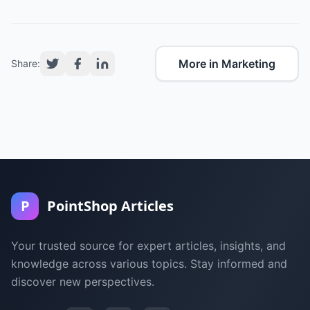
More in Marketing
Share:
P
PointShop Articles
Your trusted source for expert articles, insights, and
knowledge across various topics. Stay informed and
discover new perspectives.