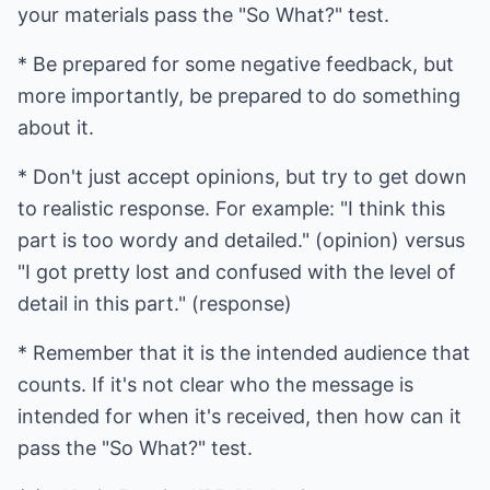
your materials pass the "So What?" test.
* Be prepared for some negative feedback, but
more importantly, be prepared to do something
about it.
* Don't just accept opinions, but try to get down
to realistic response. For example: "I think this
part is too wordy and detailed." (opinion) versus
"I got pretty lost and confused with the level of
detail in this part." (response)
* Remember that it is the intended audience that
counts. If it's not clear who the message is
intended for when it's received, then how can it
pass the "So What?" test.