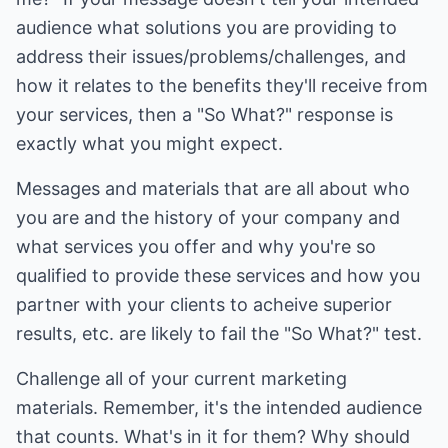
audience what solutions you are providing to
address their issues/problems/challenges, and
how it relates to the benefits they'll receive from
your services, then a "So What?" response is
exactly what you might expect.
Messages and materials that are all about who
you are and the history of your company and
what services you offer and why you're so
qualified to provide these services and how you
partner with your clients to acheive superior
results, etc. are likely to fail the "So What?" test.
Challenge all of your current marketing
materials. Remember, it's the intended audience
that counts. What's in it for them? Why should