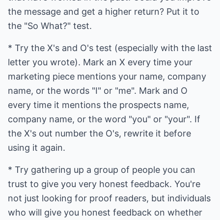
the message and get a higher return? Put it to
the "So What?" test.
* Try the X's and O's test (especially with the last
letter you wrote). Mark an X every time your
marketing piece mentions your name, company
name, or the words "I" or "me". Mark and O
every time it mentions the prospects name,
company name, or the word "you" or "your". If
the X's out number the O's, rewrite it before
using it again.
* Try gathering up a group of people you can
trust to give you very honest feedback. You're
not just looking for proof readers, but individuals
who will give you honest feedback on whether