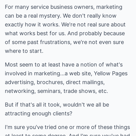
For many service business owners, marketing
can be a real mystery. We don't really know
exactly how it works. We're not real sure about
what works best for us. And probably because
of some past frustrations, we're not even sure
where to start.
Most seem to at least have a notion of what's
involved in marketing...a web site, Yellow Pages
advertising, brochures, direct mailings,
networking, seminars, trade shows, etc.
But if that's all it took, wouldn't we all be
attracting enough clients?
I'm sure you've tried one or more of these things
at least to some degree. And I'm sure you've had