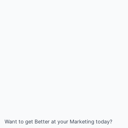
Want to get Better at your Marketing today?