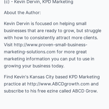
(c) - Kevin Dervin, KPD Marketing
About the Author:
Kevin Dervin is focused on helping small
businesses that are ready to grow, but struggle
with how to consistently attract more clients.
Visit
http://www.proven-small-business-
marketing-solutions.com
for more great
marketing information you can put to use in
growing your business today.
Find Kevin's Kansas City based KPD Marketing
practice at
http://www.ABCDgrowth.com
and
subscribe to his free ezine called ABCD Grow.