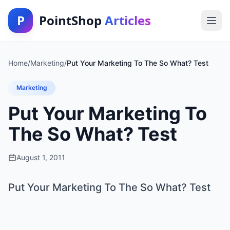
P
PointShop
Articles
Home
/
Marketing
/
Put Your Marketing To The So What? Test
Marketing
Put Your Marketing To
The So What? Test
August 1, 2011
Put Your Marketing To The So What? Test