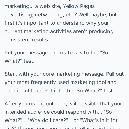
marketing... a web site, Yellow Pages
advertising, networking, etc.? Well maybe, but
first it's important to understand why your
current marketing activities aren't producing
consistent results.
Put your message and materials to the "So
What?" test.
Start with your core marketing message. Pull out
your most frequently used marketing tool and
read it out loud. Put it to the "So What?" test.
After you read it out loud, is it possible that your
intended audience could respond with... "So
What?"... "Why do I care?"... or "What's in it for
me?" If your message doesn't tell your intended