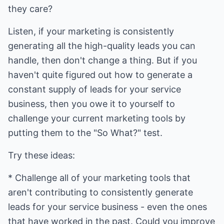
they care?
Listen, if your marketing is consistently
generating all the high-quality leads you can
handle, then don't change a thing. But if you
haven't quite figured out how to generate a
constant supply of leads for your service
business, then you owe it to yourself to
challenge your current marketing tools by
putting them to the "So What?" test.
Try these ideas:
* Challenge all of your marketing tools that
aren't contributing to consistently generate
leads for your service business - even the ones
that have worked in the past. Could you improve